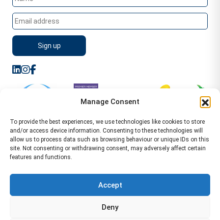
Manage Consent
To provide the best experiences, we use technologies like cookies to store
and/or access device information. Consenting to these technologies will
allow us to process data such as browsing behaviour or unique IDs on this
site. Not consenting or withdrawing consent, may adversely affect certain
features and functions.
Sitemap
Terms of Service
Privacy Policy
Cookie Policy (UK)
©2026 WA Management
Accept
WA Management First Floor 13 Dormer Place
Deny
Leamington Spa CV32 5AA Location Pages Health and