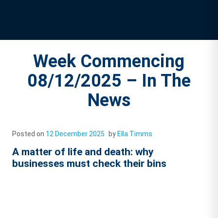
Week Commencing
08/12/2025 – In The
News
Posted on
12 December 2025
by
Ella Timms
A matter of life and death: why
businesses must check their bins