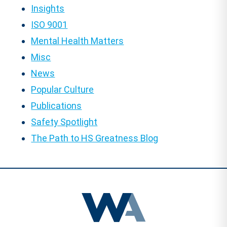
Insights
ISO 9001
Mental Health Matters
Misc
News
Popular Culture
Publications
Safety Spotlight
The Path to HS Greatness Blog