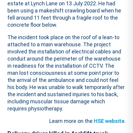
estate at Lynch Lane on 13 July 2022. He had
been using a makeshift crawling board when he
fell around 11 feet through a fragile roof to the
concrete floor below.
The incident took place on the roof of a lean-to
attached to a main warehouse. The project
involved the installation of electrical cables and
conduit around the perimeter of the warehouse
in readiness for the installation of CCTV. The
man lost consciousness at some point prior to
the arrival of the ambulance and could not feel
his body. He was unable to walk temporarily after
the incident and sustained injuries to his back,
including muscular tissue damage which
requires physiotherapy.
Learn more on the
HSE website
.