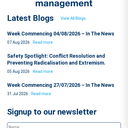
Latest Blogs
View All Blogs
Week Commencing 04/08/2026 – In The News
07 Aug 2026
Read more
Safety Spotlight: Conflict Resolution and
Preventing Radicalisation and Extremism.
05 Aug 2026
Read more
Week Commencing 27/07/2026 – In The News
31 Jul 2026
Read more
Signup to our newsletter