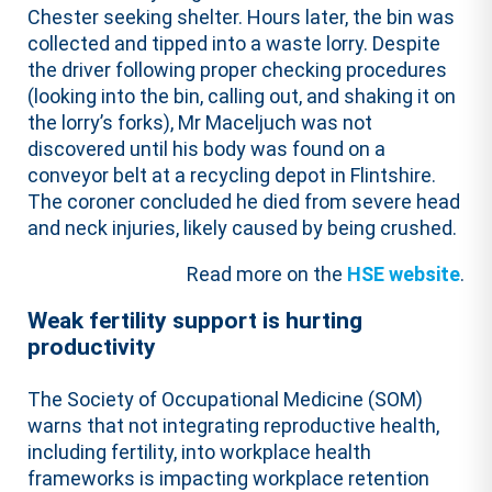
Chester seeking shelter. Hours later, the bin was
collected and tipped into a waste lorry. Despite
the driver following proper checking procedures
(looking into the bin, calling out, and shaking it on
the lorry’s forks), Mr Maceljuch was not
discovered until his body was found on a
conveyor belt at a recycling depot in Flintshire.
The coroner concluded he died from severe head
and neck injuries, likely caused by being crushed.
Read more on the
HSE website
.
Weak fertility support is hurting
productivity
The Society of Occupational Medicine (SOM)
warns that not integrating reproductive health,
including fertility, into workplace health
frameworks is impacting workplace retention