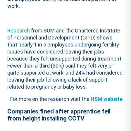
work.
Research
from SOM and the Chartered Institute
of Personnel and Development (CIPD) shows
that nearly 1 in 5 employees undergoing fertility
issues have considered leaving their jobs
because they felt unsupported during treatment.
Fewer than a third (30%) said they felt very or
quite supported at work, and 24% had considered
leaving their job following a lack of support
related to pregnancy or baby loss.
For more on the research visit the
HSM website
.
Companies fined after apprentice fell
from height installing CCTV