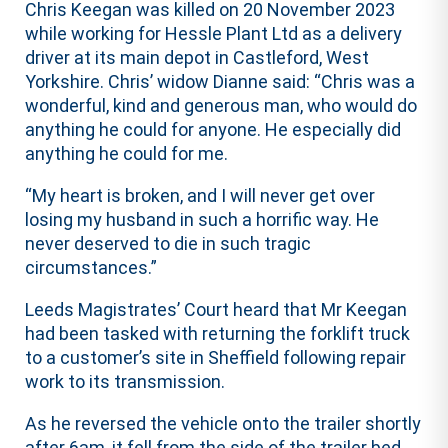
Chris Keegan was killed on 20 November 2023
while working for Hessle Plant Ltd as a delivery
driver at its main depot in Castleford, West
Yorkshire. Chris’ widow Dianne said: “Chris was a
wonderful, kind and generous man, who would do
anything he could for anyone. He especially did
anything he could for me.
“My heart is broken, and I will never get over
losing my husband in such a horrific way. He
never deserved to die in such tragic
circumstances.”
Leeds Magistrates’ Court heard that Mr Keegan
had been tasked with returning the forklift truck
to a customer’s site in Sheffield following repair
work to its transmission.
As he reversed the vehicle onto the trailer shortly
after 6am, it fell from the side of the trailer bed.