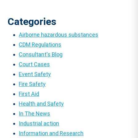
Categories
Airborne hazardous substances
CDM Regulations
Consultant's Blog
Court Cases
Event Safety
Fire Safety
First Aid
Health and Safety
In The News
Industrial action
Information and Research