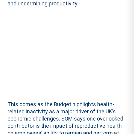
and undermining productivity.
This comes as the Budget highlights health-
related inactivity as a major driver of the UK’s
economic challenges. SOM says one overlooked
contributor is the impact of reproductive health
on employees’ ability to remain and perform at