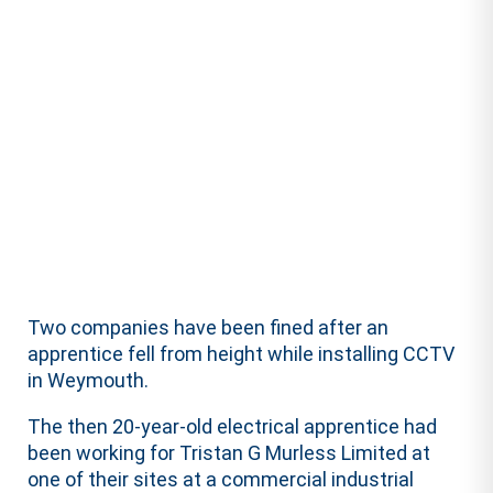
Two companies have been fined after an
apprentice fell from height while installing CCTV
in Weymouth.
The then 20-year-old electrical apprentice had
been working for Tristan G Murless Limited at
one of their sites at a commercial industrial