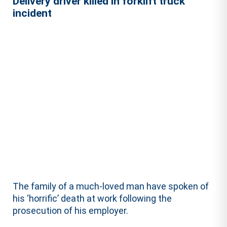
Delivery driver killed in forklift truck
incident
The family of a much-loved man have spoken of
his ‘horrific’ death at work following the
prosecution of his employer.