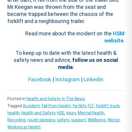
Mr Keegan was thrown from the seat and
became trapped between the chassis of the
forklift and a neighbouring trailer.
Read more about the incident on the
HSM
website
.
To keep up to date with the latest health &
safety news and advice,
follow us on social
media
:
Facebook
|
Instagram
|
LinkedIn
Posted in
Health and Safety
,
In The News
Tagged
Accident
,
fall from height
,
fertility
,
FLT
,
forklift truck
,
health
,
Health and Safety
,
HSE
,
Injury
,
Mental Health
,
Recycling
,
rough sleeping
,
safety
,
support
,
Wellbeing
,
Winter
,
Working at Height