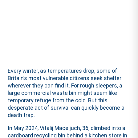
Every winter, as temperatures drop, some of
Britain’s most vulnerable citizens seek shelter
wherever they can find it. For rough sleepers, a
large commercial waste bin might seem like
temporary refuge from the cold. But this
desperate act of survival can quickly become a
death trap.
In May 2024, Vitalij Maceljuch, 36, climbed into a
cardboard recycling bin behind a kitchen store in