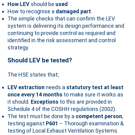
How LEV
should be
used
How to recognise a
damaged part
The simple checks that can confirm the LEV
system is delivering its design performance and
continuing to provide control as required and
identified in the risk assessment and control
strategy.
Should LEV be tested?
The HSE states that;
LEV extraction
needs a
statutory test at least
once every 14 months
to make sure it works as
it should.
Exceptions
to this are provided in
Schedule 4 of the COSHH regulations (2002).
The test must be done by a
competent person
,
testing against
P601
– Thorough examination &
testing of Local Exhaust Ventilation Systems.