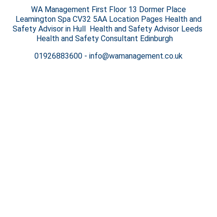
WA Management First Floor 13 Dormer Place
Leamington Spa CV32 5AA Location Pages Health and
Safety Advisor in Hull Health and Safety Advisor Leeds
Health and Safety Consultant Edinburgh
01926883600
-
info@wamanagement.co.uk