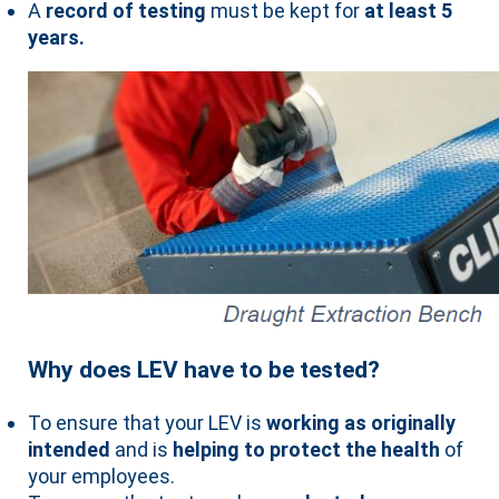
A
record of testing
must be kept for
at least 5
years.
Why does LEV have to be tested?
To ensure that your LEV is
working as originally
intended
and is
helping to protect the health
of
your employees.