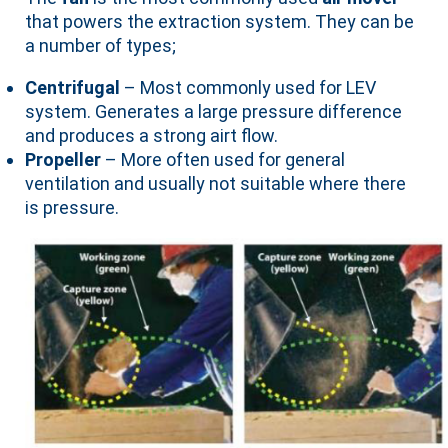
that powers the extraction system. They can be
a number of types;
Centrifugal
– Most commonly used for LEV
system. Generates a large pressure difference
and produces a strong airt flow.
Propeller
– More often used for general
ventilation and usually not suitable where there
is pressure.