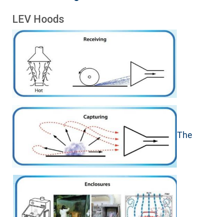
LEV Hoods
The