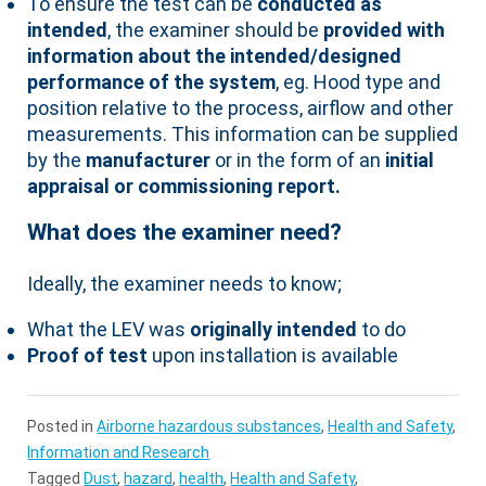
To ensure the test can be
conducted as
intended
, the examiner should be
provided with
information about the intended/designed
performance of the system
, eg. Hood type and
position relative to the process, airflow and other
measurements. This information can be supplied
by the
manufacturer
or in the form of an
initial
appraisal or commissioning report.
What does the examiner need?
Ideally, the examiner needs to know;
What the LEV was
originally intended
to do
Proof of test
upon installation is available
Posted in
Airborne hazardous substances
,
Health and Safety
,
Information and Research
Tagged
Dust
,
hazard
,
health
,
Health and Safety
,