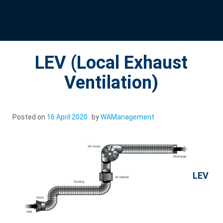
LEV (Local Exhaust
Ventilation)
Posted on
16 April 2020
by
WAManagement
LEV