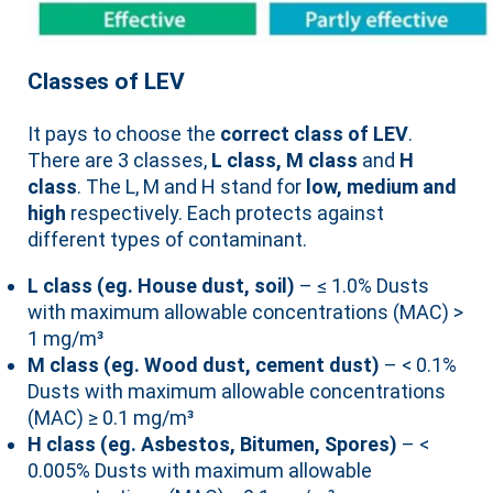
Classes of LEV
It pays to choose the
correct class of LEV
.
There are 3 classes,
L class, M class
and
H
class
. The L, M and H stand for
low, medium and
high
respectively. Each protects against
different types of contaminant.
L class (eg. House dust, soil)
– ≤ 1.0% Dusts
with maximum allowable concentrations (MAC) >
1 mg/m³
M class (eg. Wood dust, cement dust)
– < 0.1%
Dusts with maximum allowable concentrations
(MAC) ≥ 0.1 mg/m³
H class (eg. Asbestos, Bitumen, Spores)
– <
0.005% Dusts with maximum allowable