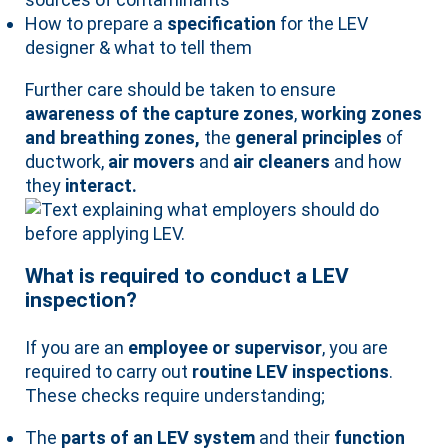
How to prepare a
specification
for the LEV
designer & what to tell them
Further care should be taken to ensure
awareness of the capture zones
,
working zones
and breathing zones,
the
general principles
of
ductwork,
air movers
and
air cleaners
and how
they
interact.
What is required to conduct a LEV
inspection?
If you are an
employee or supervisor
, you are
required to carry out
routine LEV inspections
.
These checks require understanding;
The
parts of an LEV system
and their
function