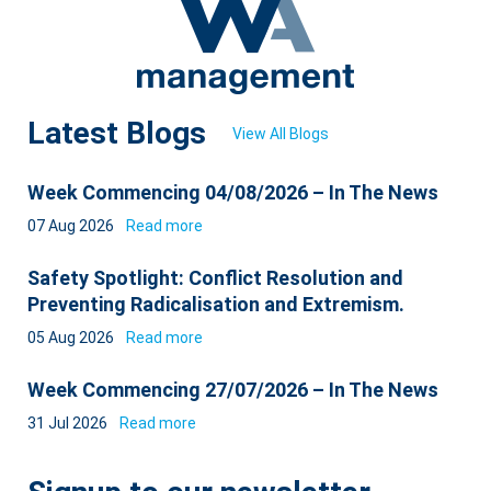
Latest Blogs
View All Blogs
Week Commencing 04/08/2026 – In The News
07 Aug 2026
Read more
Safety Spotlight: Conflict Resolution and
Preventing Radicalisation and Extremism.
05 Aug 2026
Read more
Week Commencing 27/07/2026 – In The News
31 Jul 2026
Read more