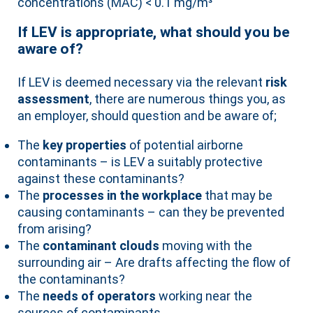
concentrations (MAC) < 0.1 mg/m³
If LEV is appropriate, what should you be
aware of?
If LEV is deemed necessary via the relevant
risk
assessment
, there are numerous things you, as
an employer, should question and be aware of;
The
key properties
of potential airborne
contaminants – is LEV a suitably protective
against these contaminants?
The
processes in the workplace
that may be
causing contaminants – can they be prevented
from arising?
The
contaminant clouds
moving with the
surrounding air – Are drafts affecting the flow of
the contaminants?
The
needs of operators
working near the
sources of contaminants