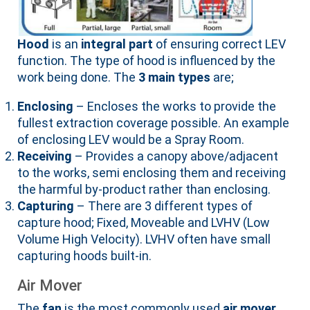
Hood
is an
integral part
of ensuring correct LEV
function. The type of hood is influenced by the
work being done. The
3 main types
are;
Enclosing
– Encloses the works to provide the
fullest extraction coverage possible. An example
of enclosing LEV would be a Spray Room.
Receiving
– Provides a canopy above/adjacent
to the works, semi enclosing them and receiving
the harmful by-product rather than enclosing.
Capturing
– There are 3 different types of
capture hood; Fixed, Moveable and LVHV (Low
Volume High Velocity). LVHV often have small
capturing hoods built-in.
Air Mover
The
fan
is the most commonly used
air mover