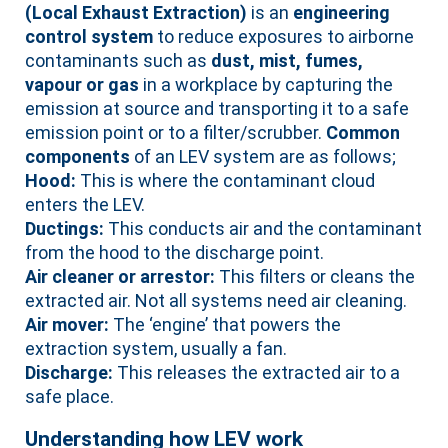
(Local Exhaust Extraction)
is an
engineering
control system
to reduce exposures to airborne
contaminants such as
dust, mist, fumes,
vapour or gas
in a workplace by capturing the
emission at source and transporting it to a safe
emission point or to a filter/scrubber.
Common
components
of an LEV system are as follows;
Hood:
This is where the contaminant cloud
enters the LEV.
Ductings:
This conducts air and the contaminant
from the hood to the discharge point.
Air cleaner or arrestor:
This filters or cleans the
extracted air. Not all systems need air cleaning.
Air mover:
The ‘engine’ that powers the
extraction system, usually a fan.
Discharge:
This releases the extracted air to a
safe place.
Understanding how LEV work