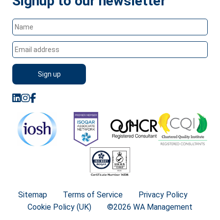
Signup to our newsletter
Sitemap
Terms of Service
Privacy Policy
Cookie Policy (UK)
©2026 WA Management