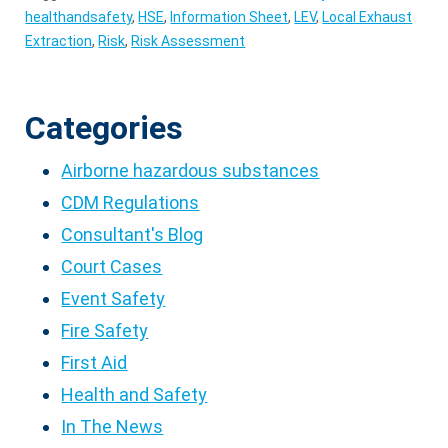
healthandsafety
,
HSE
,
Information Sheet
,
LEV
,
Local Exhaust
Extraction
,
Risk
,
Risk Assessment
Categories
Airborne hazardous substances
CDM Regulations
Consultant's Blog
Court Cases
Event Safety
Fire Safety
First Aid
Health and Safety
In The News