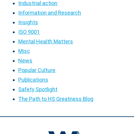
Industrial action
Information and Research
Insights
ISO 9001
Mental Health Matters
Misc
News
Popular Culture
Publications
Safety Spotlight
The Path to HS Greatness Blog