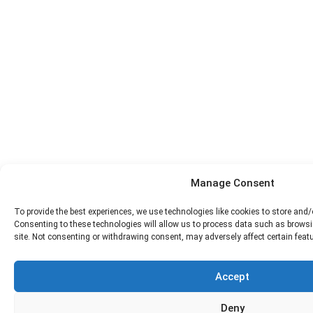
Manage Consent
To provide the best experiences, we use technologies like cookies to store and
Consenting to these technologies will allow us to process data such as browsi
site. Not consenting or withdrawing consent, may adversely affect certain feat
Accept
Deny