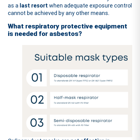
as a
last resort
when adequate exposure control
cannot be achieved by any other means.
What respiratory protective equipment
is needed for asbestos?