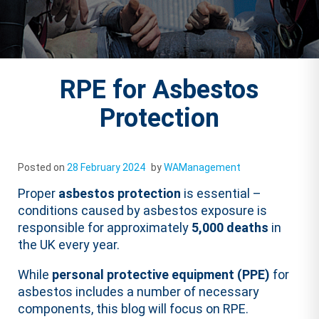
RPE for Asbestos
Protection
Posted on
28 February 2024
by
WAManagement
Proper
asbestos protection
is essential –
conditions caused by asbestos exposure is
responsible for approximately
5,000 deaths
in
the UK every year.
While
personal protective equipment (PPE)
for
asbestos includes a number of necessary
components, this blog will focus on RPE.