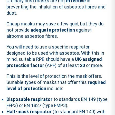
Ordinary dust masks are not
effective
in
preventing the inhalation of asbestos fibres and
dust.
Cheap masks may save a few quid, but they do
not provide
adequate protection
against
airborne asbestos fibres.
You will need to use a specific respirator
designed to be used with asbestos. With this in
mind, suitable RPE should have a
UK-assigned
protection factor
(APF) of at least
20
or more.
This is the level of protection the mask offers.
Suitable types of masks that offer this
required
level of protection
include:
Disposable respirator
to standards EN 149 (type
FFP3) or EN 1827 (type FMP3).
Half-mask respirator
(to standard EN 140) with