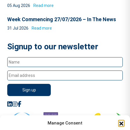
05 Aug 2026
Read more
Week Commencing 27/07/2026 – In The News
31 Jul 2026
Read more
Signup to our newsletter
Manage Consent