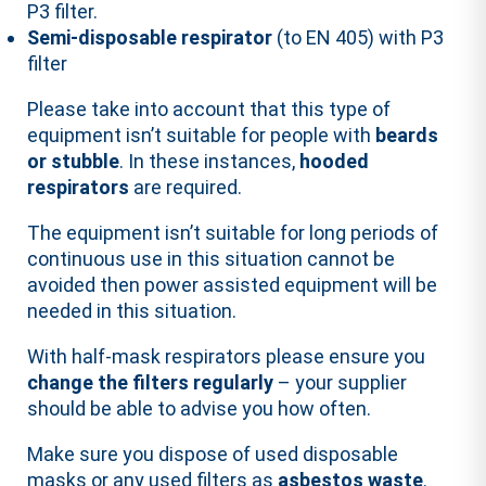
P3 filter.
Semi-disposable respirator
(to EN 405) with P3
filter
Please take into account that this type of
equipment isn’t suitable for people with
beards
or stubble
. In these instances,
hooded
respirators
are required.
The equipment isn’t suitable for long periods of
continuous use in this situation cannot be
avoided then power assisted equipment will be
needed in this situation.
With half-mask respirators please ensure you
change the filters regularly
– your supplier
should be able to advise you how often.
Make sure you dispose of used disposable
masks or any used filters as
asbestos waste
.