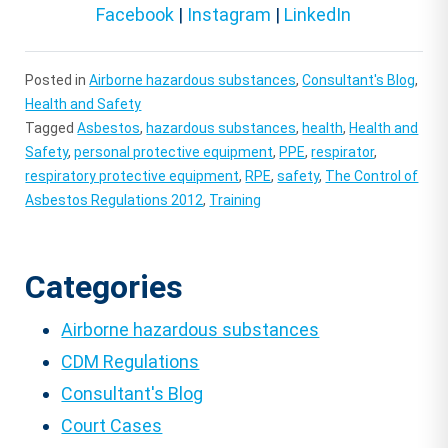
Facebook
|
Instagram
|
LinkedIn
Posted in
Airborne hazardous substances
,
Consultant's Blog
,
Health and Safety
Tagged
Asbestos
,
hazardous substances
,
health
,
Health and
Safety
,
personal protective equipment
,
PPE
,
respirator
,
respiratory protective equipment
,
RPE
,
safety
,
The Control of
Asbestos Regulations 2012
,
Training
Categories
Airborne hazardous substances
CDM Regulations
Consultant's Blog
Court Cases