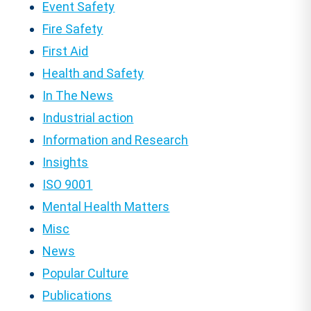
Event Safety
Fire Safety
First Aid
Health and Safety
In The News
Industrial action
Information and Research
Insights
ISO 9001
Mental Health Matters
Misc
News
Popular Culture
Publications