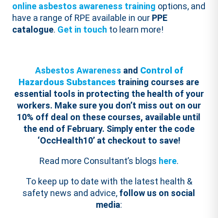
online asbestos awareness training
options, and
have a range of RPE available in our
PPE
catalogue
.
Get in touch
to learn more!
Asbestos Awareness
and
Control of
Hazardous Substances
training courses are
essential tools in protecting the health of your
workers.
Make sure you don’t miss out on our
10% off deal on these courses, available until
the end of February. Simply enter the code
‘
OccHealth
10
’ at checkout to save!
Read more Consultant’s blogs
here
.
To keep up to date with the latest health &
safety news and advice,
follow us on social
media
: