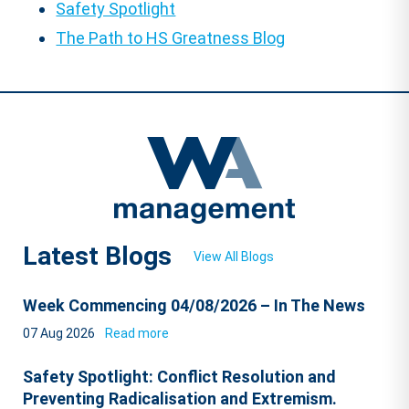
Safety Spotlight
The Path to HS Greatness Blog
Latest Blogs
View All Blogs
Week Commencing 04/08/2026 – In The News
07 Aug 2026
Read more
Safety Spotlight: Conflict Resolution and
Preventing Radicalisation and Extremism.