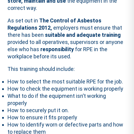
store, maintain and use
the equipment in the
correct way.
As set out in
The Control of Asbestos
Regulations 2012,
employers must ensure that
there has been
suitable and adequate training
provided to all operatives, supervisors or anyone
else who has
responsibility
for RPE in the
workplace before its used.
This training should include:
How to select the most suitable RPE for the job.
How to check the equipment is working properly
What to do if the equipment isn’t working
properly
How to securely put it on.
How to ensure it fits properly
How to identify worn or defective parts and how
to replace them