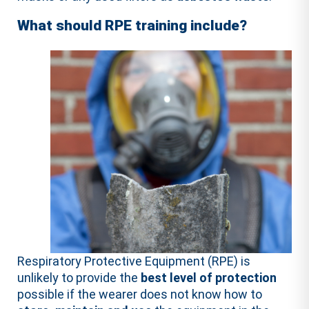
What should RPE training include?
Respiratory Protective Equipment (RPE) is
unlikely to provide the
best level of protection
possible if the wearer does not know how to