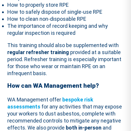
How to properly store RPE
How to safely dispose of single-use RPE
How to clean non-disposable RPE
The importance of record keeping and why
regular inspection is required
This training should also be supplemented with
regular refresher training
provided at a suitable
period. Refresher training is especially important
for those who wear or maintain RPE on an
infrequent basis.
How can WA Management help?
WA Management offer
bespoke risk
assessments
for any activities that may expose
your workers to dust asbestos, complete with
recommended controls to mitigate any negative
effects. We also provide
both in-person
and