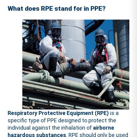
What does RPE stand for in PPE?
Respiratory Protective Equipment (RPE)
is a
specific type of PPE designed to protect the
individual against the inhalation of
airborne
hazardous substances
. RPE should only be used