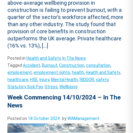
above-average wellbeing provision in
construction is failing to prevent burnout, with a
quarter of the sector’s workforce affected, more
than any other industry. The study found that
provision of core benefits in construction
outperforms the UK average. Private healthcare
(16% vs. 13%), […]
Posted in
Health and Safety
,
In The News
Tagged
Accident
,
Burnout
,
Construction
,
consultation
,
employment
,
employment rights
,
health
,
Health and Safety
,
healthcare
,
HSE
,
Injury
,
Mental Health
,
RIDDOR
,
safety
,
Statutory Sick Pay
,
Stress
,
Wellbeing
Week Commencing 14/10/2024 – In The
News
Posted on
18 October 2024
by
WAManagement