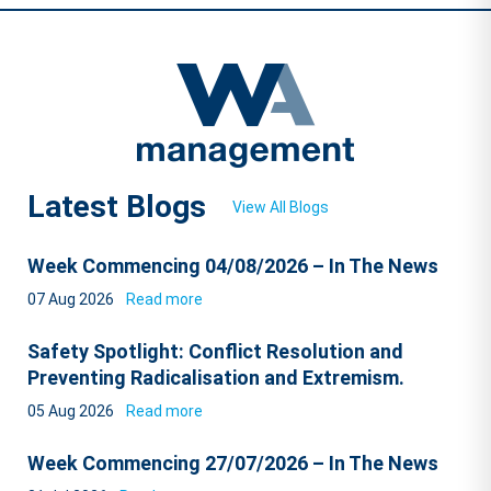
Latest Blogs
View All Blogs
Week Commencing 04/08/2026 – In The News
07 Aug 2026
Read more
Safety Spotlight: Conflict Resolution and
Preventing Radicalisation and Extremism.
05 Aug 2026
Read more
Week Commencing 27/07/2026 – In The News