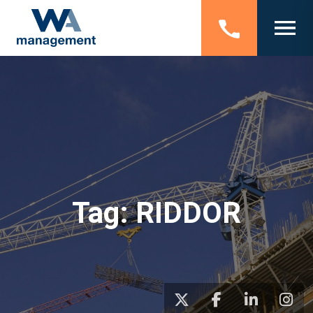
Tag:
RIDDOR