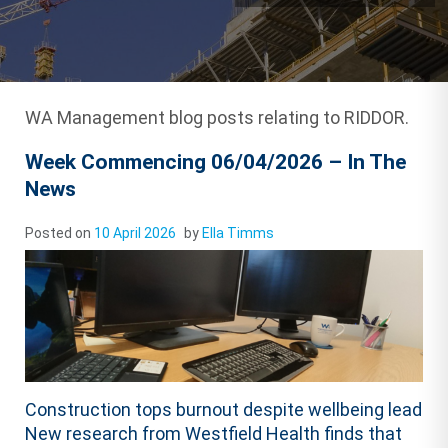
WA Management blog posts relating to RIDDOR.
Week Commencing 06/04/2026 – In The
News
Posted on
10 April 2026
by
Ella Timms
Construction tops burnout despite wellbeing lead
New research from Westfield Health finds that