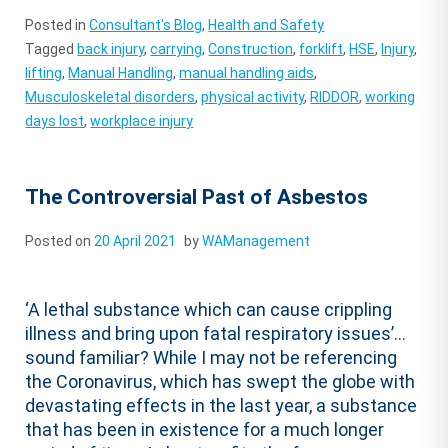
Posted in
Consultant's Blog
,
Health and Safety
Tagged
back injury
,
carrying
,
Construction
,
forklift
,
HSE
,
Injury
,
lifting
,
Manual Handling
,
manual handling aids
,
Musculoskeletal disorders
,
physical activity
,
RIDDOR
,
working
days lost
,
workplace injury
The Controversial Past of Asbestos
Posted on
20 April 2021
by
WAManagement
‘A lethal substance which can cause crippling
illness and bring upon fatal respiratory issues’…
sound familiar? While I may not be referencing
the Coronavirus, which has swept the globe with
devastating effects in the last year, a substance
that has been in existence for a much longer