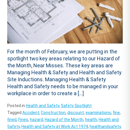
For the month of February, we are putting in the
spotlight two key areas relating to our Hazard of
the Month, Near Misses. These key areas are
Managing Health & Safety and Health and Safety
Site Inductions. Managing Health & Safety
Health and Safety needs to be managed in your
workplace in order to create a […]
Posted in
Health and Safety
,
Safety Spotlight
Tagged
Accident
,
Construction
,
discount
,
examinations
,
fine
,
fined
,
Fines
,
hazard
,
Hazard of the Month
,
health
,
Health and
Safety
,
Health and Safety at Work Act 1974
,
healthandsafety
,