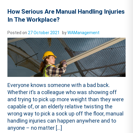
How Serious Are Manual Handling Injuries
In The Workplace?
Posted on
27 October 2021
by
WAManagement
Everyone knows someone with a bad back.
Whether it’s a colleague who was showing off
and trying to pick up more weight than they were
capable of, or an elderly relative twisting the
wrong way to pick a sock up off the floor, manual
handling injuries can happen anywhere and to
anyone – no matter […]