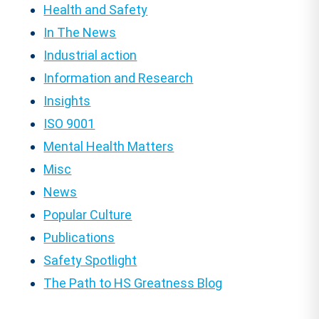
Health and Safety
In The News
Industrial action
Information and Research
Insights
ISO 9001
Mental Health Matters
Misc
News
Popular Culture
Publications
Safety Spotlight
The Path to HS Greatness Blog