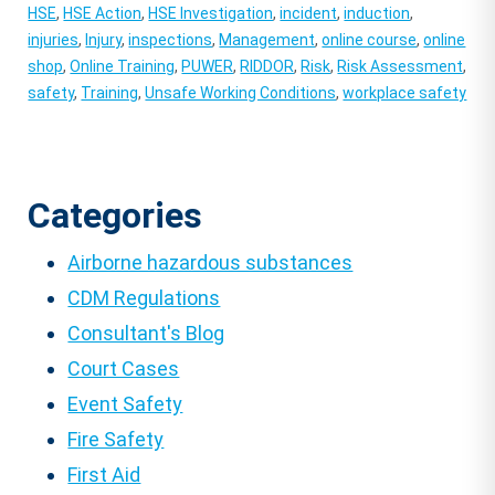
HSE
,
HSE Action
,
HSE Investigation
,
incident
,
induction
,
injuries
,
Injury
,
inspections
,
Management
,
online course
,
online
shop
,
Online Training
,
PUWER
,
RIDDOR
,
Risk
,
Risk Assessment
,
safety
,
Training
,
Unsafe Working Conditions
,
workplace safety
Categories
Airborne hazardous substances
CDM Regulations
Consultant's Blog
Court Cases
Event Safety
Fire Safety
First Aid