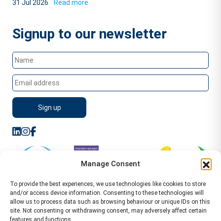
31 Jul 2026
Read more
Signup to our newsletter
Manage Consent
To provide the best experiences, we use technologies like cookies to store
and/or access device information. Consenting to these technologies will
allow us to process data such as browsing behaviour or unique IDs on this
site. Not consenting or withdrawing consent, may adversely affect certain
features and functions.