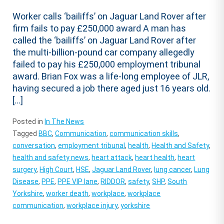
Worker calls ‘bailiffs’ on Jaguar Land Rover after
firm fails to pay £250,000 award A man has
called the ‘bailiffs’ on Jaguar Land Rover after
the multi-billion-pound car company allegedly
failed to pay his £250,000 employment tribunal
award. Brian Fox was a life-long employee of JLR,
having secured a job there aged just 16 years old.
[…]
Posted in
In The News
Tagged
BBC
,
Communication
,
communication skills
,
conversation
,
employment tribunal
,
health
,
Health and Safety
,
health and safety news
,
heart attack
,
heart health
,
heart
surgery
,
High Court
,
HSE
,
Jaguar Land Rover
,
lung cancer
,
Lung
Disease
,
PPE
,
PPE VIP lane
,
RIDDOR
,
safety
,
SHP
,
South
Yorkshire
,
worker death
,
workplace
,
workplace
communication
,
workplace injury
,
yorkshire