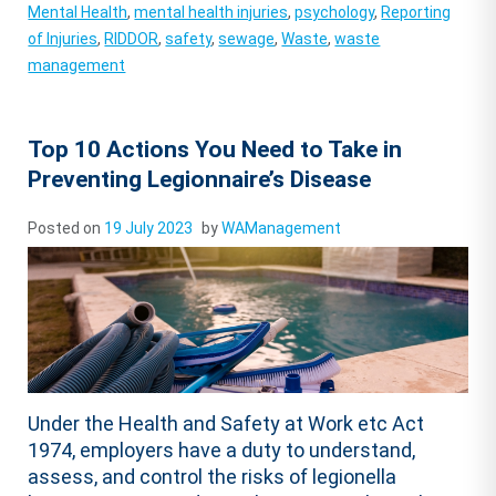
Mental Health
,
mental health injuries
,
psychology
,
Reporting
of Injuries
,
RIDDOR
,
safety
,
sewage
,
Waste
,
waste
management
Top 10 Actions You Need to Take in
Preventing Legionnaire’s Disease
Posted on
19 July 2023
by
WAManagement
Under the Health and Safety at Work etc Act
1974, employers have a duty to understand,
assess, and control the risks of legionella