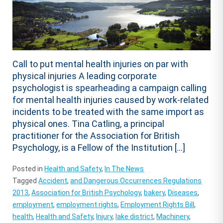
Call to put mental health injuries on par with
physical injuries A leading corporate
psychologist is spearheading a campaign calling
for mental health injuries caused by work-related
incidents to be treated with the same import as
physical ones. Tina Catling, a principal
practitioner for the Association for British
Psychology, is a Fellow of the Institution […]
Posted in
Health and Safety
,
In The News
Tagged
Accident
,
and Dangerous Occurrences Regulations
2013
,
Association for British Psychology
,
bakery
,
Diseases
,
employment
,
employment rights
,
Employment Rights Bill
,
health
,
Health and Safety
,
Injury
,
lake district
,
Machinery
,