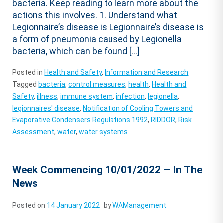
bacteria. Keep reading to learn more about the
actions this involves. 1. Understand what
Legionnaire’s disease is Legionnaire’s disease is
a form of pneumonia caused by Legionella
bacteria, which can be found […]
Posted in
Health and Safety
,
Information and Research
Tagged
bacteria
,
control measures
,
health
,
Health and
Safety
,
illness
,
immune system
,
infection
,
legionella
,
legionnaires' disease
,
Notification of Cooling Towers and
Evaporative Condensers Regulations 1992
,
RIDDOR
,
Risk
Assessment
,
water
,
water systems
Week Commencing 10/01/2022 – In The
News
Posted on
14 January 2022
by
WAManagement