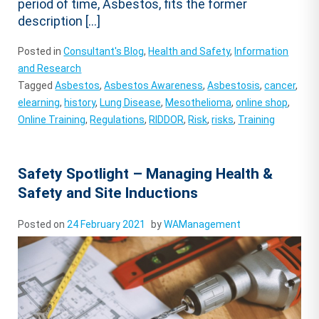
period of time, Asbestos, fits the former
description […]
Posted in
Consultant's Blog
,
Health and Safety
,
Information
and Research
Tagged
Asbestos
,
Asbestos Awareness
,
Asbestosis
,
cancer
,
elearning
,
history
,
Lung Disease
,
Mesothelioma
,
online shop
,
Online Training
,
Regulations
,
RIDDOR
,
Risk
,
risks
,
Training
Safety Spotlight – Managing Health &
Safety and Site Inductions
Posted on
24 February 2021
by
WAManagement