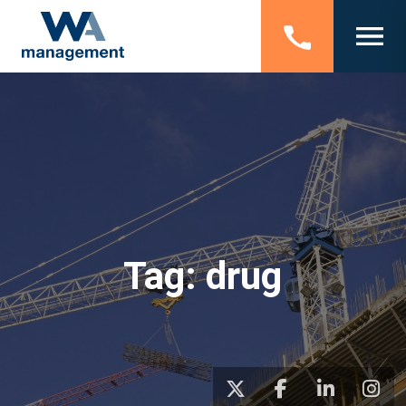
Tag:
drug