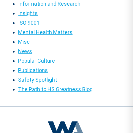
Information and Research
Insights
ISO 9001
Mental Health Matters
Misc
News
Popular Culture
Publications
Safety Spotlight
The Path to HS Greatness Blog