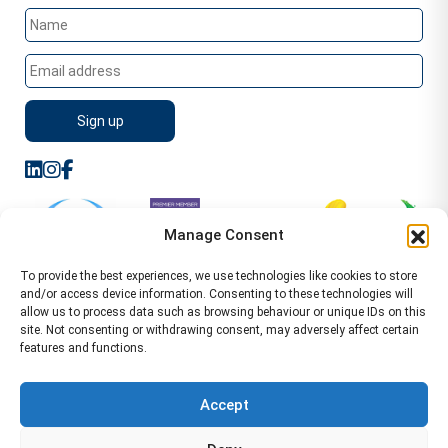
Manage Consent
To provide the best experiences, we use technologies like cookies to store
and/or access device information. Consenting to these technologies will
allow us to process data such as browsing behaviour or unique IDs on this
site. Not consenting or withdrawing consent, may adversely affect certain
features and functions.
Sitemap
Terms of Service
Privacy Policy
Cookie Policy (UK)
©2026 WA Management
Accept
WA Management First Floor 13 Dormer Place