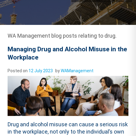
WA Management blog posts relating to drug.
Managing Drug and Alcohol Misuse in the
Workplace
Posted on
12 July 2023
by
WAManagement
Drug and alcohol misuse can cause a serious risk
in the workplace, not only to the individual’s own