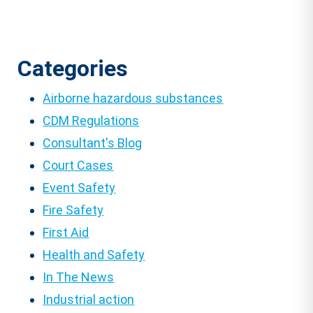
Categories
Airborne hazardous substances
CDM Regulations
Consultant's Blog
Court Cases
Event Safety
Fire Safety
First Aid
Health and Safety
In The News
Industrial action