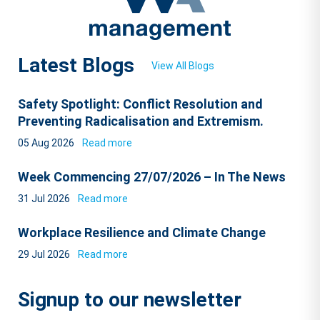
Latest Blogs
View All Blogs
Safety Spotlight: Conflict Resolution and
Preventing Radicalisation and Extremism.
05 Aug 2026
Read more
Week Commencing 27/07/2026 – In The News
31 Jul 2026
Read more
Workplace Resilience and Climate Change
29 Jul 2026
Read more
Signup to our newsletter