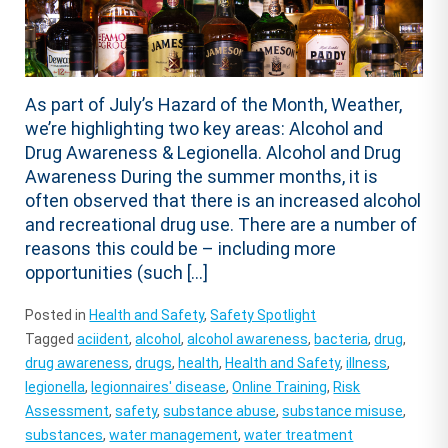
As part of July’s Hazard of the Month, Weather,
we’re highlighting two key areas: Alcohol and
Drug Awareness & Legionella. Alcohol and Drug
Awareness During the summer months, it is
often observed that there is an increased alcohol
and recreational drug use. There are a number of
reasons this could be – including more
opportunities (such […]
Posted in
Health and Safety
,
Safety Spotlight
Tagged
aciident
,
alcohol
,
alcohol awareness
,
bacteria
,
drug
,
drug awareness
,
drugs
,
health
,
Health and Safety
,
illness
,
legionella
,
legionnaires' disease
,
Online Training
,
Risk
Assessment
,
safety
,
substance abuse
,
substance misuse
,
substances
,
water management
,
water treatment