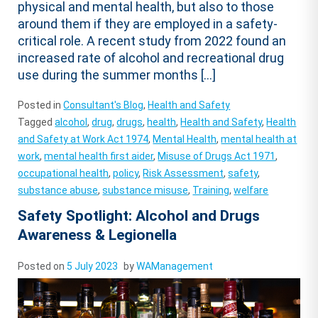
physical and mental health, but also to those
around them if they are employed in a safety-
critical role. A recent study from 2022 found an
increased rate of alcohol and recreational drug
use during the summer months […]
Posted in
Consultant's Blog
,
Health and Safety
Tagged
alcohol
,
drug
,
drugs
,
health
,
Health and Safety
,
Health
and Safety at Work Act 1974
,
Mental Health
,
mental health at
work
,
mental health first aider
,
Misuse of Drugs Act 1971
,
occupational health
,
policy
,
Risk Assessment
,
safety
,
substance abuse
,
substance misuse
,
Training
,
welfare
Safety Spotlight: Alcohol and Drugs
Awareness & Legionella
Posted on
5 July 2023
by
WAManagement