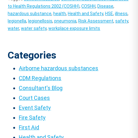
to Health Regulations 2002 (COSHH)
,
COSHH
,
Disease
,
hazardous substance
,
health
,
Health and Safety
,
HSE
,
illness
,
legionella
,
legionellosis
,
pneumonia
,
Risk Assessment
,
safety
,
water
,
water safety
,
workplace exposure limits
Categories
Airborne hazardous substances
CDM Regulations
Consultant's Blog
Court Cases
Event Safety
Fire Safety
First Aid
Health and Safety