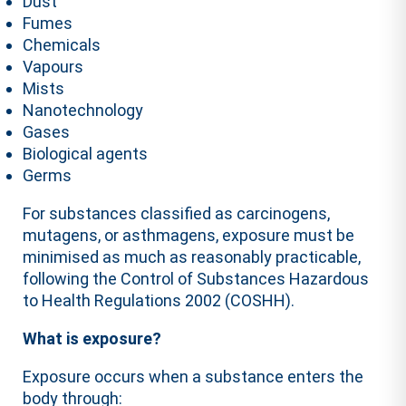
Dust
Fumes
Chemicals
Vapours
Mists
Nanotechnology
Gases
Biological agents
Germs
For substances classified as carcinogens,
mutagens, or asthmagens, exposure must be
minimised as much as reasonably practicable,
following the Control of Substances Hazardous
to Health Regulations 2002 (COSHH).
What is exposure?
Exposure occurs when a substance enters the
body through: