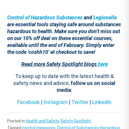
Control of Hazardous Substances
and
Legionella
are essential tools staying safe around substances
hazardous to health. Make sure you don’t miss out
on our 10% off deal on these essential courses,
available until the end of February. Simply enter
the code ‘coshh10’ at checkout to save!
Read more Safety Spotlight blogs
here
To keep up to date with the latest health &
safety news and advice,
follow us on social
media
:
Facebook
|
Instagram
|
Twitter
|
LinkedIn
Posted in
Health and Safety
,
Safety Spotlight
Tagged
control measures
,
Control of Substances Hazardous