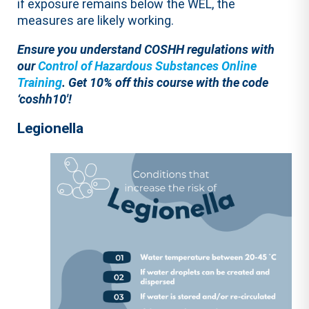
if exposure remains below the WEL, the
measures are likely working.
Ensure you understand COSHH regulations with
our
Control of Hazardous Substances Online
Training
.
Get 10% off this course with the code
‘coshh10′!
Legionella