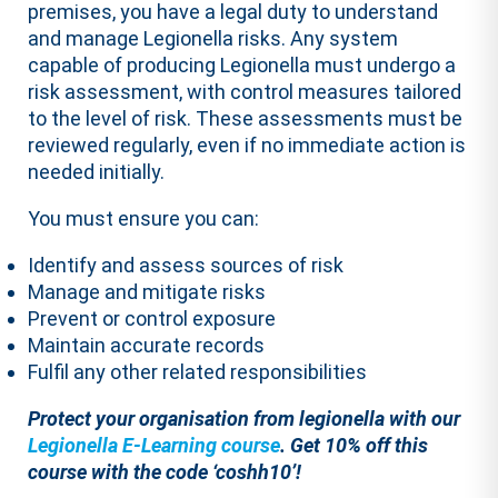
premises, you have a legal duty to understand
and manage Legionella risks. Any system
capable of producing Legionella must undergo a
risk assessment, with control measures tailored
to the level of risk. These assessments must be
reviewed regularly, even if no immediate action is
needed initially.
You must ensure you can:
Identify and assess sources of risk
Manage and mitigate risks
Prevent or control exposure
Maintain accurate records
Fulfil any other related responsibilities
Protect your organisation from legionella with our
Legionella E-Learning course
.
Get 10% off this
course with the code ‘coshh10’!