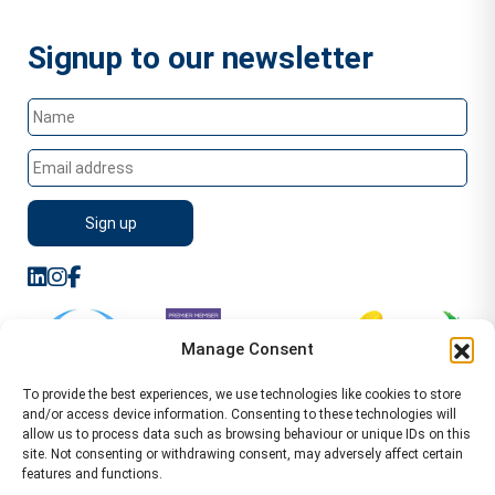
Signup to our newsletter
Manage Consent
To provide the best experiences, we use technologies like cookies to store
and/or access device information. Consenting to these technologies will
allow us to process data such as browsing behaviour or unique IDs on this
site. Not consenting or withdrawing consent, may adversely affect certain
features and functions.
Sitemap
Terms of Service
Privacy Policy