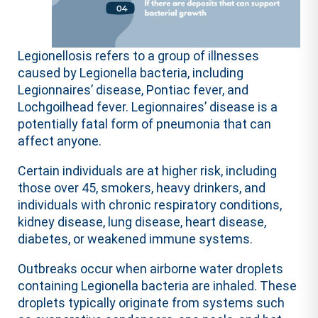
Legionellosis refers to a group of illnesses
caused by Legionella bacteria, including
Legionnaires’ disease, Pontiac fever, and
Lochgoilhead fever. Legionnaires’ disease is a
potentially fatal form of pneumonia that can
affect anyone.
Certain individuals are at higher risk, including
those over 45, smokers, heavy drinkers, and
individuals with chronic respiratory conditions,
kidney disease, lung disease, heart disease,
diabetes, or weakened immune systems.
Outbreaks occur when airborne water droplets
containing Legionella bacteria are inhaled. These
droplets typically originate from systems such