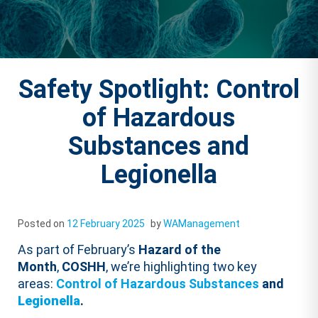
Safety Spotlight: Control
of Hazardous
Substances and
Legionella
Posted on
12 February 2025
by
WAManagement
As part of February’s
Hazard of the
Month
,
COSHH
, we’re highlighting two key
areas:
Control of Hazardous Substances
and
Legionella
.