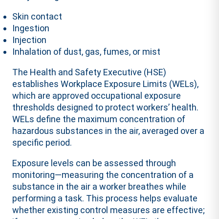
Skin contact
Ingestion
Injection
Inhalation of dust, gas, fumes, or mist
The Health and Safety Executive (HSE)
establishes Workplace Exposure Limits (WELs),
which are approved occupational exposure
thresholds designed to protect workers’ health.
WELs define the maximum concentration of
hazardous substances in the air, averaged over a
specific period.
Exposure levels can be assessed through
monitoring—measuring the concentration of a
substance in the air a worker breathes while
performing a task. This process helps evaluate
whether existing control measures are effective;