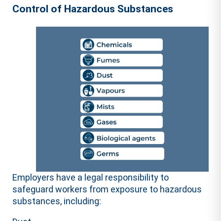
Control of Hazardous Substances
Employers have a legal responsibility to
safeguard workers from exposure to hazardous
substances, including: