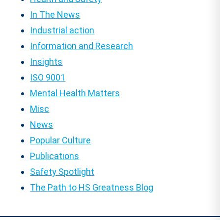
In The News
Industrial action
Information and Research
Insights
ISO 9001
Mental Health Matters
Misc
News
Popular Culture
Publications
Safety Spotlight
The Path to HS Greatness Blog