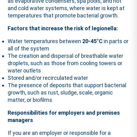
as evaporative condensers, spa pools, and hot
and cold water systems, where water is kept at
temperatures that promote bacterial growth.
Factors that increase the risk of legionella:
Water temperatures between
20-45°C
in parts or
all of the system
The creation and dispersal of breathable water
droplets, such as those from cooling towers or
water outlets
Stored and/or recirculated water
The presence of deposits that support bacterial
growth, such as rust, sludge, scale, organic
matter, or biofilms
Responsibilities for employers and premises
managers
If you are an employer or responsible for a