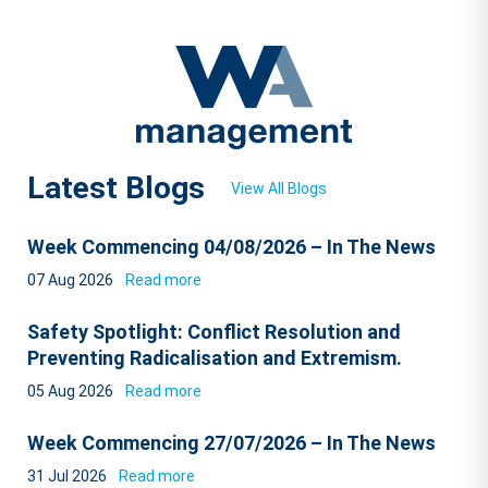
Latest Blogs
View All Blogs
Week Commencing 04/08/2026 – In The News
07 Aug 2026
Read more
Safety Spotlight: Conflict Resolution and
Preventing Radicalisation and Extremism.
05 Aug 2026
Read more
Week Commencing 27/07/2026 – In The News
31 Jul 2026
Read more