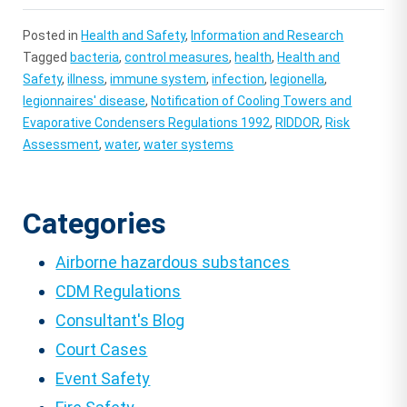
Posted in
Health and Safety
,
Information and Research
Tagged
bacteria
,
control measures
,
health
,
Health and
Safety
,
illness
,
immune system
,
infection
,
legionella
,
legionnaires' disease
,
Notification of Cooling Towers and
Evaporative Condensers Regulations 1992
,
RIDDOR
,
Risk
Assessment
,
water
,
water systems
Categories
Airborne hazardous substances
CDM Regulations
Consultant's Blog
Court Cases
Event Safety