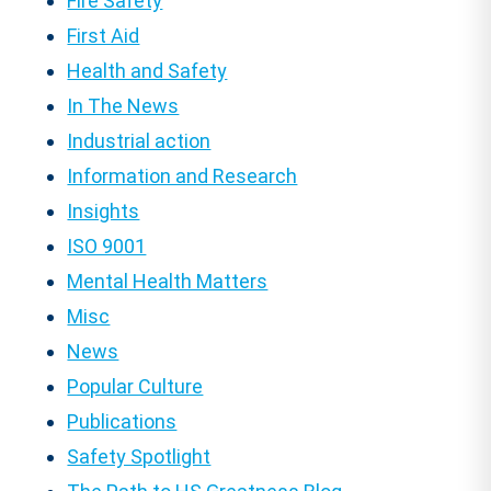
Fire Safety
First Aid
Health and Safety
In The News
Industrial action
Information and Research
Insights
ISO 9001
Mental Health Matters
Misc
News
Popular Culture
Publications
Safety Spotlight