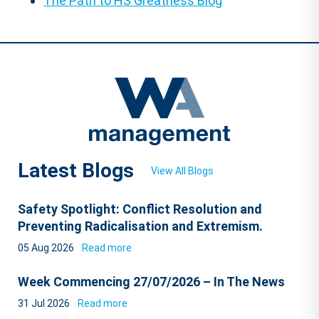
The Path to HS Greatness Blog
Latest Blogs
View All Blogs
Safety Spotlight: Conflict Resolution and
Preventing Radicalisation and Extremism.
05 Aug 2026
Read more
Week Commencing 27/07/2026 – In The News
31 Jul 2026
Read more