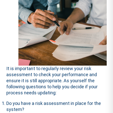
It is important to regularly review your risk
assessment to check your performance and
ensure it is still appropriate. As yourself the
following questions to help you decide if your
process needs updating:
Do you have a risk assessment in place for the
system?