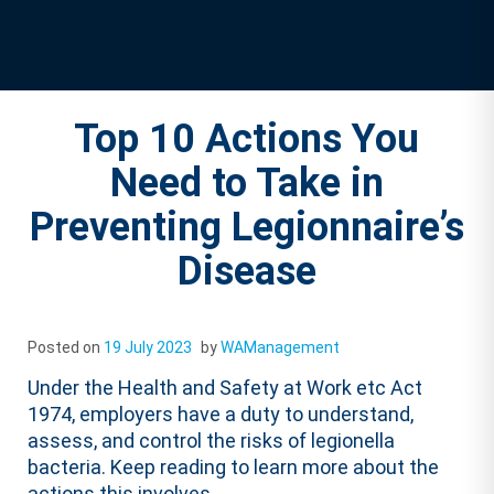
Top 10 Actions You
Need to Take in
Preventing Legionnaire’s
Disease
Posted on
19 July 2023
by
WAManagement
Under the Health and Safety at Work etc Act
1974, employers have a duty to understand,
assess, and control the risks of legionella
bacteria. Keep reading to learn more about the
actions this involves.