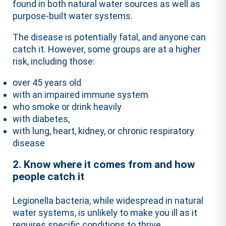
found in both natural water sources as well as
purpose-built water systems.
The disease is potentially fatal, and anyone can
catch it. However, some groups are at a higher
risk, including those:
over 45 years old
with an impaired immune system
who smoke or drink heavily
with diabetes,
with lung, heart, kidney, or chronic respiratory
disease
2. Know where it comes from and how
people catch it
Legionella bacteria, while widespread in natural
water systems, is unlikely to make you ill as it
requires specific conditions to thrive.