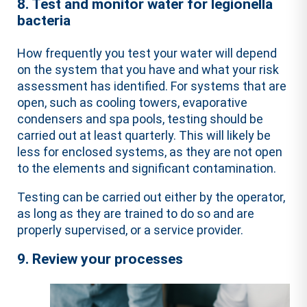
8. Test and monitor water for legionella
bacteria
How frequently you test your water will depend
on the system that you have and what your risk
assessment has identified. For systems that are
open, such as cooling towers, evaporative
condensers and spa pools, testing should be
carried out at least quarterly. This will likely be
less for enclosed systems, as they are not open
to the elements and significant contamination.
Testing can be carried out either by the operator,
as long as they are trained to do so and are
properly supervised, or a service provider.
9. Review your processes