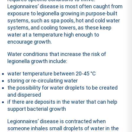
Legionnaires’ disease is most often caught from
exposure to legionella growing in purpose-built
systems, such as spa pools, hot and cold water
systems, and cooling towers, as these keep
water at a temperature high enough to
encourage growth.
Water conditions that increase the risk of
legionella growth include:
water temperature between 20-45 °C
storing or re-circulating water
the possibility for water droplets to be created
and dispersed
if there are deposits in the water that can help
support bacterial growth
Legionnaires’ disease is contracted when
someone inhales small droplets of water in the