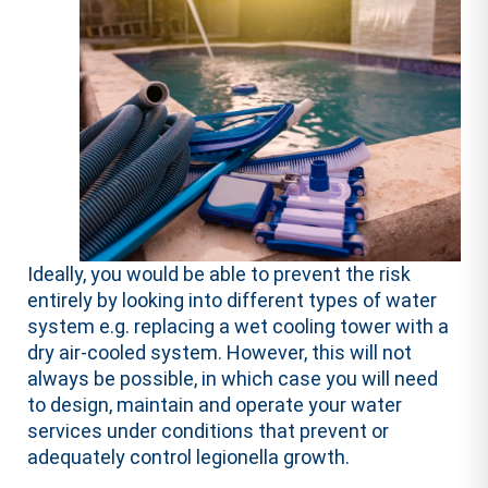
Ideally, you would be able to prevent the risk
entirely by looking into different types of water
system e.g. replacing a wet cooling tower with a
dry air-cooled system. However, this will not
always be possible, in which case you will need
to design, maintain and operate your water
services under conditions that prevent or
adequately control legionella growth.