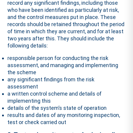
record any significant findings, including those
who have been identified as particularly at risk,
and the control measures put in place. These
records should be retained throughout the period
of time in which they are current, and for at least
two years after this. They should include the
following details:
responsible person for conducting the risk
assessment, and managing and implementing
the scheme
any significant findings from the risk
assessment
a written control scheme and details of
implementing this
details of the system’s state of operation
results and dates of any monitoring inspection,
test or check carried out