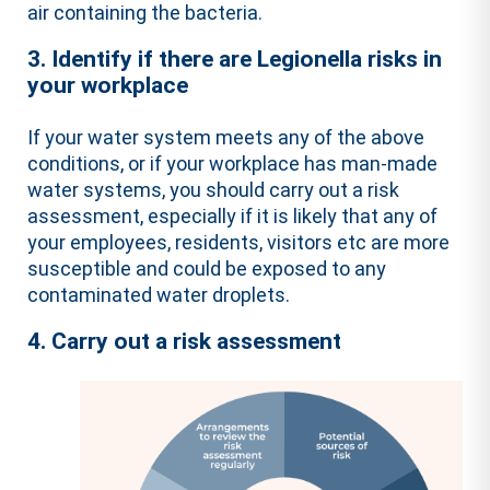
air containing the bacteria.
3. Identify if there are Legionella risks in
your workplace
If your water system meets any of the above
conditions, or if your workplace has man-made
water systems, you should carry out a risk
assessment, especially if it is likely that any of
your employees, residents, visitors etc are more
susceptible and could be exposed to any
contaminated water droplets.
4. Carry out a risk assessment