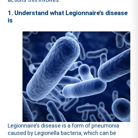
1. Understand what Legionnaire’s disease
is
Legionnaire’s disease is a form of pneumonia
caused by Legionella bacteria, which can be