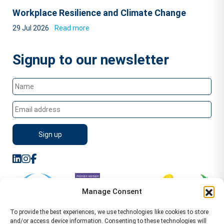
Workplace Resilience and Climate Change
29 Jul 2026
Read more
Signup to our newsletter
Manage Consent
To provide the best experiences, we use technologies like cookies to store
and/or access device information. Consenting to these technologies will