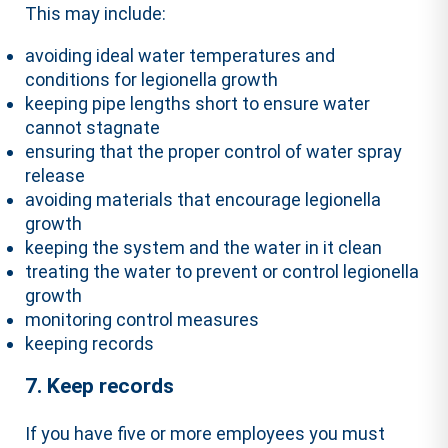
This may include:
avoiding ideal water temperatures and
conditions for legionella growth
keeping pipe lengths short to ensure water
cannot stagnate
ensuring that the proper control of water spray
release
avoiding materials that encourage legionella
growth
keeping the system and the water in it clean
treating the water to prevent or control legionella
growth
monitoring control measures
keeping records
7. Keep records
If you have five or more employees you must