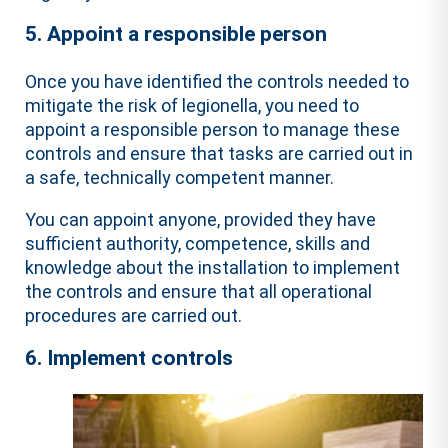
5. Appoint a responsible person
Once you have identified the controls needed to
mitigate the risk of legionella, you need to
appoint a responsible person to manage these
controls and ensure that tasks are carried out in
a safe, technically competent manner.
You can appoint anyone, provided they have
sufficient authority, competence, skills and
knowledge about the installation to implement
the controls and ensure that all operational
procedures are carried out.
6. Implement controls