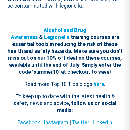
be contaminated with legionella.
Alcohol and Drug
Awareness
&
Legionella
training courses are
essential tools in reducing the risk of these
health and safety hazards.
Make sure you don’t
miss out on our 10% off deal on these courses,
available until the end of July. Simply enter the
code ‘summer10’ at checkout to save!
Read more Top 10 Tips blogs
here
.
To keep up to date with the latest health &
safety news and advice,
follow us on social
media
:
Facebook
|
Instagram
|
Twitter
|
LinkedIn