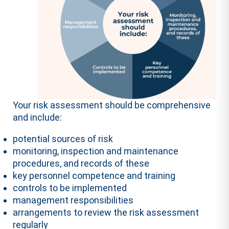
Your risk assessment should be comprehensive
and include:
potential sources of risk
monitoring, inspection and maintenance
procedures, and records of these
key personnel competence and training
controls to be implemented
management responsibilities
arrangements to review the risk assessment
regularly