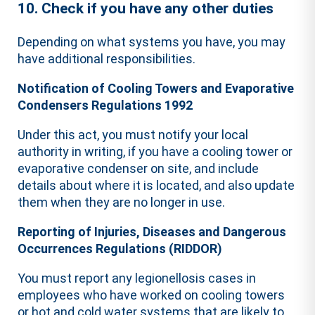
10. Check if you have any other duties
Depending on what systems you have, you may
have additional responsibilities.
Notification of Cooling Towers and Evaporative
Condensers Regulations 1992
Under this act, you must notify your local
authority in writing, if you have a cooling tower or
evaporative condenser on site, and include
details about where it is located, and also update
them when they are no longer in use.
Reporting of Injuries, Diseases and Dangerous
Occurrences Regulations (RIDDOR)
You must report any legionellosis cases in
employees who have worked on cooling towers
or hot and cold water systems that are likely to