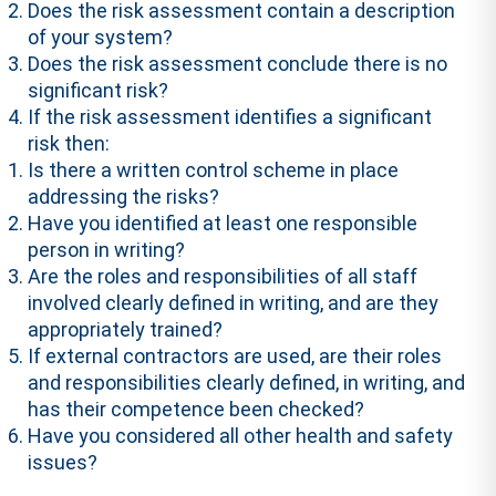
Does the risk assessment contain a description
of your system?
Does the risk assessment conclude there is no
significant risk?
If the risk assessment identifies a significant
risk then:
Is there a written control scheme in place
addressing the risks?
Have you identified at least one responsible
person in writing?
Are the roles and responsibilities of all staff
involved clearly defined in writing, and are they
appropriately trained?
If external contractors are used, are their roles
and responsibilities clearly defined, in writing, and
has their competence been checked?
Have you considered all other health and safety
issues?