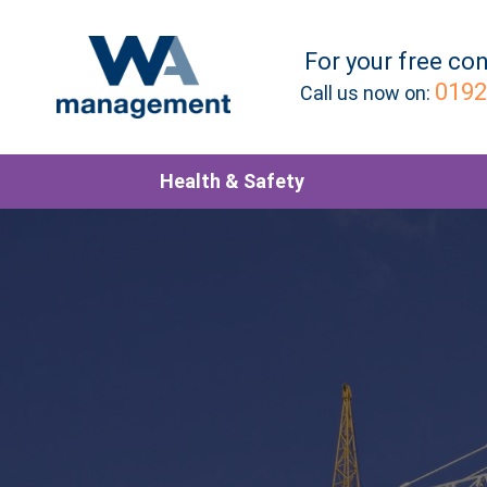
For your
free
con
0192
Call us now on:
Health & Safety