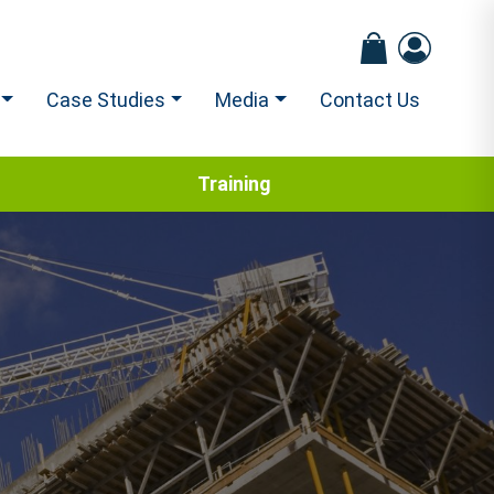
Case Studies
Media
Contact Us
Training