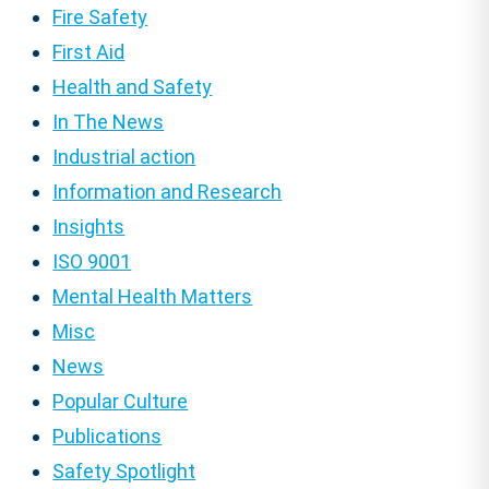
Fire Safety
First Aid
Health and Safety
In The News
Industrial action
Information and Research
Insights
ISO 9001
Mental Health Matters
Misc
News
Popular Culture
Publications
Safety Spotlight