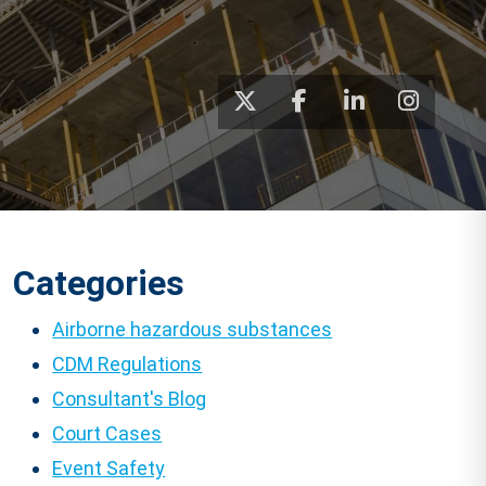
Categories
Airborne hazardous substances
CDM Regulations
Consultant's Blog
Court Cases
Event Safety