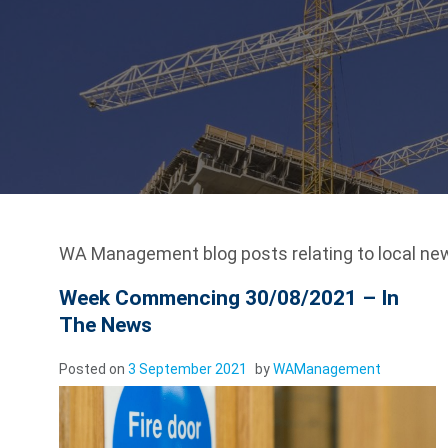
WA Management blog posts relating to local ne
Week Commencing 30/08/2021 – In
The News
Posted on
3 September 2021
by
WAManagement