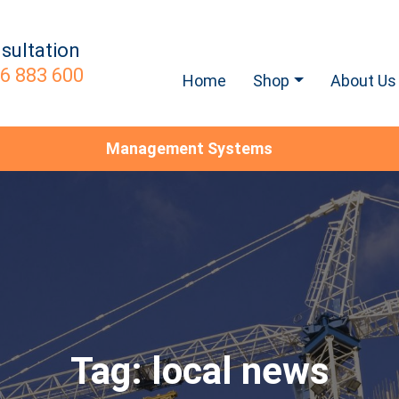
sultation
6 883 600
Home
Shop
About Us
Management Systems
Tag:
local news