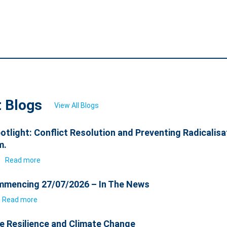
t Blogs
View All Blogs
otlight: Conflict Resolution and Preventing Radicalisa
m.
6
Read more
mencing 27/07/2026 – In The News
Read more
e Resilience and Climate Change