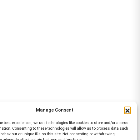
Manage Consent
he best experiences, we use technologies like cookies to store and/or access
mation. Consenting to these technologies will allow us to process data such
behaviour or unique IDs on this site. Not consenting or withdrawing
 adversely affect certain features and functions.