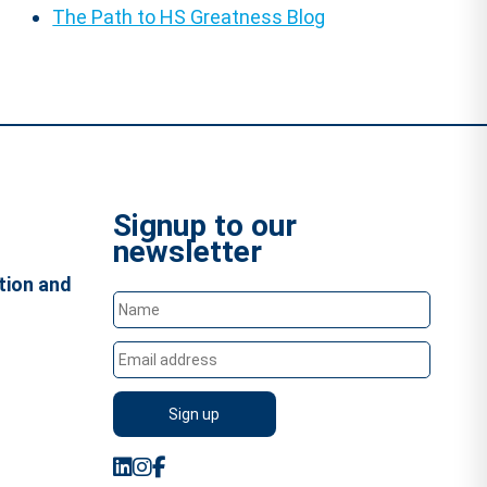
The Path to HS Greatness Blog
Signup to our
newsletter
tion and