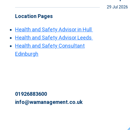
29 Jul 2026
Location Pages
Health and Safety Advisor in Hull
Health and Safety Advisor Leeds
Health and Safety Consultant
Edinburgh
01926883600
info@wamanagement.co.uk