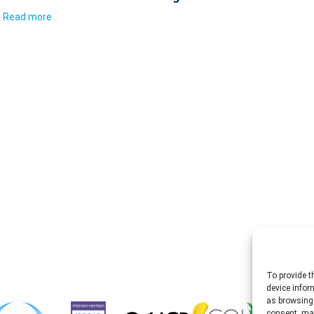
Read more
To provide t
device infor
as browsing 
consent, may