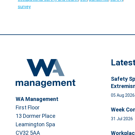
survey
Lates
Safety Sp
Extremis
05 Aug 202
WA Management
First Floor
Week Com
13 Dormer Place
31 Jul 2026
Leamington Spa
CV32 5AA
Workplac