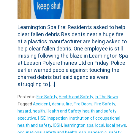
Leamington Spa fire: Residents asked to help
clear fallen debris Residents near a huge fire
at a plastics manufacturer are being asked to
help clear fallen debris. One employee is still
missing following the blaze in Leamington Spa
at Leeson Polyurethanes Ltd on Friday. Police
earlier warned people against touching the
charred debris but said agencies were
struggling to […]
Posted in
Fire Safety
,
Health and Safety
,
In The News
Tagged
Accident
,
debris
,
fire
,
Fire Doors
,
Fire Safety
,
hazard
,
health
,
Health and Safety
,
health and safety
executive
,
HSE
,
Inspection
,
institution of occupational
health and safety
,
IOSH
,
leamington spa
,
local
,
local news
,
occupational safety and health
,
osh
,
pandemic
,
safety
,