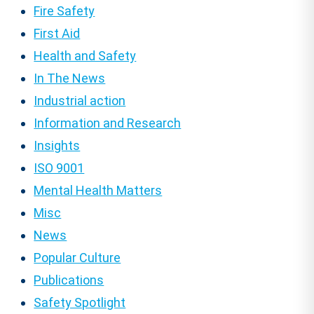
Fire Safety
First Aid
Health and Safety
In The News
Industrial action
Information and Research
Insights
ISO 9001
Mental Health Matters
Misc
News
Popular Culture
Publications
Safety Spotlight