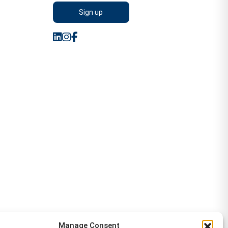
Manage Consent