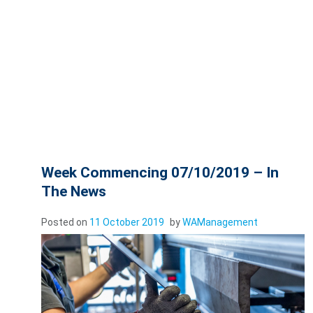
Week Commencing 07/10/2019 – In
The News
Posted on
11 October 2019
by
WAManagement