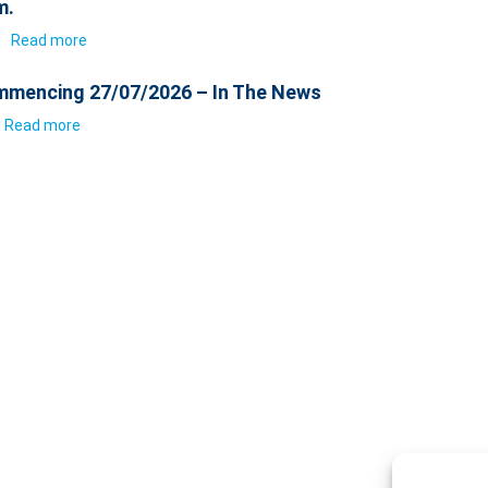
m.
6
Read more
mencing 27/07/2026 – In The News
Read more