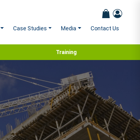
Case Studies
Media
Contact Us
Training