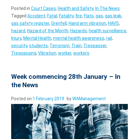
Posted in
Court Cases
,
Health and Safety
,
In The News
Tagged
Accident
,
Fatal
,
Fatality
,
fire
,
Flats
,
gas
,
gas leak
,
gas safety register
,
Grenfell
,
Hand arm vibration
,
HAVS
,
hazard
,
Hazard of the Month
,
Hazards
,
health surveillance
,
Injury
,
Mental Health
,
mental health awareness
,
rail
,
security
,
students
,
Terrorism
,
Train
,
Trespasser
,
Trespassing
,
Vibration
,
worker
,
workers
Week commencing 28th January – In
the News
Posted on
1 February 2019
by
WAManagement