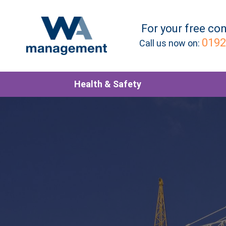
For your
free
con
0192
Call us now on:
Health & Safety