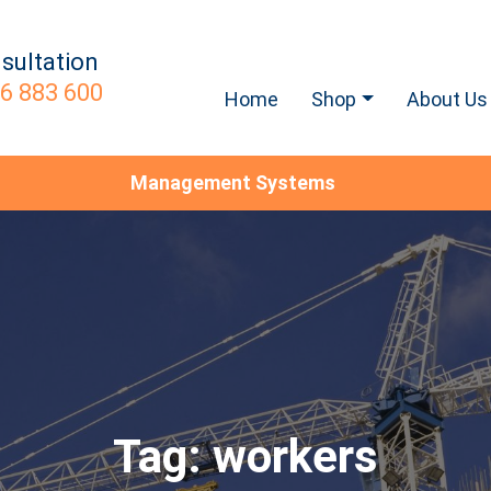
sultation
6 883 600
Home
Shop
About Us
Management Systems
Tag:
workers