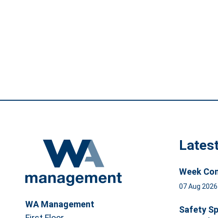
Lates
Week Com
07 Aug 202
WA Management
Safety Sp
First Floor