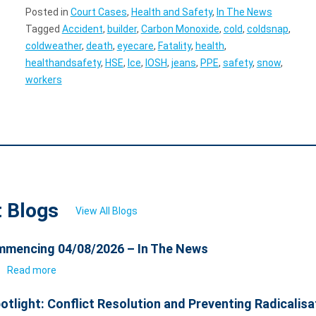
Posted in
Court Cases
,
Health and Safety
,
In The News
Tagged
Accident
,
builder
,
Carbon Monoxide
,
cold
,
coldsnap
,
coldweather
,
death
,
eyecare
,
Fatality
,
health
,
healthandsafety
,
HSE
,
Ice
,
IOSH
,
jeans
,
PPE
,
safety
,
snow
,
workers
t Blogs
View All Blogs
mencing 04/08/2026 – In The News
6
Read more
otlight: Conflict Resolution and Preventing Radicalisa