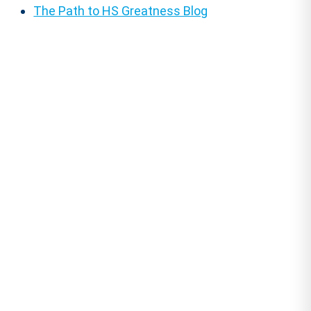
The Path to HS Greatness Blog