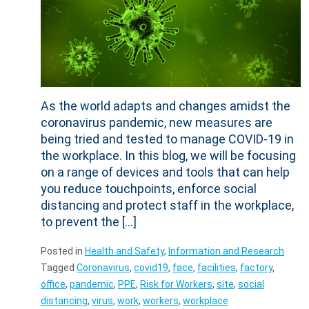
As the world adapts and changes amidst the
coronavirus pandemic, new measures are
being tried and tested to manage COVID-19 in
the workplace. In this blog, we will be focusing
on a range of devices and tools that can help
you reduce touchpoints, enforce social
distancing and protect staff in the workplace,
to prevent the […]
Posted in
Health and Safety
,
Information and Research
Tagged
Coronavirus
,
covid19
,
face
,
facilities
,
factory
,
office
,
pandemic
,
PPE
,
Risk for Workers
,
site
,
social
distancing
,
virus
,
work
,
workers
,
workplace