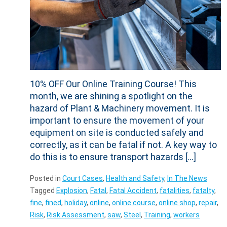
10% OFF Our Online Training Course! This
month, we are shining a spotlight on the
hazard of Plant & Machinery movement. It is
important to ensure the movement of your
equipment on site is conducted safely and
correctly, as it can be fatal if not. A key way to
do this is to ensure transport hazards […]
Posted in
Court Cases
,
Health and Safety
,
In The News
Tagged
Explosion
,
Fatal
,
Fatal Accident
,
fatalities
,
fatalty
,
fine
,
fined
,
holiday
,
online
,
online course
,
online shop
,
repair
,
Risk
,
Risk Assessment
,
saw
,
Steel
,
Training
,
workers