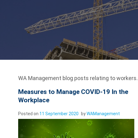
WA Management blog posts relating to workers.
Measures to Manage COVID-19 In the
Workplace
Posted on
11 September 2020
by
WAManagement