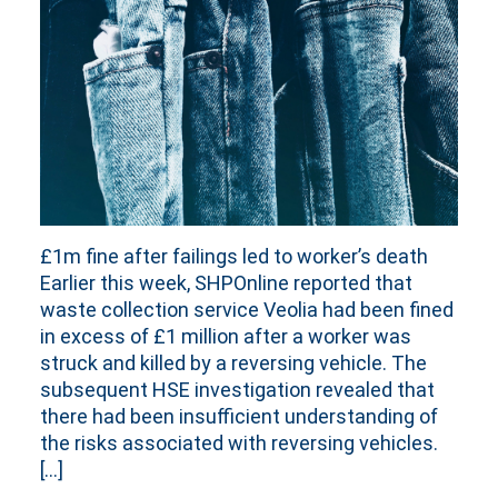
£1m fine after failings led to worker’s death
Earlier this week, SHPOnline reported that
waste collection service Veolia had been fined
in excess of £1 million after a worker was
struck and killed by a reversing vehicle. The
subsequent HSE investigation revealed that
there had been insufficient understanding of
the risks associated with reversing vehicles.
[…]