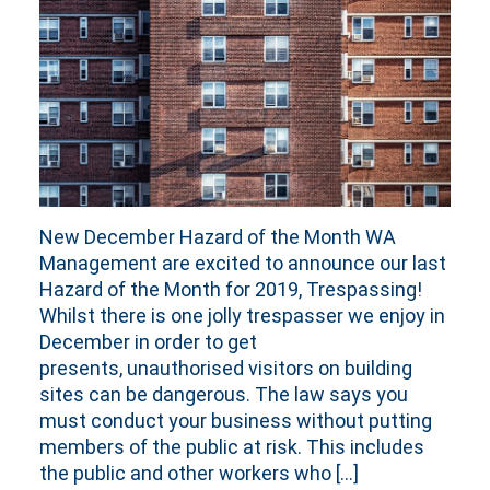
New December Hazard of the Month WA
Management are excited to announce our last
Hazard of the Month for 2019, Trespassing!
Whilst there is one jolly trespasser we enjoy in
December in order to get
presents, unauthorised visitors on building
sites can be dangerous. The law says you
must conduct your business without putting
members of the public at risk. This includes
the public and other workers who […]