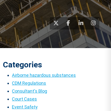
Categories
Airborne hazardous substances
CDM Regulations
Consultant's Blog
Court Cases
Event Safety