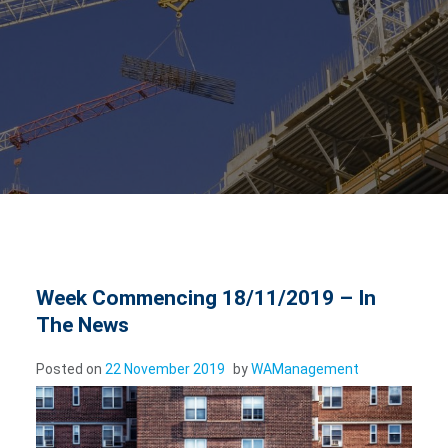
Week Commencing 18/11/2019 – In
The News
Posted on
22 November 2019
by
WAManagement