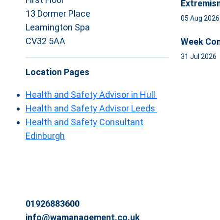
Extremis
13 Dormer Place
05 Aug 202
Leamington Spa
CV32 5AA
Week Com
31 Jul 2026
Location Pages
Health and Safety Advisor in Hull
Health and Safety Advisor Leeds
Health and Safety Consultant
Edinburgh
01926883600
info@wamanagement.co.uk