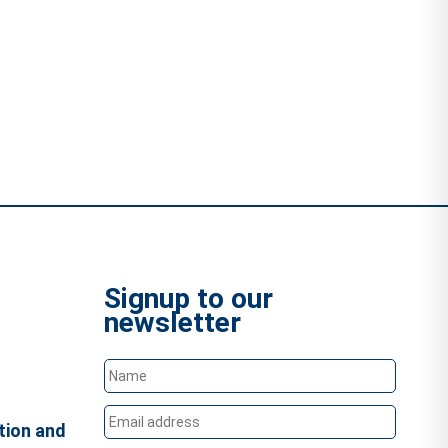
Signup to our
newsletter
tion and