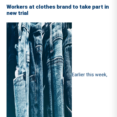
Workers at clothes brand to take part in
new trial
Earlier this week,