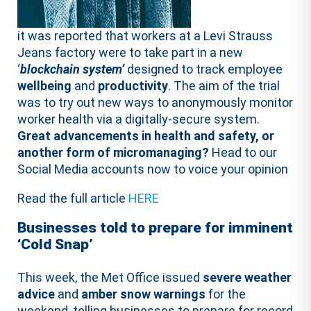
it was reported that workers at a Levi Strauss
Jeans factory were to take part in a new
‘
blockchain system’
designed to track employee
wellbeing
and
productivity
. The aim of the trial
was to try out new ways to anonymously monitor
worker health via a digitally-secure system.
Great advancements in health and safety, or
another form of micromanaging?
Head to our
Social Media accounts now to voice your opinion
Read the full article
HERE
Businesses told to prepare for imminent
‘Cold Snap’
This week, the Met Office issued
severe weather
advice
and
amber snow warnings
for the
weekend, telling businesses to prepare for record