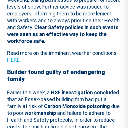
levels of snow. Further advice was issued to
employers, informing them to be more lenient
with workers and to always prioritise their Health
and Safety.
Clear Safety policies in such events
were seen as an effective way to keep the
workforce safe.
Read more on the imminent weather conditions
HERE
Builder found guilty of endangering
family
Earlier this week, a
HSE investigation concluded
that an Essex-based building firm had put a
family at risk of
Carbon Monoxide poisoning
due
to poor
workmanship
and failure to adhere to
Health and Safety protocols. In order to reduce
costs, the building firm did not carry out the