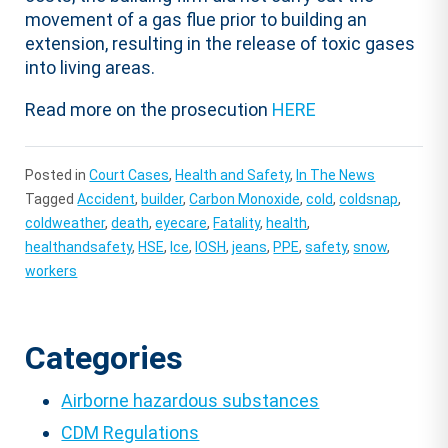
movement of a gas flue prior to building an
extension, resulting in the release of toxic gases
into living areas.
Read more on the prosecution
HERE
Posted in
Court Cases
,
Health and Safety
,
In The News
Tagged
Accident
,
builder
,
Carbon Monoxide
,
cold
,
coldsnap
,
coldweather
,
death
,
eyecare
,
Fatality
,
health
,
healthandsafety
,
HSE
,
Ice
,
IOSH
,
jeans
,
PPE
,
safety
,
snow
,
workers
Categories
Airborne hazardous substances
CDM Regulations