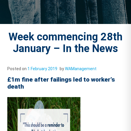
Week commencing 28th
January – In the News
Posted on
1 February 2019
by
WAManagement
£1m fine after failings led to worker’s
death