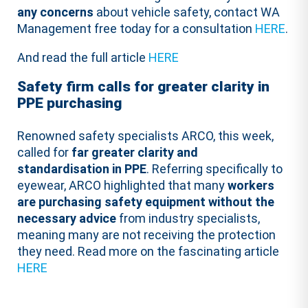
any concerns
about vehicle safety, contact WA
Management free today for a consultation
HERE
.
And read the full article
HERE
Safety firm calls for greater clarity in
PPE purchasing
Renowned safety specialists ARCO, this week,
called for
far greater clarity and
standardisation in PPE
. Referring specifically to
eyewear, ARCO highlighted that many
workers
are purchasing safety equipment without the
necessary advice
from industry specialists,
meaning many are not receiving the protection
they need. Read more on the fascinating article
HERE