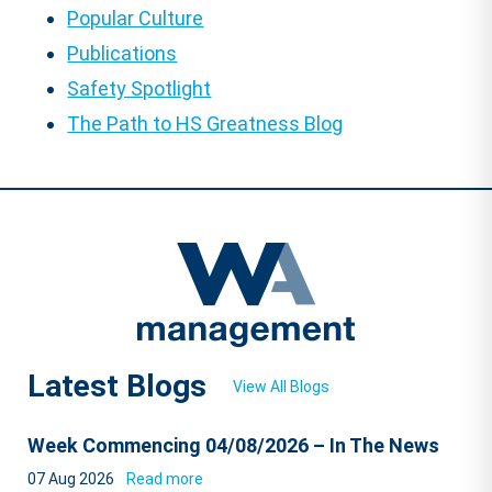
Popular Culture
Publications
Safety Spotlight
The Path to HS Greatness Blog
Latest Blogs
View All Blogs
Week Commencing 04/08/2026 – In The News
07 Aug 2026
Read more