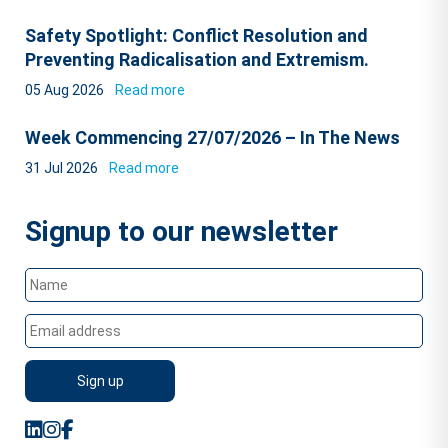
Safety Spotlight: Conflict Resolution and
Preventing Radicalisation and Extremism.
05 Aug 2026
Read more
Week Commencing 27/07/2026 – In The News
31 Jul 2026
Read more
Signup to our newsletter