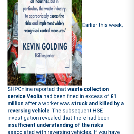
Earlier this week,
SHPOnline reported that
waste collection
service Veolia
had been fined in excess of
£1
million
after a worker was
struck and killed by a
reversing vehicle
. The subsequent HSE
investigation revealed that there had been
insufficient understanding of the risks
associated with reversing vehicles. If you have