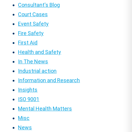
Consultant's Blog
Court Cases
Event Safety
Fire Safety
First Aid
Health and Safety
In The News
Industrial action
Information and Research
Insights
ISO 9001
Mental Health Matters
Misc
News