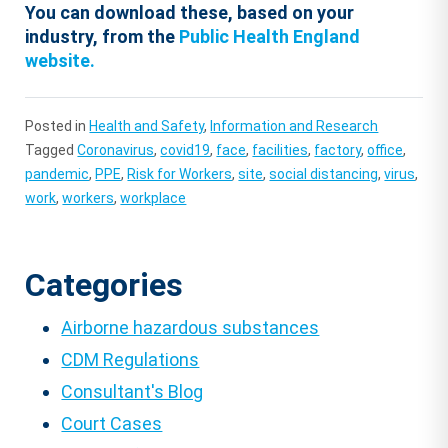
You can download these, based on your
industry, from the
Public Health England
website.
Posted in
Health and Safety
,
Information and Research
Tagged
Coronavirus
,
covid19
,
face
,
facilities
,
factory
,
office
,
pandemic
,
PPE
,
Risk for Workers
,
site
,
social distancing
,
virus
,
work
,
workers
,
workplace
Categories
Airborne hazardous substances
CDM Regulations
Consultant's Blog
Court Cases