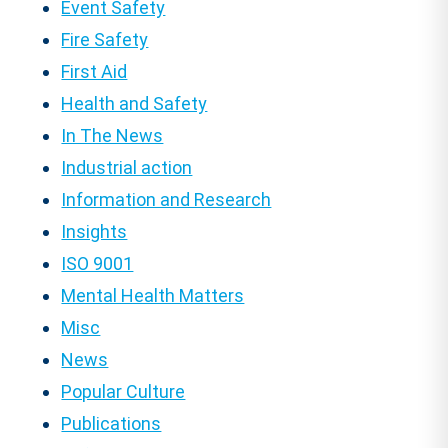
Event Safety
Fire Safety
First Aid
Health and Safety
In The News
Industrial action
Information and Research
Insights
ISO 9001
Mental Health Matters
Misc
News
Popular Culture
Publications