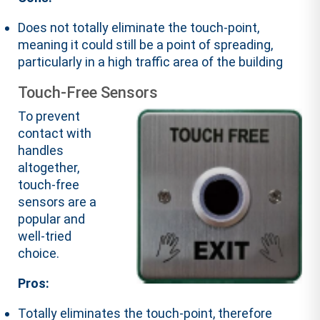
Does not totally eliminate the touch-point,
meaning it could still be a point of spreading,
particularly in a high traffic area of the building
Touch-Free Sensors
To prevent
contact with
handles
altogether,
touch-free
sensors are a
popular and
well-tried
choice.
Pros:
Totally eliminates the touch-point, therefore