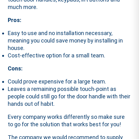
much more.
Pros:
Easy to use and no installation necessary,
meaning you could save money by installing in
house.
Cost-effective option for a small team.
Cons:
Could prove expensive for a large team.
Leaves a remaining possible touch-point as
people could still go for the door handle with their
hands out of habit.
Every company works differently so make sure
to go for the solution that works best for you!
The company we would recommend to supply