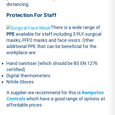
distancing.
Protection For Staff
There is a wide range of
PPE
available for staff including 3 PLY surgical
masks, FFP2 masks and face visors. Other
additional PPE that can be beneficial for the
workplace are:
Hand sanitiser (which should be BS EN 1276
certified)
Digital thermometers
Nitrile Gloves
A supplier we recommend for this is
Kempston
Controls
which have a good range of options at
affordable prices.