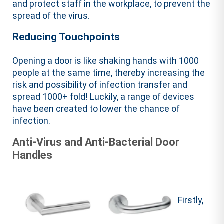
and protect staff in the workplace, to prevent the
spread of the virus.
Reducing Touchpoints
Opening a door is like shaking hands with 1000
people at the same time, thereby increasing the
risk and possibility of infection transfer and
spread 1000+ fold! Luckily, a range of devices
have been created to lower the chance of
infection.
Anti-Virus and Anti-Bacterial Door
Handles
Firstly,