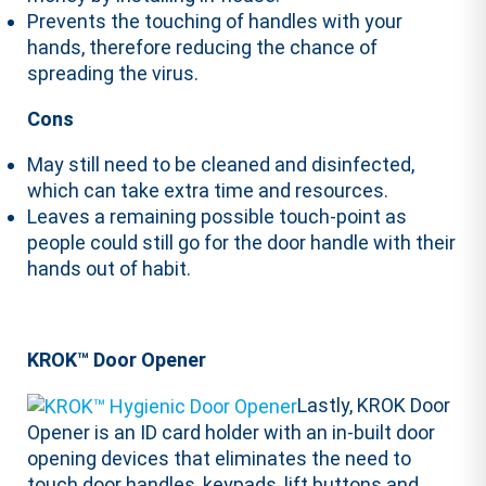
Prevents the touching of handles with your
hands, therefore reducing the chance of
spreading the virus.
Cons
May still need to be cleaned and disinfected,
which can take extra time and resources.
Leaves a remaining possible touch-point as
people could still go for the door handle with their
hands out of habit.
KROK™ Door Opener
Lastly, KROK Door
Opener is an ID card holder with an in-built door
opening devices that eliminates the need to
touch door handles, keypads, lift buttons and