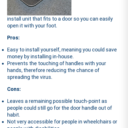
install unit that fits to a door so you can easily
open it with your foot.
Pros:
Easy to install yourself, meaning you could save
money by installing in-house.
Prevents the touching of handles with your
hands, therefore reducing the chance of
spreading the virus.
Cons:
Leaves a remaining possible touch-point as
people could still go for the door handle out of
habit.
Not very accessible for people in wheelchairs or