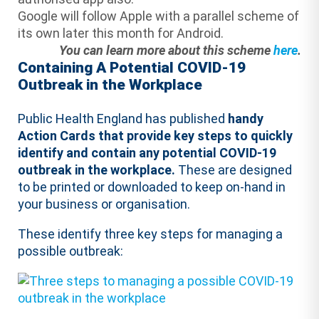
Google will follow Apple with a parallel scheme of
its own later this month for Android.
You can learn more about this scheme
here
.
Containing A Potential COVID-19
Outbreak in the Workplace
Public Health England has published
handy
Action Cards that provide key steps to quickly
identify and contain any potential COVID-19
outbreak in the workplace.
These are designed
to be printed or downloaded to keep on-hand in
your business or organisation.
These identify three key steps for managing a
possible outbreak: