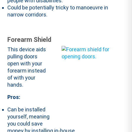
people with disabilities.
Could be potentially tricky to manoeuvre in
narrow corridors.
Forearm Shield
This device aids
pulling doors
open with your
forearm instead
of with your
hands.
Pros:
Can be installed
yourself, meaning
you could save
money by installing in-house.