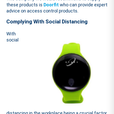
these products is
Doorfit
who can provide expert
advice on access control products.
Complying With Social Distancing
With
social
distancing in the workplace being a crucial factor