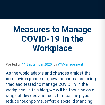
Measures to Manage
COVID-19 In the
Workplace
Posted on
11 September 2020
by
WAManagement
As the world adapts and changes amidst the
coronavirus pandemic, new measures are being
tried and tested to manage COVID-19 in the
workplace. In this blog, we will be focusing on a
range of devices and tools that can help you
reduce touchpoints, enforce social distancing