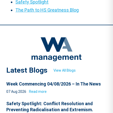
Safety Spotlight
The Path to HS Greatness Blog
Latest Blogs
View All Blogs
Week Commencing 04/08/2026 – In The News
07 Aug 2026
Read more
Safety Spotlight: Conflict Resolution and
Preventing Radicalisation and Extremism.