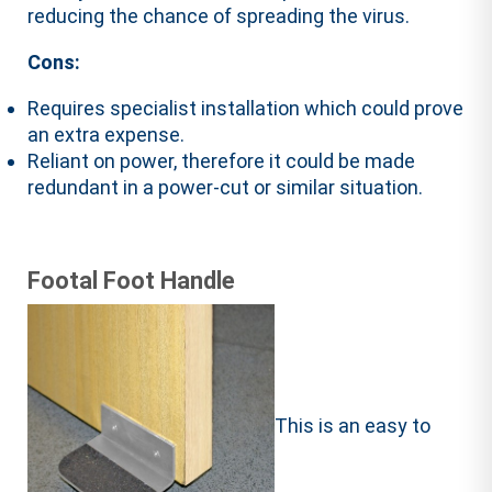
reducing the chance of spreading the virus.
Cons:
Requires specialist installation which could prove
an extra expense.
Reliant on power, therefore it could be made
redundant in a power-cut or similar situation.
Footal Foot Handle
This is an easy to