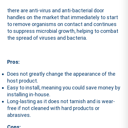
there are anti-virus and anti-bacterial door
handles on the market that immediately to start
to remove organisms on contact and continues
to suppress microbial growth, helping to combat
the spread of viruses and bacteria.
Pros:
Does not greatly change the appearance of the
host product.
Easy to install, meaning you could save money by
installing in-house.
Long-lasting as it does not tarnish and is wear-
free if not cleaned with hard products or
abrasives.
Cons: