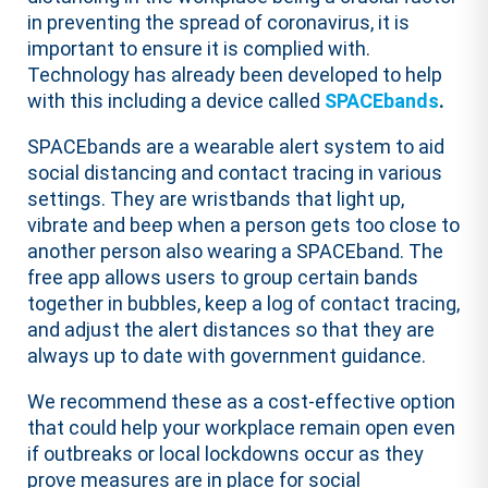
in preventing the spread of coronavirus, it is
important to ensure it is complied with.
Technology has already been developed to help
with this including a device called
SPACEbands
.
SPACEbands are a wearable alert system to aid
social distancing and contact tracing in various
settings. They are wristbands that light up,
vibrate and beep when a person gets too close to
another person also wearing a SPACEband. The
free app allows users to group certain bands
together in bubbles, keep a log of contact tracing,
and adjust the alert distances so that they are
always up to date with government guidance.
We recommend these as a cost-effective option
that could help your workplace remain open even
if outbreaks or local lockdowns occur as they
prove measures are in place for social