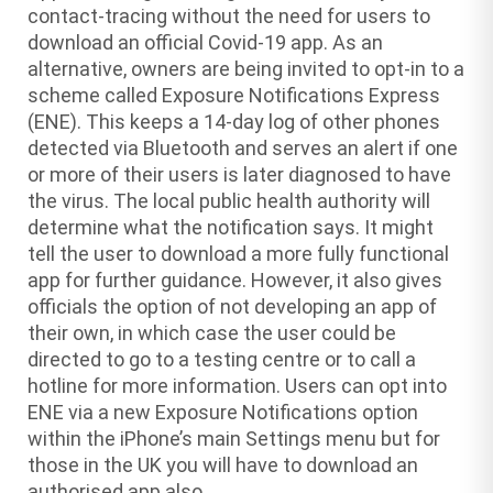
contact-tracing without the need for users to
download an official Covid-19 app. As an
alternative, owners are being invited to opt-in to a
scheme called Exposure Notifications Express
(ENE). This keeps a 14-day log of other phones
detected via Bluetooth and serves an alert if one
or more of their users is later diagnosed to have
the virus. The local public health authority will
determine what the notification says. It might
tell the user to download a more fully functional
app for further guidance. However, it also gives
officials the option of not developing an app of
their own, in which case the user could be
directed to go to a testing centre or to call a
hotline for more information. Users can opt into
ENE via a new Exposure Notifications option
within the iPhone’s main Settings menu but for
those in the UK you will have to download an
authorised app also.