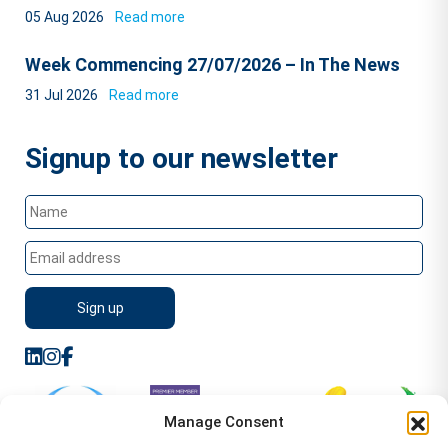
05 Aug 2026
Read more
Week Commencing 27/07/2026 – In The News
31 Jul 2026
Read more
Signup to our newsletter
Manage Consent