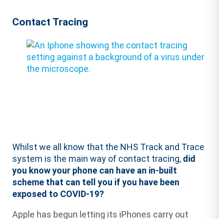
Contact Tracing
Whilst we all know that the NHS Track and Trace
system is the main way of contact tracing,
did
you know your phone can have an in-built
scheme that can tell you if you have been
exposed to COVID-19?
Apple has begun letting its iPhones carry out