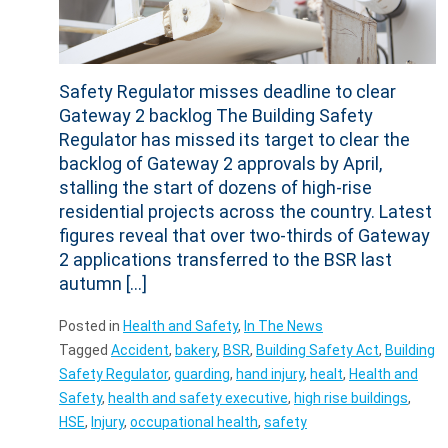
Safety Regulator misses deadline to clear
Gateway 2 backlog The Building Safety
Regulator has missed its target to clear the
backlog of Gateway 2 approvals by April,
stalling the start of dozens of high-rise
residential projects across the country. Latest
figures reveal that over two-thirds of Gateway
2 applications transferred to the BSR last
autumn […]
Posted in
Health and Safety
,
In The News
Tagged
Accident
,
bakery
,
BSR
,
Building Safety Act
,
Building
Safety Regulator
,
guarding
,
hand injury
,
healt
,
Health and
Safety
,
health and safety executive
,
high rise buildings
,
HSE
,
Injury
,
occupational health
,
safety