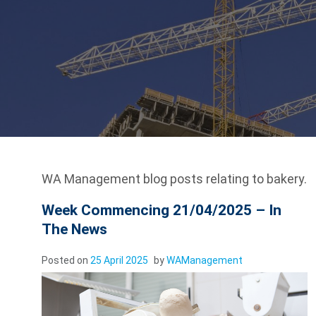
WA Management blog posts relating to bakery.
Week Commencing 21/04/2025 – In
The News
Posted on
25 April 2025
by
WAManagement