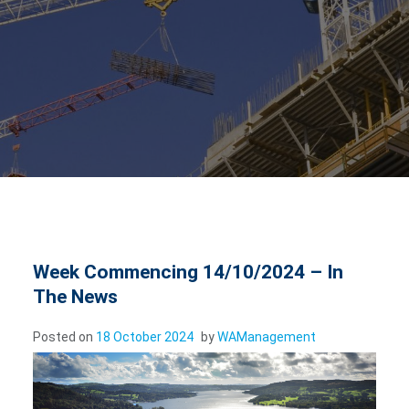
Week Commencing 14/10/2024 – In
The News
Posted on
18 October 2024
by
WAManagement