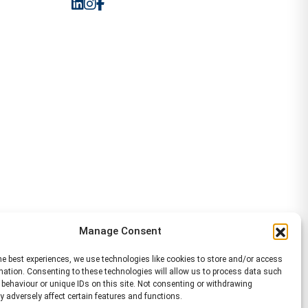
Manage Consent
he best experiences, we use technologies like cookies to store and/or access
mation. Consenting to these technologies will allow us to process data such
behaviour or unique IDs on this site. Not consenting or withdrawing
 adversely affect certain features and functions.