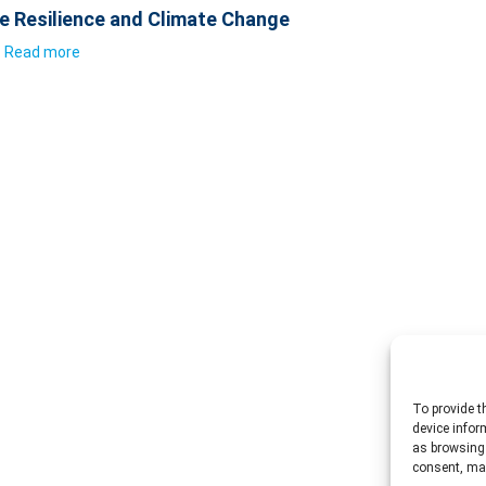
e Resilience and Climate Change
Read more
To provide t
device infor
as browsing 
consent, may