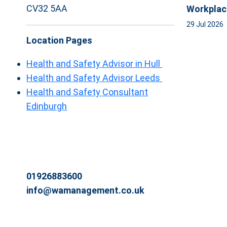
CV32 5AA
Workplac
29 Jul 2026
Location Pages
Health and Safety Advisor in Hull
Health and Safety Advisor Leeds
Health and Safety Consultant
Edinburgh
01926883600
info@wamanagement.co.uk