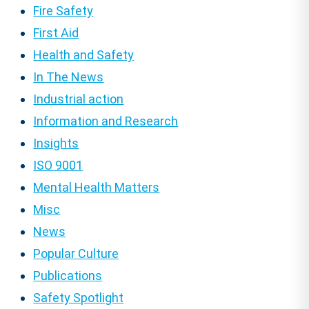
Fire Safety
First Aid
Health and Safety
In The News
Industrial action
Information and Research
Insights
ISO 9001
Mental Health Matters
Misc
News
Popular Culture
Publications
Safety Spotlight