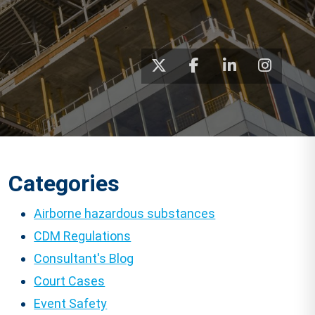
Categories
Airborne hazardous substances
CDM Regulations
Consultant's Blog
Court Cases
Event Safety