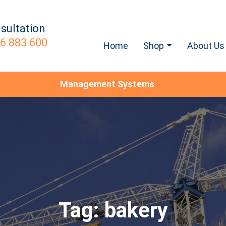
sultation
6 883 600
Home
Shop
About Us
Management Systems
Tag:
bakery