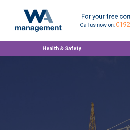
For your
free
con
0192
Call us now on:
Health & Safety