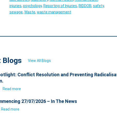
injuries
,
psychology
,
Reporting of Injuries
,
RIDDOR
,
safety
,
sewage
,
Waste
,
waste management
t Blogs
View All Blogs
otlight: Conflict Resolution and Preventing Radicalisa
m.
6
Read more
mencing 27/07/2026 – In The News
Read more