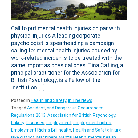
Call to put mental health injuries on par with
physical injuries A leading corporate
psychologist is spearheading a campaign
calling for mental health injuries caused by
work-related incidents to be treated with the
same import as physical ones. Tina Catling, a
principal practitioner for the Association for
British Psychology, is a Fellow of the
Institution […]
Posted in
Health and Safety
,
In The News
Tagged
Accident
,
and Dangerous Occurrences
Regulations 2013
,
Association for British Psychology
,
bakery
,
Diseases
,
employment
,
employment rights
,
Employment Rights Bill
,
health
,
Health and Safety
,
Injury
,
lake district
,
Machinery
,
Mental Health
,
mental health