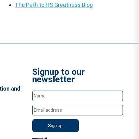
The Path to HS Greatness Blog
Signup to our
newsletter
tion and