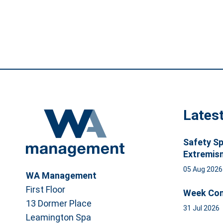
Lates
Safety Sp
Extremis
05 Aug 202
WA Management
First Floor
Week Com
13 Dormer Place
31 Jul 2026
Leamington Spa