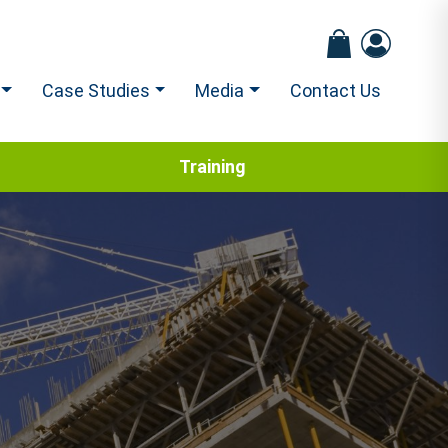
Case Studies
Media
Contact Us
Training