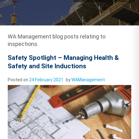
WA Management blog posts relating to
inspections.
Safety Spotlight – Managing Health &
Safety and Site Inductions
Posted on
24 February 2021
by
WAManagement