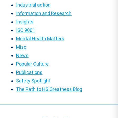
Industrial action
Information and Research
Insights
ISO 9001
Mental Health Matters
Misc
News
Popular Culture
Publications
Safety Spotlight
The Path to HS Greatness Blog