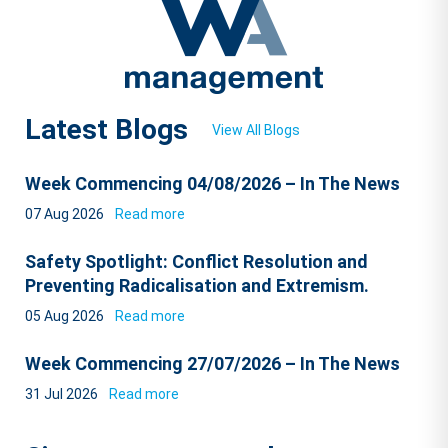
Latest Blogs
View All Blogs
Week Commencing 04/08/2026 – In The News
07 Aug 2026
Read more
Safety Spotlight: Conflict Resolution and
Preventing Radicalisation and Extremism.
05 Aug 2026
Read more
Week Commencing 27/07/2026 – In The News
31 Jul 2026
Read more