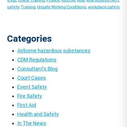
shop
,
Online Training
,
PUWER
,
RIDDOR
,
Risk
,
Risk Assessment
,
safety
,
Training
,
Unsafe Working Conditions
,
workplace safety
Categories
Airborne hazardous substances
CDM Regulations
Consultant's Blog
Court Cases
Event Safety
Fire Safety
First Aid
Health and Safety
In The News