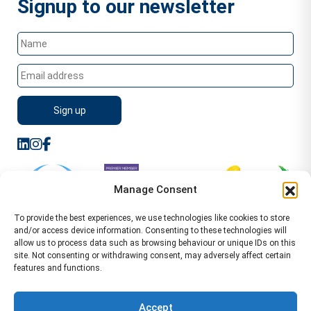
Signup to our newsletter
Manage Consent
To provide the best experiences, we use technologies like cookies to store
and/or access device information. Consenting to these technologies will
allow us to process data such as browsing behaviour or unique IDs on this
site. Not consenting or withdrawing consent, may adversely affect certain
features and functions.
Sitemap
Terms of Service
Privacy Policy
Cookie Policy (UK)
©2026 WA Management
Accept