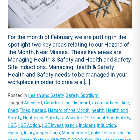
For the month of February, we are putting in the
spotlight two key areas relating to our Hazard of
the Month, Near Misses. These key areas are
Managing Health & Safety and Health and Safety
Site Inductions. Managing Health & Safety
Health and Safety needs to be managed in your
workplace in order to create a […]
Posted in
Health and Safety
,
Safety Spotlight
Tagged
Accident
,
Construction
,
discount
,
examinations
,
fine
,
fined
,
Fines
,
hazard
,
Hazard of the Month
,
health
,
Health and
Safety
,
Health and Safety at Work Act 1974
,
healthandsafety
,
HSE
,
HSE Action
,
HSE Investigation
,
incident
,
induction
,
injuries
,
Injury
,
inspections
,
Management
,
online course
,
online