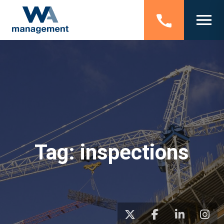
Tag:
inspections