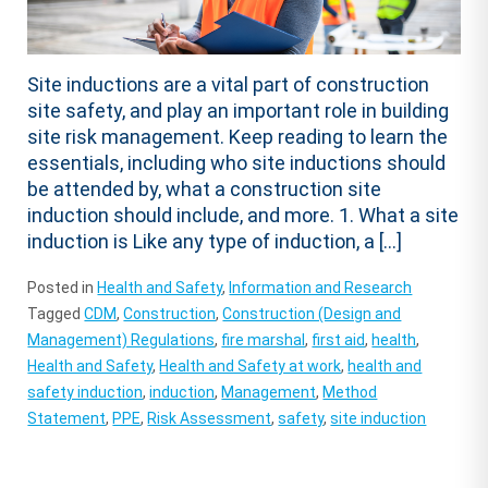
Site inductions are a vital part of construction
site safety, and play an important role in building
site risk management. Keep reading to learn the
essentials, including who site inductions should
be attended by, what a construction site
induction should include, and more. 1. What a site
induction is Like any type of induction, a […]
Posted in
Health and Safety
,
Information and Research
Tagged
CDM
,
Construction
,
Construction (Design and
Management) Regulations
,
fire marshal
,
first aid
,
health
,
Health and Safety
,
Health and Safety at work
,
health and
safety induction
,
induction
,
Management
,
Method
Statement
,
PPE
,
Risk Assessment
,
safety
,
site induction