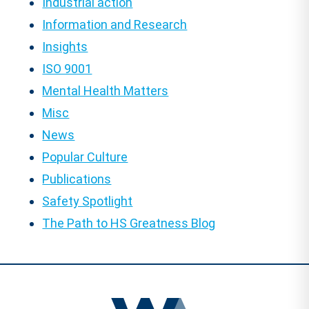
Industrial action
Information and Research
Insights
ISO 9001
Mental Health Matters
Misc
News
Popular Culture
Publications
Safety Spotlight
The Path to HS Greatness Blog