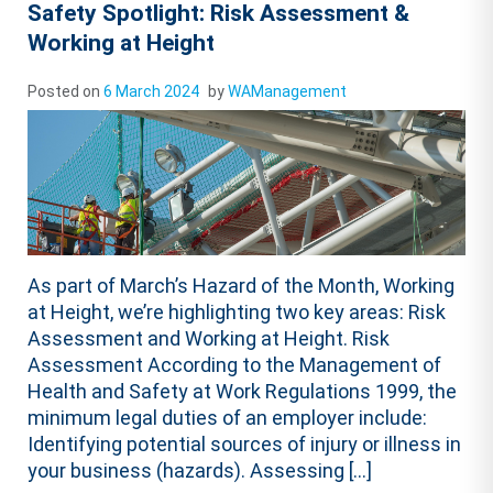
Safety Spotlight: Risk Assessment &
Working at Height
Posted on
6 March 2024
by
WAManagement
As part of March’s Hazard of the Month, Working
at Height, we’re highlighting two key areas: Risk
Assessment and Working at Height. Risk
Assessment According to the Management of
Health and Safety at Work Regulations 1999, the
minimum legal duties of an employer include:
Identifying potential sources of injury or illness in
your business (hazards). Assessing […]