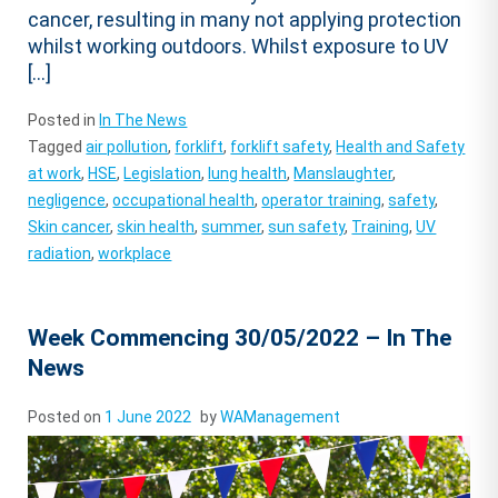
cancer, resulting in many not applying protection
whilst working outdoors. Whilst exposure to UV
[…]
Posted in
In The News
Tagged
air pollution
,
forklift
,
forklift safety
,
Health and Safety
at work
,
HSE
,
Legislation
,
lung health
,
Manslaughter
,
negligence
,
occupational health
,
operator training
,
safety
,
Skin cancer
,
skin health
,
summer
,
sun safety
,
Training
,
UV
radiation
,
workplace
Week Commencing 30/05/2022 – In The
News
Posted on
1 June 2022
by
WAManagement