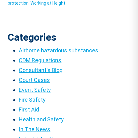
protection
,
Working at Height
Categories
Airborne hazardous substances
CDM Regulations
Consultant's Blog
Court Cases
Event Safety
Fire Safety
First Aid
Health and Safety
In The News