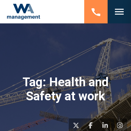
Tag:
Health and
Safety at work