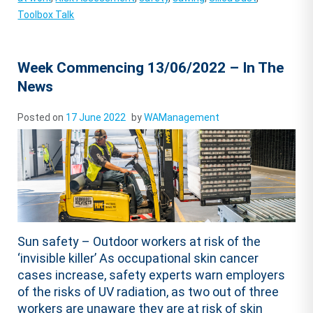
Toolbox Talk
Week Commencing 13/06/2022 – In The
News
Posted on
17 June 2022
by
WAManagement
Sun safety – Outdoor workers at risk of the
‘invisible killer’ As occupational skin cancer
cases increase, safety experts warn employers
of the risks of UV radiation, as two out of three
workers are unaware they are at risk of skin