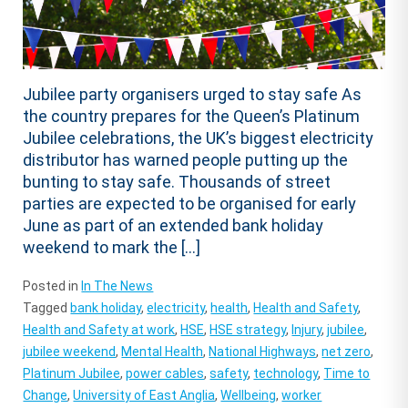
Jubilee party organisers urged to stay safe As
the country prepares for the Queen’s Platinum
Jubilee celebrations, the UK’s biggest electricity
distributor has warned people putting up the
bunting to stay safe. Thousands of street
parties are expected to be organised for early
June as part of an extended bank holiday
weekend to mark the […]
Posted in
In The News
Tagged
bank holiday
,
electricity
,
health
,
Health and Safety
,
Health and Safety at work
,
HSE
,
HSE strategy
,
Injury
,
jubilee
,
jubilee weekend
,
Mental Health
,
National Highways
,
net zero
,
Platinum Jubilee
,
power cables
,
safety
,
technology
,
Time to
Change
,
University of East Anglia
,
Wellbeing
,
worker