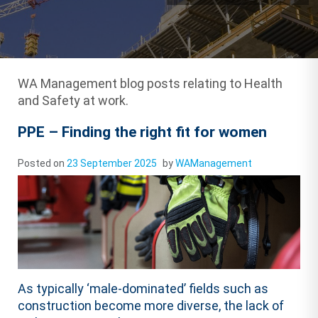
WA Management blog posts relating to Health
and Safety at work.
PPE – Finding the right fit for women
Posted on
23 September 2025
by
WAManagement
As typically ‘male-dominated’ fields such as
construction become more diverse, the lack of