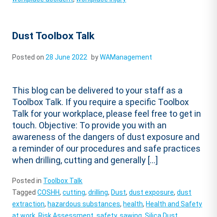
Dust Toolbox Talk
Posted on
28 June 2022
by
WAManagement
This blog can be delivered to your staff as a
Toolbox Talk. If you require a specific Toolbox
Talk for your workplace, please feel free to get in
touch. Objective: To provide you with an
awareness of the dangers of dust exposure and
a reminder of our procedures and safe practices
when drilling, cutting and generally […]
Posted in
Toolbox Talk
Tagged
COSHH
,
cutting
,
drilling
,
Dust
,
dust exposure
,
dust
extraction
,
hazardous substances
,
health
,
Health and Safety
at work
,
Risk Assessment
,
safety
,
sawing
,
Silica Dust
,