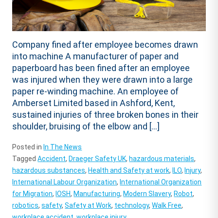
Company fined after employee becomes drawn
into machine A manufacturer of paper and
paperboard has been fined after an employee
was injured when they were drawn into a large
paper re-winding machine. An employee of
Amberset Limited based in Ashford, Kent,
sustained injuries of three broken bones in their
shoulder, bruising of the elbow and […]
Posted in
In The News
Tagged
Accident
,
Draeger Safety UK
,
hazardous materials
,
hazardous substances
,
Health and Safety at work
,
ILO
,
Injury
,
International Labour Organization
,
International Organization
for Migration
,
IOSH
,
Manufacturing
,
Modern Slavery
,
Robot
,
robotics
,
safety
,
Safety at Work
,
technology
,
Walk Free
,
workplace accident
,
workplace injury