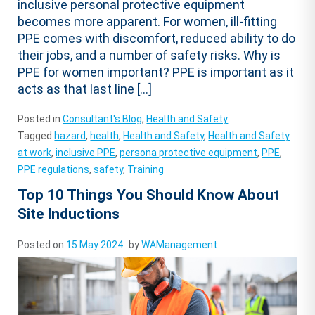
inclusive personal protective equipment
becomes more apparent. For women, ill-fitting
PPE comes with discomfort, reduced ability to do
their jobs, and a number of safety risks. Why is
PPE for women important? PPE is important as it
acts as that last line […]
Posted in
Consultant's Blog
,
Health and Safety
Tagged
hazard
,
health
,
Health and Safety
,
Health and Safety
at work
,
inclusive PPE
,
persona protective equipment
,
PPE
,
PPE regulations
,
safety
,
Training
Top 10 Things You Should Know About
Site Inductions
Posted on
15 May 2024
by
WAManagement