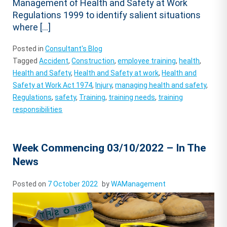
Management of Health and Safety at Work
Regulations 1999 to identify salient situations
where […]
Posted in
Consultant's Blog
Tagged
Accident
,
Construction
,
employee training
,
health
,
Health and Safety
,
Health and Safety at work
,
Health and
Safety at Work Act 1974
,
Injury
,
managing health and safety
,
Regulations
,
safety
,
Training
,
training needs
,
training
responsibilities
Week Commencing 03/10/2022 – In The
News
Posted on
7 October 2022
by
WAManagement