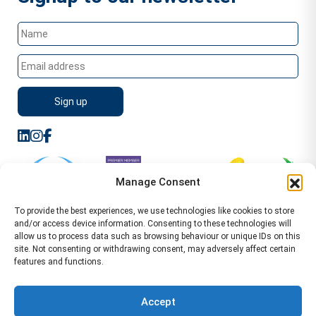
Manage Consent
To provide the best experiences, we use technologies like cookies to store
and/or access device information. Consenting to these technologies will
allow us to process data such as browsing behaviour or unique IDs on this
site. Not consenting or withdrawing consent, may adversely affect certain
features and functions.
Sitemap
Terms of Service
Privacy Policy
Cookie Policy (UK)
©2026 WA Management
Accept