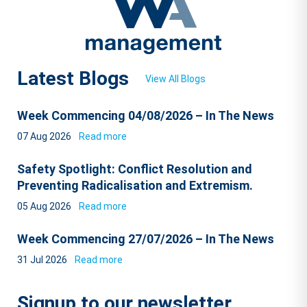
Latest Blogs
View All Blogs
Week Commencing 04/08/2026 – In The News
07 Aug 2026
Read more
Safety Spotlight: Conflict Resolution and
Preventing Radicalisation and Extremism.
05 Aug 2026
Read more
Week Commencing 27/07/2026 – In The News
31 Jul 2026
Read more
Signup to our newsletter