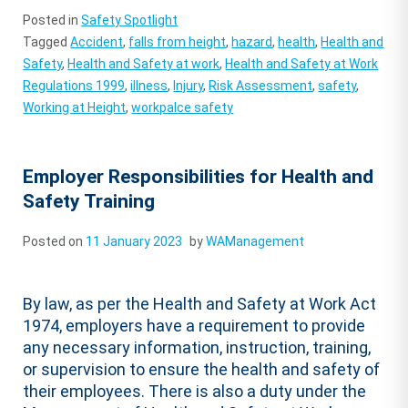
Posted in
Safety Spotlight
Tagged
Accident
,
falls from height
,
hazard
,
health
,
Health and
Safety
,
Health and Safety at work
,
Health and Safety at Work
Regulations 1999
,
illness
,
Injury
,
Risk Assessment
,
safety
,
Working at Height
,
workpalce safety
Employer Responsibilities for Health and
Safety Training
Posted on
11 January 2023
by
WAManagement
By law, as per the Health and Safety at Work Act
1974, employers have a requirement to provide
any necessary information, instruction, training,
or supervision to ensure the health and safety of
their employees. There is also a duty under the