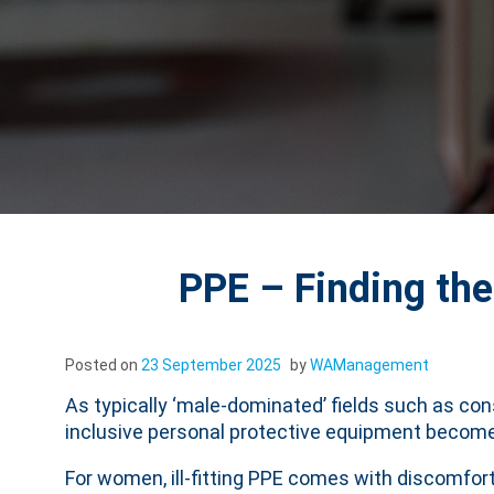
PPE – Finding the
Posted on
23 September 2025
by
WAManagement
As typically ‘male-dominated’ fields such as co
inclusive personal protective equipment becom
For women, ill-fitting PPE comes with discomfort,