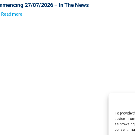
mencing 27/07/2026 – In The News
Read more
To provide t
device infor
as browsing 
consent, may