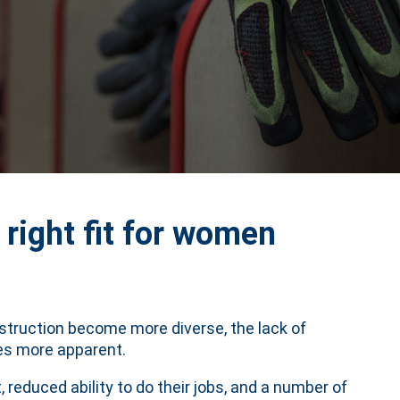
 right fit for women
nstruction become more diverse, the lack of
es more apparent.
 reduced ability to do their jobs, and a number of