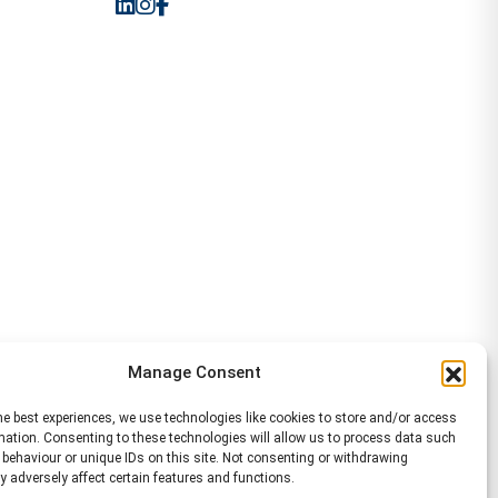
Manage Consent
he best experiences, we use technologies like cookies to store and/or access
mation. Consenting to these technologies will allow us to process data such
behaviour or unique IDs on this site. Not consenting or withdrawing
 adversely affect certain features and functions.