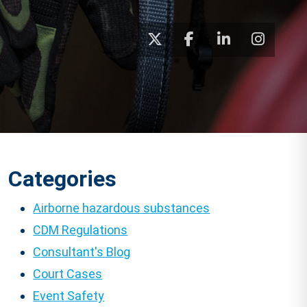
Categories
Airborne hazardous substances
CDM Regulations
Consultant's Blog
Court Cases
Event Safety