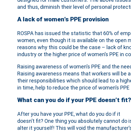
and thus, diminish their level of personal protect
A lack of women’s PPE provision
ROSPA has issued the statistic that 60% of emplo
women, even though it is available on the open ma
reasons why this could be the case – lack of 
industry or the higher price of women’s PPE in c
Raising awareness of women’s PPE and the need to 
Raising awareness means that workers will be ab
their responsibilities which should lead to a hig
in time, help to reduce the price of women’s PPE 
What can you do if your PPE doesn’t fit?
After you have your PPE, what do you do if it
doesn’t fit? One thing you absolutely cannot do i
alter it yourself! This will void the manufacturer’