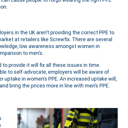
ion.
yers in the UK aren’t providing the correct PPE to
rket at retailers like Screwfix. There are several
knowledge, low awareness amongst women in
omparison to men’s.
provide it will fix all these issues in time.
le to self-advocate, employers will be aware of
her uptake in women’s PPE. An increased uptake will,
and bring the prices more in line with men’s PPE.
s
s