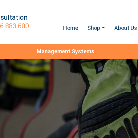
sultation
6 883 600
Home
Shop
About Us
Management Systems