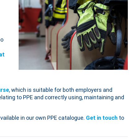
to
at
urse
, which is suitable for both employers and
lating to PPE and correctly using, maintaining and
vailable in our own PPE catalogue.
Get in touch
to