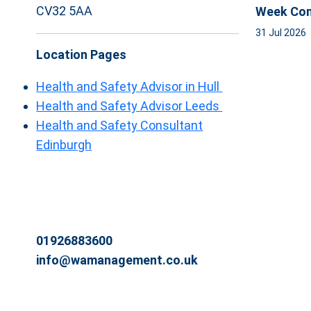
CV32 5AA
Week Com
31 Jul 2026
Location Pages
Health and Safety Advisor in Hull
Health and Safety Advisor Leeds
Health and Safety Consultant
Edinburgh
01926883600
info@wamanagement.co.uk