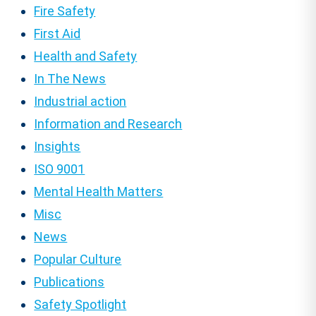
Fire Safety
First Aid
Health and Safety
In The News
Industrial action
Information and Research
Insights
ISO 9001
Mental Health Matters
Misc
News
Popular Culture
Publications
Safety Spotlight