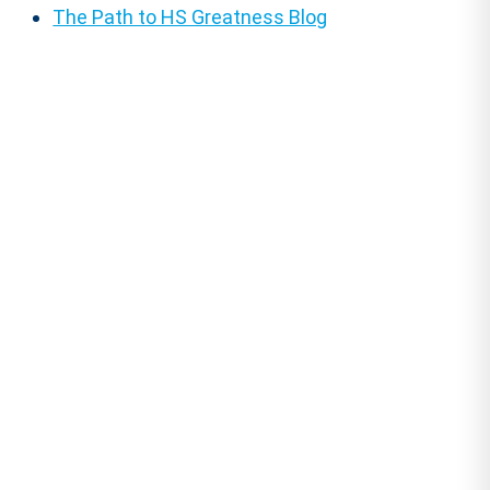
The Path to HS Greatness Blog