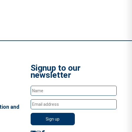
Signup to our
newsletter
tion and