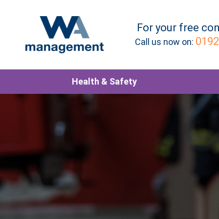
For your
free
con
0192
Call us now on:
Health & Safety