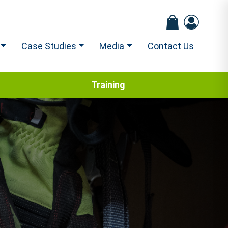
Case Studies
Media
Contact Us
Training