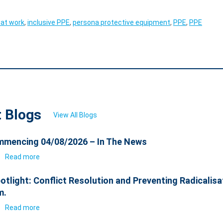
 at work
,
inclusive PPE
,
persona protective equipment
,
PPE
,
PPE
t Blogs
View All Blogs
mencing 04/08/2026 – In The News
6
Read more
otlight: Conflict Resolution and Preventing Radicalisa
m.
6
Read more