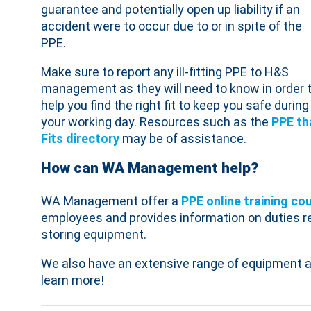
guarantee and potentially open up liability if an
accident were to occur due to or in spite of the
PPE.
Make sure to report any ill-fitting PPE to H&S
management as they will need to know in order 
help you find the right fit to keep you safe during
your working day. Resources such as the
PPE th
Fits directory
may be of assistance.
How can WA Management help?
WA Management offer a
PPE
online training co
employees and provides information on duties re
storing equipment.
We also have an extensive range of equipment a
learn more!