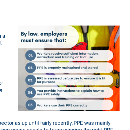
h a
t
or
or
ctor as up until fairly recently, PPE was mainly
can cause people to forgo wearing the right PPE