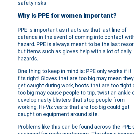
safety risks.
Why is PPE for women important?
PPE is important as it acts as that last line of
defence in the event of coming into contact wit
hazard. PPE is always meant to be the last resor
but items such as gloves help with a lot of daily
hazards.
One thing to keep in mind is: PPE only works if it
fits right! Gloves that are too big may mean they
get caught during work, boots that are too tight 
too big may cause people to trip, twist an ankle 
develop nasty blisters that stop people from
working. Hi-Viz vests that are too big could get
caught on equipment around site.
Problems like this can be found across the PPE se
designed for male customers. The above issues 