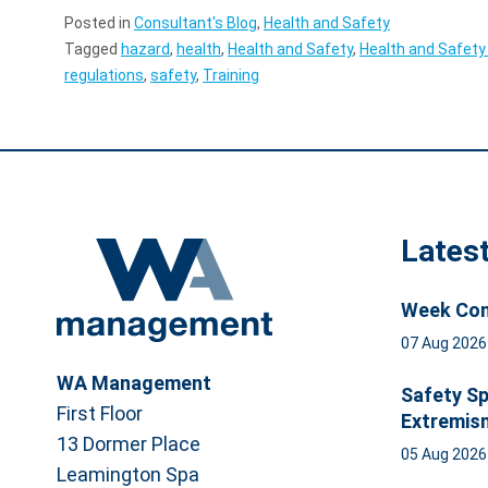
Posted in
Consultant's Blog
,
Health and Safety
Tagged
hazard
,
health
,
Health and Safety
,
Health and Safety
regulations
,
safety
,
Training
Lates
Week Com
07 Aug 202
WA Management
Safety Sp
First Floor
Extremis
13 Dormer Place
05 Aug 202
Leamington Spa