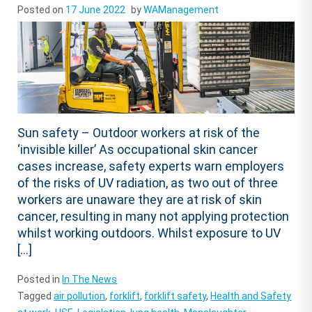
Posted on
17 June 2022
by
WAManagement
Sun safety – Outdoor workers at risk of the
‘invisible killer’ As occupational skin cancer
cases increase, safety experts warn employers
of the risks of UV radiation, as two out of three
workers are unaware they are at risk of skin
cancer, resulting in many not applying protection
whilst working outdoors. Whilst exposure to UV
[…]
Posted in
In The News
Tagged
air pollution
,
forklift
,
forklift safety
,
Health and Safety