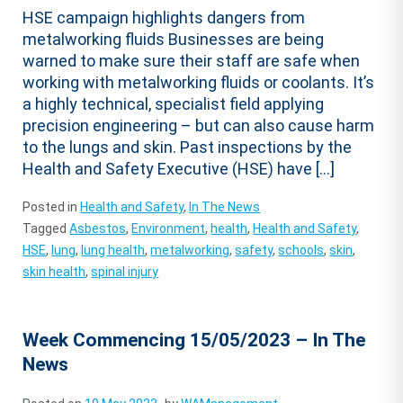
HSE campaign highlights dangers from
metalworking fluids Businesses are being
warned to make sure their staff are safe when
working with metalworking fluids or coolants. It’s
a highly technical, specialist field applying
precision engineering – but can also cause harm
to the lungs and skin. Past inspections by the
Health and Safety Executive (HSE) have […]
Posted in
Health and Safety
,
In The News
Tagged
Asbestos
,
Environment
,
health
,
Health and Safety
,
HSE
,
lung
,
lung health
,
metalworking
,
safety
,
schools
,
skin
,
skin health
,
spinal injury
Week Commencing 15/05/2023 – In The
News