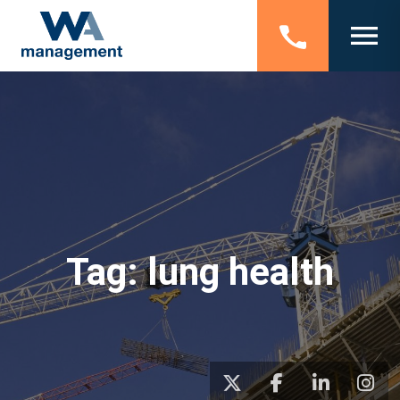
Tag:
lung health