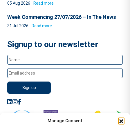
05 Aug 2026
Read more
Week Commencing 27/07/2026 – In The News
31 Jul 2026
Read more
Signup to our newsletter
Manage Consent