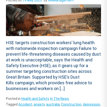
Posted on
19 May 2023
by
WAManagement
HSE targets construction workers’ lung health
with nationwide inspection campaign Failure to
prevent life-threatening diseases caused by dust
at work is unacceptable, says the Health and
Safety Executive (HSE), as it gears up for a
summer targeting construction sites across
Great Britain. Supported by HSE’s Dust
Kills campaign, which provides free advice to
businesses and workers on […]
Posted in
Health and Safety
,
In The News
Tagged
Accident
,
anxiety
,
australia
,
Construction
,
depression
,