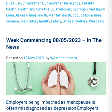
Dust Kills
,
Environment
,
Environmental
,
europe
,
Fatality
,
health
,
Health and Safety
,
HSE
,
hydrogen
,
hydrogen fuel
,
Injury
,
Lung Disease
,
lung health
,
Mental Health
,
occupational lung
disease
,
respiratory health
,
safety
,
Stress
,
welfare
,
Wellbeing
Week Commencing 08/05/2023 – In The
News
Posted on
12 May 2023
by
WAManagement
Employers being impacted as menopause is
often misdiagnosed as depression Employers