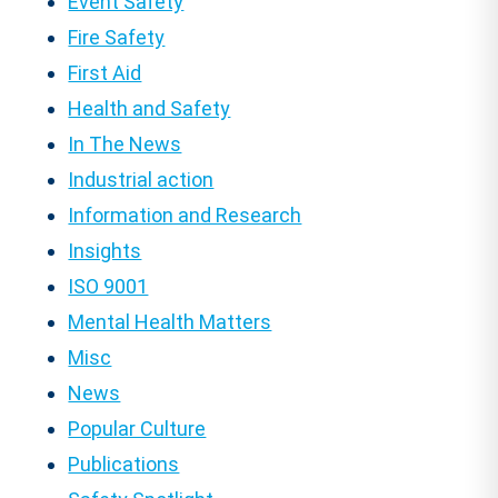
Event Safety
Fire Safety
First Aid
Health and Safety
In The News
Industrial action
Information and Research
Insights
ISO 9001
Mental Health Matters
Misc
News
Popular Culture
Publications