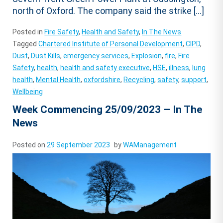
north of Oxford. The company said the strike […]
Posted in
Fire Safety
,
Health and Safety
,
In The News
Tagged
Chartered Institute of Personal Development
,
CIPD
,
Dust
,
Dust Kills
,
emergency services
,
Explosion
,
fire
,
Fire
Safety
,
health
,
health and safety executive
,
HSE
,
illness
,
lung
health
,
Mental Health
,
oxfordshire
,
Recycling
,
safety
,
support
,
Wellbeing
Week Commencing 25/09/2023 – In The
News
Posted on
29 September 2023
by
WAManagement