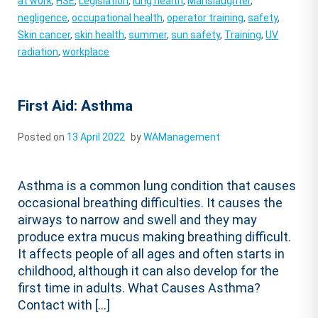
at work
,
HSE
,
Legislation
,
lung health
,
Manslaughter
,
negligence
,
occupational health
,
operator training
,
safety
,
Skin cancer
,
skin health
,
summer
,
sun safety
,
Training
,
UV
radiation
,
workplace
First Aid: Asthma
Posted on
13 April 2022
by
WAManagement
Asthma is a common lung condition that causes
occasional breathing difficulties. It causes the
airways to narrow and swell and they may
produce extra mucus making breathing difficult.
It affects people of all ages and often starts in
childhood, although it can also develop for the
first time in adults. What Causes Asthma?
Contact with […]