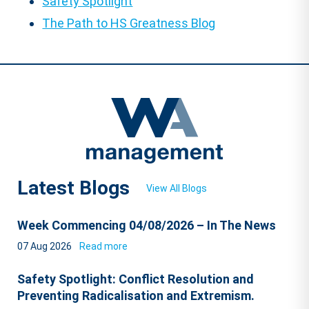
Safety Spotlight
The Path to HS Greatness Blog
Latest Blogs
View All Blogs
Week Commencing 04/08/2026 – In The News
07 Aug 2026
Read more
Safety Spotlight: Conflict Resolution and
Preventing Radicalisation and Extremism.