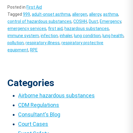
Posted in
First Aid
Tagged
999
,
adult-onset asthma
,
allergen
,
allergy
,
asthma
,
control of hazardous substances
,
COSHH
,
Dust
,
Emergency
,
emergency services
,
first aid
,
hazardous substances
,
immune system
,
infection
,
inhaler
,
lung condition
,
lung health
,
pollution
,
respiratory illness
,
respiratory protective
equipment
,
RPE
Categories
Airborne hazardous substances
CDM Regulations
Consultant's Blog
Court Cases