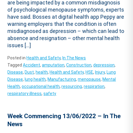
are being impacted by a common misdiagnosis
of psychological menopause symptoms, experts
have said. Bosses at digital health app Peppy are
warning employers that the condition is often
misdiagnosed as depression – which can lead to
absence and resignation – other mental health
issues […]
Posted in
Health and Safety
,
In The News
Tagged
Accident
,
amputation
,
Construction
,
depression
,
Disease
,
Dust
,
health
,
Health and Safety
,
HSE
,
Injury
,
Lung
Disease
,
lung health
,
Manufacturing
,
menopause
,
Mental
Health
,
occupational health
,
resourcing
,
respiration
,
respiratory illness
,
safety
Week Commencing 13/06/2022 – In The
News