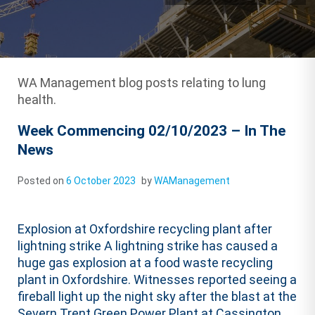
WA Management blog posts relating to lung
health.
Week Commencing 02/10/2023 – In The
News
Posted on
6 October 2023
by
WAManagement
Explosion at Oxfordshire recycling plant after
lightning strike A lightning strike has caused a
huge gas explosion at a food waste recycling
plant in Oxfordshire. Witnesses reported seeing a
fireball light up the night sky after the blast at the
Severn Trent Green Power Plant at Cassington,