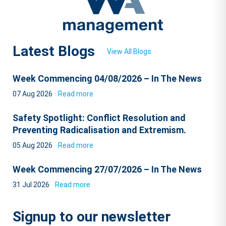
Latest Blogs
View All Blogs
Week Commencing 04/08/2026 – In The News
07 Aug 2026
Read more
Safety Spotlight: Conflict Resolution and
Preventing Radicalisation and Extremism.
05 Aug 2026
Read more
Week Commencing 27/07/2026 – In The News
31 Jul 2026
Read more
Signup to our newsletter