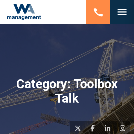
Category:
Toolbox
Talk