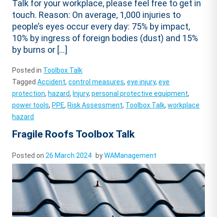
Talk for your workplace, please feel free to get in
touch. Reason: On average, 1,000 injuries to
people’s eyes occur every day: 75% by impact,
10% by ingress of foreign bodies (dust) and 15%
by burns or […]
Posted in
Toolbox Talk
Tagged
Accident
,
control measures
,
eye injury
,
eye
protection
,
hazard
,
Injury
,
personal protective equipment
,
power tools
,
PPE
,
Risk Assessment
,
Toolbox Talk
,
workplace
hazard
Fragile Roofs Toolbox Talk
Posted on
26 March 2024
by
WAManagement