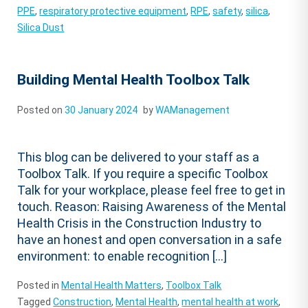
PPE
,
respiratory protective equipment
,
RPE
,
safety
,
silica
,
Silica Dust
Building Mental Health Toolbox Talk
Posted on
30 January 2024
by
WAManagement
This blog can be delivered to your staff as a
Toolbox Talk. If you require a specific Toolbox
Talk for your workplace, please feel free to get in
touch. Reason: Raising Awareness of the Mental
Health Crisis in the Construction Industry to
have an honest and open conversation in a safe
environment: to enable recognition […]
Posted in
Mental Health Matters
,
Toolbox Talk
Tagged
Construction
,
Mental Health
,
mental health at work
,