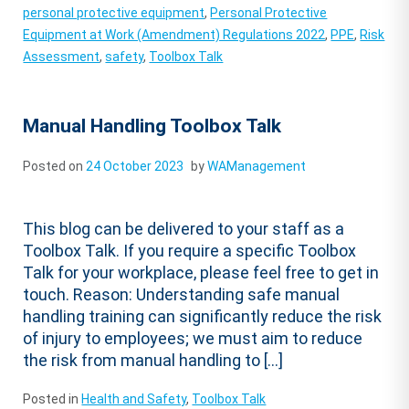
personal protective equipment
,
Personal Protective
Equipment at Work (Amendment) Regulations 2022
,
PPE
,
Risk
Assessment
,
safety
,
Toolbox Talk
Manual Handling Toolbox Talk
Posted on
24 October 2023
by
WAManagement
This blog can be delivered to your staff as a
Toolbox Talk. If you require a specific Toolbox
Talk for your workplace, please feel free to get in
touch. Reason: Understanding safe manual
handling training can significantly reduce the risk
of injury to employees; we must aim to reduce
the risk from manual handling to […]
Posted in
Health and Safety
,
Toolbox Talk