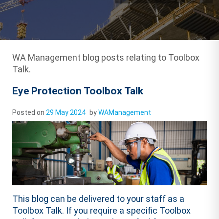
WA Management blog posts relating to Toolbox
Talk.
Eye Protection Toolbox Talk
Posted on
29 May 2024
by
WAManagement
This blog can be delivered to your staff as a
Toolbox Talk. If you require a specific Toolbox