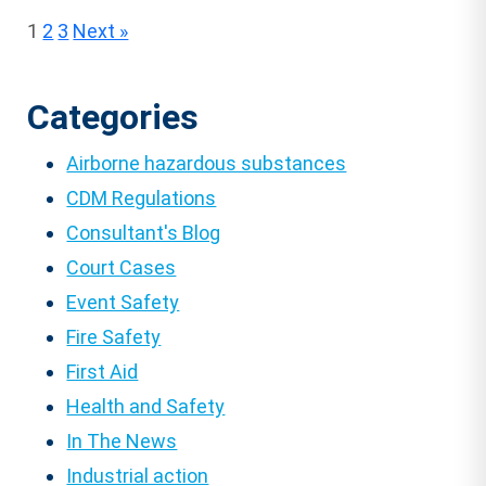
Posts
1
2
3
Next »
pagination
Categories
Airborne hazardous substances
CDM Regulations
Consultant's Blog
Court Cases
Event Safety
Fire Safety
First Aid
Health and Safety
In The News
Industrial action