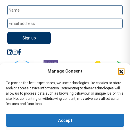
Manage Consent
To provide the best experiences, we use technologies like cookies to store
and/or access device information. Consenting to these technologies will
allow us to process data such as browsing behaviour or unique IDs on this
site. Not consenting or withdrawing consent, may adversely affect certain
features and functions.
Sitemap
Terms of Service
Privacy Policy
Cookie Policy (UK)
©2026 WA Management
Accept
WA Management First Floor 13 Dormer Place