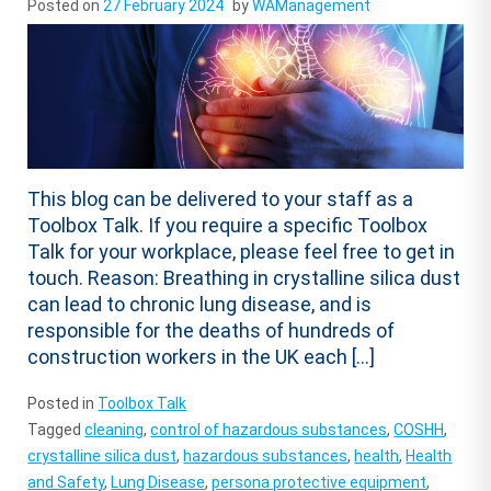
Posted on
27 February 2024
by
WAManagement
This blog can be delivered to your staff as a
Toolbox Talk. If you require a specific Toolbox
Talk for your workplace, please feel free to get in
touch. Reason: Breathing in crystalline silica dust
can lead to chronic lung disease, and is
responsible for the deaths of hundreds of
construction workers in the UK each […]
Posted in
Toolbox Talk
Tagged
cleaning
,
control of hazardous substances
,
COSHH
,
crystalline silica dust
,
hazardous substances
,
health
,
Health
and Safety
,
Lung Disease
,
persona protective equipment
,