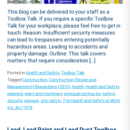
This blog can be delivered to your staff as a
Toolbox Talk. If you require a specific Toolbox
Talk for your workplace, please feel free to get in
touch. Reason: Insufficient security measures
can lead to trespassers entering potentially
hazardous areas. Leading to accidents and
property damage. Outline: This talk covers
matters that require consideration […]
Posted in
Health and Safety
,
Toolbox Talk
Tagged
Construction
,
Construction (Design and
Management) Regulations (2015)
,
health
,
Health and Safety
,
planning
,
plant and machinery
,
principal contractor
,
safety
,
security
,
signage
,
site safety
,
The Health and Safety at Work
etc. Act 1974
Lead, Lead Paint and Lead Dust Toolbox