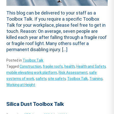
This blog can be delivered to your staff as a
Toolbox Talk. If you require a specific Toolbox
Talk for your workplace, please feel free to get in
touch. Reason: On average, seven people are
killed each year after falling through a fragile roof
or fragile roof light. Many others suffer a
permanent disabling injury. […]
Posted in
Toolbox Talk
Tagged
Construction
,
fragile roofs
,
health
,
Health and Safety
,
mobile elevating work platform
,
Risk Assessment
,
safe
systems of work
,
safety
,
site safety
,
Toolbox Talk
,
Training
,
Working at Height
Silica Dust Toolbox Talk