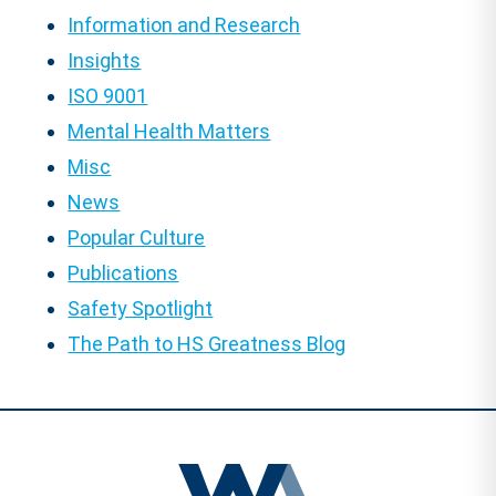
Information and Research
Insights
ISO 9001
Mental Health Matters
Misc
News
Popular Culture
Publications
Safety Spotlight
The Path to HS Greatness Blog