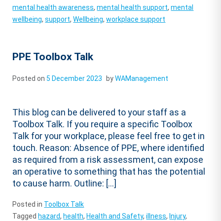
mental health awareness
,
mental health support
,
mental
wellbeing
,
support
,
Wellbeing
,
workplace support
PPE Toolbox Talk
Posted on
5 December 2023
by
WAManagement
This blog can be delivered to your staff as a
Toolbox Talk. If you require a specific Toolbox
Talk for your workplace, please feel free to get in
touch. Reason: Absence of PPE, where identified
as required from a risk assessment, can expose
an operative to something that has the potential
to cause harm. Outline: […]
Posted in
Toolbox Talk
Tagged
hazard
,
health
,
Health and Safety
,
illness
,
Injury
,