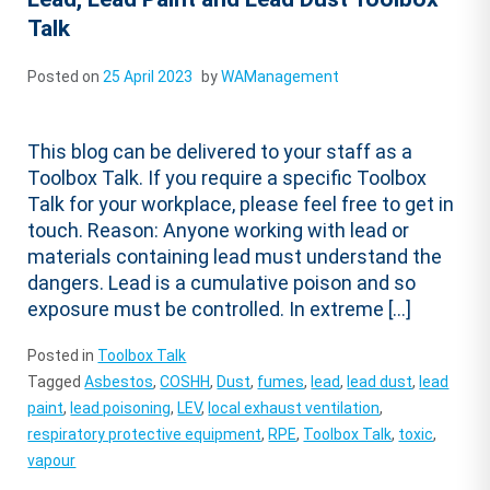
Talk
Posted on
25 April 2023
by
WAManagement
This blog can be delivered to your staff as a
Toolbox Talk. If you require a specific Toolbox
Talk for your workplace, please feel free to get in
touch. Reason: Anyone working with lead or
materials containing lead must understand the
dangers. Lead is a cumulative poison and so
exposure must be controlled. In extreme […]
Posted in
Toolbox Talk
Tagged
Asbestos
,
COSHH
,
Dust
,
fumes
,
lead
,
lead dust
,
lead
paint
,
lead poisoning
,
LEV
,
local exhaust ventilation
,
respiratory protective equipment
,
RPE
,
Toolbox Talk
,
toxic
,
vapour