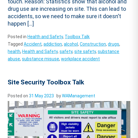
touch. Reason: Statistics show that alcohol and
drug use are increasing on site. This can lead to
accidents, so we need to make sure it doesn’t
happen […]
Posted in
Health and Safety
,
Toolbox Talk
Tagged
Accident
,
addiction
,
alcohol
,
Construction
,
drugs
,
health
,
Health and Safety
,
safety
,
site safety
,
substance
abuse
,
substance misuse
,
workplace accident
Site Security Toolbox Talk
Posted on
31 May 2023
by
WAManagement