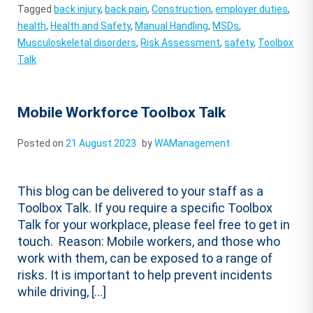
Tagged
back injury
,
back pain
,
Construction
,
employer duties
,
health
,
Health and Safety
,
Manual Handling
,
MSDs
,
Musculoskeletal disorders
,
Risk Assessment
,
safety
,
Toolbox
Talk
Mobile Workforce Toolbox Talk
Posted on
21 August 2023
by
WAManagement
This blog can be delivered to your staff as a
Toolbox Talk. If you require a specific Toolbox
Talk for your workplace, please feel free to get in
touch. Reason: Mobile workers, and those who
work with them, can be exposed to a range of
risks. It is important to help prevent incidents
while driving, […]