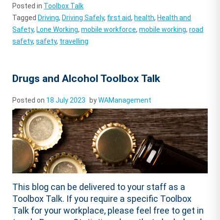
Posted in
Toolbox Talk
Tagged
Driving
,
Driving Safely
,
first aid
,
health
,
Health and
Safety
,
Lone Working
,
mobile workforce
,
mobile working
,
road
safety
,
safety
,
travelling
Drugs and Alcohol Toolbox Talk
Posted on
18 July 2023
by
WAManagement
This blog can be delivered to your staff as a
Toolbox Talk. If you require a specific Toolbox
Talk for your workplace, please feel free to get in