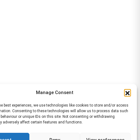
Manage Consent
he best experiences, we use technologies like cookies to store and/or access
mation. Consenting to these technologies will allow us to process data such
behaviour or unique IDs on this site. Not consenting or withdrawing
 adversely affect certain features and functions.
ccept
Deny
View preferences