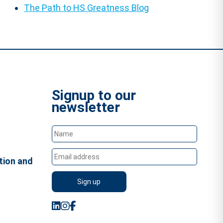
The Path to HS Greatness Blog
Signup to our
newsletter
tion and