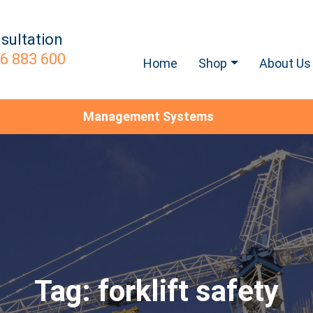
sultation
6 883 600
Home
Shop
About Us
Management Systems
Tag:
forklift safety