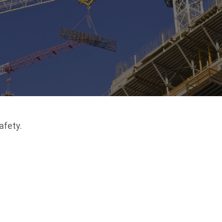
afety.