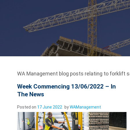
WA Management blog posts relating to forklift s
Week Commencing 13/06/2022 – In
The News
Posted on
17 June 2022
by
WAManagement