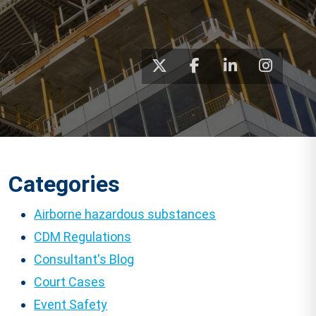
Categories
Airborne hazardous substances
CDM Regulations
Consultant's Blog
Court Cases
Event Safety