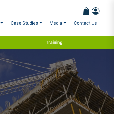
Case Studies
Media
Contact Us
Training