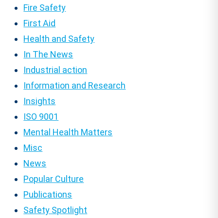
Fire Safety
First Aid
Health and Safety
In The News
Industrial action
Information and Research
Insights
ISO 9001
Mental Health Matters
Misc
News
Popular Culture
Publications
Safety Spotlight