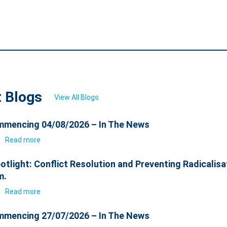
t Blogs
View All Blogs
mencing 04/08/2026 – In The News
6
Read more
otlight: Conflict Resolution and Preventing Radicalisa
m.
6
Read more
mencing 27/07/2026 – In The News