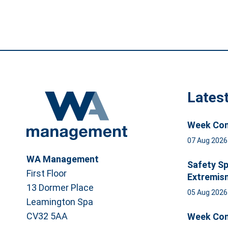
Lates
Week Com
07 Aug 202
WA Management
Safety Sp
First Floor
Extremis
13 Dormer Place
05 Aug 202
Leamington Spa
CV32 5AA
Week Com