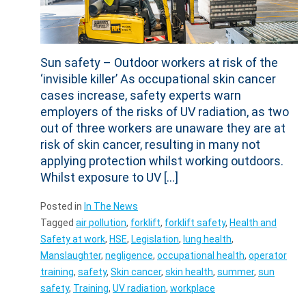
Sun safety – Outdoor workers at risk of the
‘invisible killer’ As occupational skin cancer
cases increase, safety experts warn
employers of the risks of UV radiation, as two
out of three workers are unaware they are at
risk of skin cancer, resulting in many not
applying protection whilst working outdoors.
Whilst exposure to UV […]
Posted in
In The News
Tagged
air pollution
,
forklift
,
forklift safety
,
Health and
Safety at work
,
HSE
,
Legislation
,
lung health
,
Manslaughter
,
negligence
,
occupational health
,
operator
training
,
safety
,
Skin cancer
,
skin health
,
summer
,
sun
safety
,
Training
,
UV radiation
,
workplace