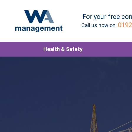
For your
free
con
0192
Call us now on:
Health & Safety