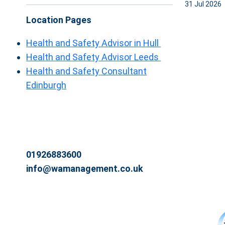
31 Jul 2026
Location Pages
Health and Safety Advisor in Hull
Health and Safety Advisor Leeds
Health and Safety Consultant
Edinburgh
01926883600
info@wamanagement.co.uk