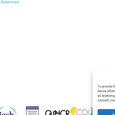
Read more
To provide t
device infor
as browsing 
consent, may
A