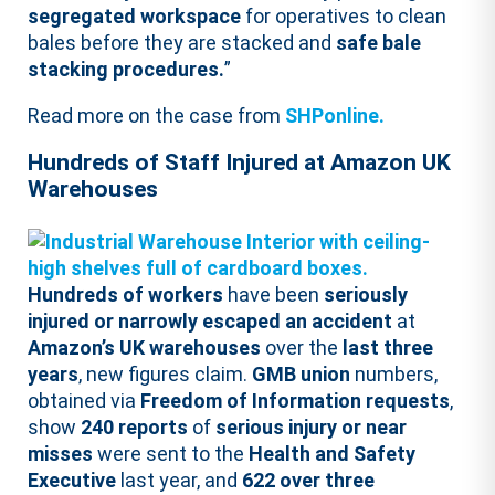
segregated workspace
for operatives to clean
bales before they are stacked and
safe bale
stacking procedures.
”
Read more on the case from
SHPonline.
Hundreds of Staff Injured at Amazon UK
Warehouses
Hundreds of workers
have been
seriously
injured or narrowly escaped an accident
at
Amazon’s UK warehouses
over the
last three
years
, new figures claim.
GMB union
numbers,
obtained via
Freedom of Information requests
,
show
240 reports
of
serious injury or near
misses
were sent to the
Health and Safety
Executive
last year, and
622 over three