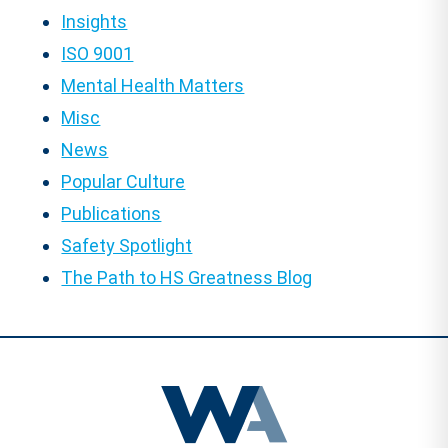
Insights
ISO 9001
Mental Health Matters
Misc
News
Popular Culture
Publications
Safety Spotlight
The Path to HS Greatness Blog