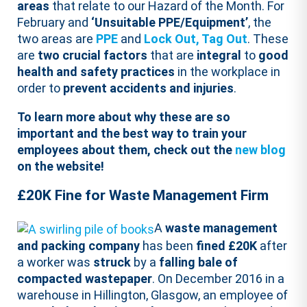
areas
that relate to our Hazard of the Month. For
February and
‘Unsuitable PPE/Equipment’
, the
two areas are
PPE
and
Lock Out, Tag Out
. These
are
two crucial factors
that are
integral
to
good
health and safety practices
in the workplace in
order to
prevent accidents and injuries
.
To learn more about why these are so
important and the best way to train your
employees about them, check out the
new blog
on the website!
£20K Fine for Waste Management Firm
A
waste management
and packing company
has been
fined £20K
after
a worker was
struck
by a
falling bale of
compacted wastepaper
. On December 2016 in a
warehouse in Hillington, Glasgow, an employee of