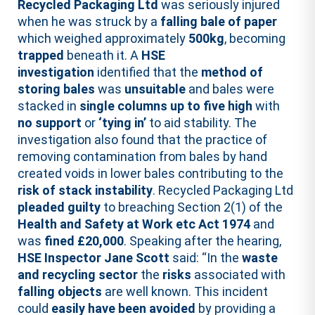
Recycled Packaging Ltd
was seriously injured
when he was struck by a
falling bale of paper
which weighed approximately
500kg
, becoming
trapped
beneath it. A
HSE
investigation
identified that the
method of
storing bales
was
unsuitable
and bales were
stacked in
single columns up to five high
with
no support
or
‘tying in’
to aid stability. The
investigation also found that the practice of
removing contamination from bales by hand
created voids in lower bales contributing to the
risk of stack instability
. Recycled Packaging Ltd
pleaded guilty
to breaching Section 2(1) of the
Health and Safety at Work etc Act 1974
and
was
fined £20,000
. Speaking after the hearing,
HSE Inspector Jane Scott
said: “In the
waste
and recycling sector
the
risks
associated with
falling objects
are well known. This incident
could
easily have been avoided
by providing a