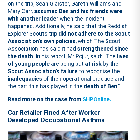
on the trip, Sean Glaister, Gareth Williams and
Mary Carr,
assumed Ben and his friends were
with another leader
when the incident
happened. Additionally, he said that the Reddish
Explorer Scouts trip
did not adhere to the Scout
Association’s own policies
, which The Scout
Association has said it had
strengthened since
the death
. In his report, Mr Pojur, said: “The
lives
of young people
are being put
at risk
by the
Scout Association’s failure
to recognise the
inadequacies
of their operational practice and
the part this has played in the
death of Ben
.”
Read more on the case from
SHPOnline.
Car Retailer Fined After Worker
Developed Occupational Asthma