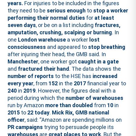
years.
For injuries to be included in the figures
they need to be
serious enough
to
stop a worker
performing their normal duties
for
at least
seven days
, or be on a list including
fractures,
amputation, crushing, scalping or burning
. In
one
London warehouse
a worker
lost
consciousness
and appeared to
stop breathing
after injuring their head, the GMB said. In
Manchester
, one worker got
caught in a gate
and
fractured their hand
. The data shows the
number of reports
to the HSE has
increased
every year
, from
152
in the
2017
financial year to
240
in
2019
. However, the figures deal with a
period during which the
number of warehouses
run by Amazon
more than doubled
from
10
in
2015
to
22
today
.
Mick Rix, GMB national
officer
, said: “Amazon are spending millions on
PR campaigns
trying to persuade people its
warehouses
are
great places to work
. But the