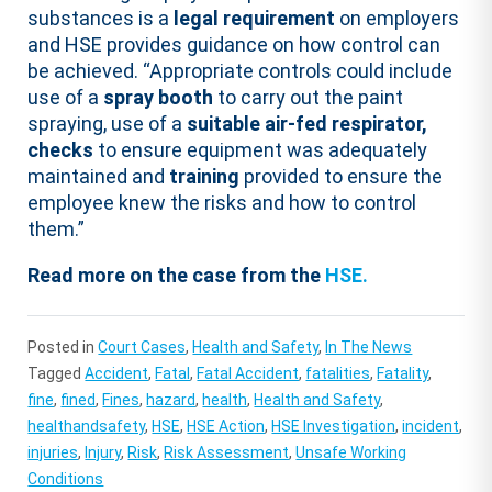
substances is a
legal requirement
on employers
and HSE provides guidance on how control can
be achieved. “Appropriate controls could include
use of a
spray booth
to carry out the paint
spraying, use of a
suitable air-fed respirator,
checks
to ensure equipment was adequately
maintained and
training
provided to ensure the
employee knew the risks and how to control
them.”
Read more on the case from the
HSE.
Posted in
Court Cases
,
Health and Safety
,
In The News
Tagged
Accident
,
Fatal
,
Fatal Accident
,
fatalities
,
Fatality
,
fine
,
fined
,
Fines
,
hazard
,
health
,
Health and Safety
,
healthandsafety
,
HSE
,
HSE Action
,
HSE Investigation
,
incident
,
injuries
,
Injury
,
Risk
,
Risk Assessment
,
Unsafe Working
Conditions