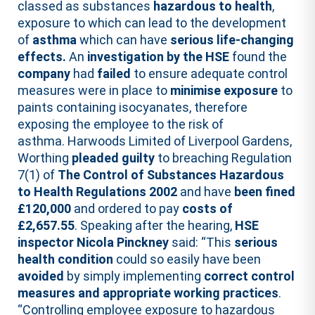
classed as substances
hazardous to health
,
exposure to which can lead to the development
of
asthma
which can have
serious life-changing
effects.
An
investigation by the HSE
found the
company
had
failed
to ensure adequate control
measures were in place to
minimise exposure
to
paints containing isocyanates, therefore
exposing the employee to the risk of
asthma. Harwoods Limited of Liverpool Gardens,
Worthing
pleaded guilty
to breaching Regulation
7(1) of
The Control of Substances Hazardous
to Health Regulations 2002
and have
been fined
£120,000
and ordered to pay
costs of
£2,657.55
. Speaking after the hearing,
HSE
inspector Nicola Pinckney
said: “This
serious
health condition
could so easily have been
avoided
by simply implementing
correct control
measures and appropriate working practices
.
“Controlling employee exposure to hazardous