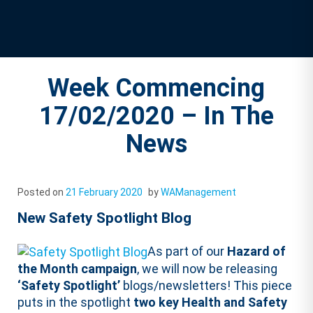
Week Commencing
17/02/2020 – In The
News
Posted on
21 February 2020
by
WAManagement
New Safety Spotlight Blog
As part of our
Hazard of
the Month campaign
, we will now be releasing
‘Safety Spotlight’
blogs/newsletters! This piece
puts in the spotlight
two key Health and Safety