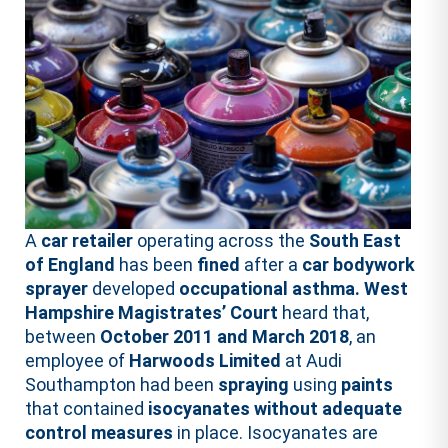
A
car retailer
operating across the
South East
of England
has been
fined
after a
car bodywork
sprayer
developed
occupational asthma.
West
Hampshire Magistrates’ Court
heard that,
between
October 2011 and March 2018
, an
employee of
Harwoods Limited
at Audi
Southampton had been
spraying
using
paints
that contained
isocyanates
without adequate
control
measures
in place. Isocyanates are