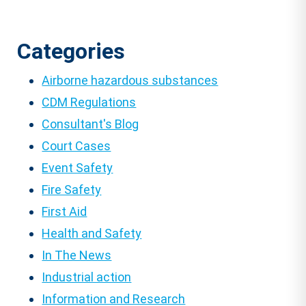
Categories
Airborne hazardous substances
CDM Regulations
Consultant's Blog
Court Cases
Event Safety
Fire Safety
First Aid
Health and Safety
In The News
Industrial action
Information and Research