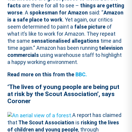
facts
are there for all to see –
things are getting
worse
. A
spokesman for Amazon
said: “
Amazon
is a safe place to work
. Yet again, our critics
seem determined to paint a
false picture
of
what it’s like to work for Amazon. They repeat
the same
sensationalised allegations
time and
time again.” Amazon has been running
television
commercials
using warehouse staff to highlight
a happy working environment.
Read more on this from the
BBC.
‘The lives of young people are being put
at risk by the Scout Association’, says
Coroner
A report has claimed
that
The Scout Association
is
risking the lives
of children and young people
, through