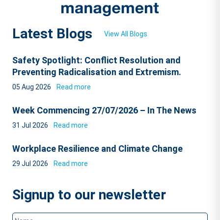
Latest Blogs
View All Blogs
Safety Spotlight: Conflict Resolution and
Preventing Radicalisation and Extremism.
05 Aug 2026
Read more
Week Commencing 27/07/2026 – In The News
31 Jul 2026
Read more
Workplace Resilience and Climate Change
29 Jul 2026
Read more
Signup to our newsletter