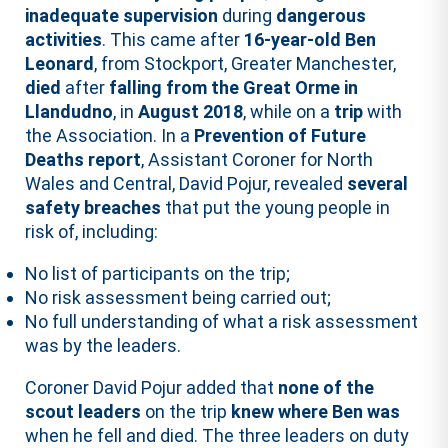
inadequate supervision
during
dangerous
activities
. This came after
16-year-old Ben
Leonard
, from Stockport, Greater Manchester,
died
after
falling from the Great Orme in
Llandudno
, in
August 2018
, while on a
trip
with
the Association. In a
Prevention of Future
Deaths report
, Assistant Coroner for North
Wales and Central, David Pojur, revealed
several
safety breaches
that put the young people in
risk of, including:
No list of participants on the trip;
No risk assessment being carried out;
No full understanding of what a risk assessment
was by the leaders.
Coroner David Pojur added that
none of the
scout leaders
on the trip
knew where Ben was
when he fell and died. The three leaders on duty