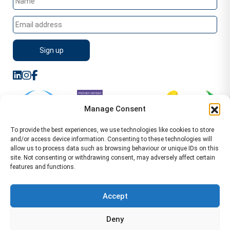
Manage Consent
To provide the best experiences, we use technologies like cookies to store
and/or access device information. Consenting to these technologies will
allow us to process data such as browsing behaviour or unique IDs on this
site. Not consenting or withdrawing consent, may adversely affect certain
features and functions.
Sitemap
Terms of Service
Privacy Policy
Cookie Policy (UK)
©2026 WA Management
Accept
WA Management First Floor 13 Dormer Place
Deny
Leamington Spa CV32 5AA Location Pages Health and