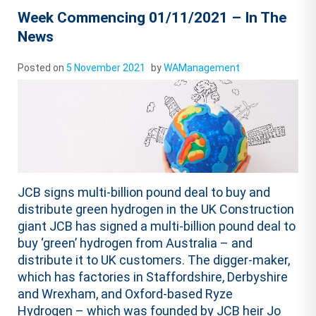
Week Commencing 01/11/2021 – In The
News
Posted on
5 November 2021
by
WAManagement
JCB signs multi-billion pound deal to buy and
distribute green hydrogen in the UK Construction
giant JCB has signed a multi-billion pound deal to
buy ‘green’ hydrogen from Australia – and
distribute it to UK customers. The digger-maker,
which has factories in Staffordshire, Derbyshire
and Wrexham, and Oxford-based Ryze
Hydrogen – which was founded by JCB heir Jo