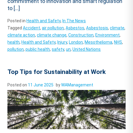
commitment to innovation and smart regulation
to […]
Posted in
Health and Safety
,
In The News
Tagged
Accident
,
air pollution
,
Asbestos
,
Asbestosis
,
climate
,
climate action
,
climate change
,
Construction
,
Environment
,
health
,
Health and Safety
,
Injury
,
London
,
Mesothelioma
,
NHS
,
pollution
,
public health
,
safety
,
un
,
United Nations
Top Tips for Sustainability at Work
Posted on
11 June 2025
by
WAManagement