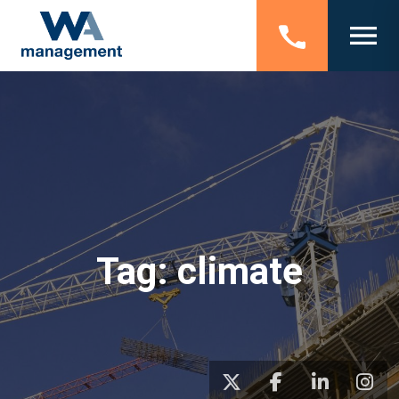
Tag:
climate