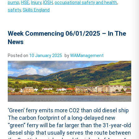
pump
,
HSE
,
Injury
,
IOSH
,
occupational safety and health
,
safety
,
Skills England
Week Commencing 06/01/2025 – In The
News
Posted on
10 January 2025
by
WAManagement
‘Green’ ferry emits more CO2 than old diesel ship
The carbon footprint of a long-delayed new
“green” ferry will be far larger than the 31-year-old
diesel ship that usually serves the route between