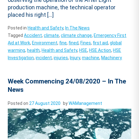
production machine, the technical operator
placed his right […]
Posted in
Health and Safety
,
In The News
Tagged
Accident
,
climate
,
climate change
,
Emergency First
Aid at Work
,
Environment
,
fine
,
fined
,
Fines
,
first aid
,
global
warming
,
health
,
Health and Safety
,
HSE
,
HSE Action
,
HSE
Investigation
,
incident
,
injuries
,
Injury
,
machine
,
Machinery
Week Commencing 24/08/2020 – In The
News
Posted on
27 August 2020
by
WAManagement