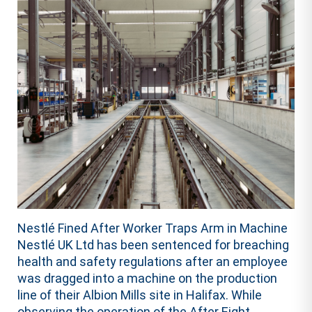
Nestlé Fined After Worker Traps Arm in Machine
Nestlé UK Ltd has been sentenced for breaching
health and safety regulations after an employee
was dragged into a machine on the production
line of their Albion Mills site in Halifax. While
observing the operation of the After Eight