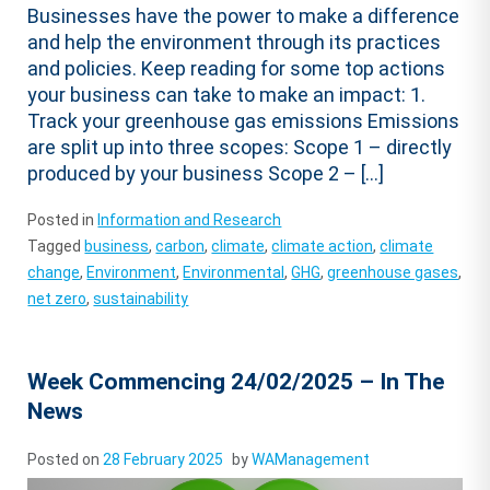
Businesses have the power to make a difference
and help the environment through its practices
and policies. Keep reading for some top actions
your business can take to make an impact: 1.
Track your greenhouse gas emissions Emissions
are split up into three scopes: Scope 1 – directly
produced by your business Scope 2 – […]
Posted in
Information and Research
Tagged
business
,
carbon
,
climate
,
climate action
,
climate
change
,
Environment
,
Environmental
,
GHG
,
greenhouse gases
,
net zero
,
sustainability
Week Commencing 24/02/2025 – In The
News
Posted on
28 February 2025
by
WAManagement