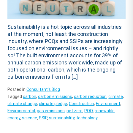
Sustainability is a hot topic across all industries
at the moment, not least the construction
industry, where PQQs and SSIPs are increasingly
focused on environmental issues – and rightly
so! The built environment accounts for 39% of
annual carbon emissions worldwide, made up of
both operational carbon, which is the ongoing
carbon emissions from its […]
Posted in
Consultant's Blog
Tagged
carbon
,
carbon emissions
,
carbon reduction
,
climate
,
climate change
,
climate pledge
,
Construction
,
Environment
,
Environmental
,
gas emissions
,
net zero
,
PQQ
,
renewable
energy
,
science
,
SSIP
,
sustainability
,
technology