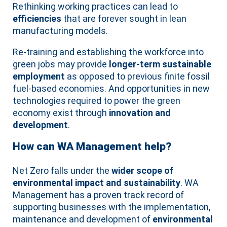
Rethinking working practices can lead to
efficiencies
that are forever sought in lean
manufacturing models.
Re-training and establishing the workforce into
green jobs may provide
longer-term sustainable
employment
as opposed to previous finite fossil
fuel-based economies. And opportunities in new
technologies required to power the green
economy exist through
innovation and
development
.
How can WA Management help?
Net Zero falls under the
wider scope of
environmental impact and sustainability
. WA
Management has a proven track record of
supporting businesses with the implementation,
maintenance and development of
environmental