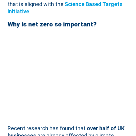
that is aligned with the
Science Based Targets
initiative
.
Why is net zero so important?
Recent research has found that
over half of UK
businesses
are already affected by climate