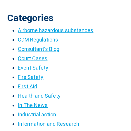
Categories
Airborne hazardous substances
CDM Regulations
Consultant's Blog
Court Cases
Event Safety
Fire Safety
First Aid
Health and Safety
In The News
Industrial action
Information and Research