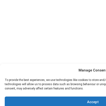
Manage Consen
To provide the best experiences, we use technologies like cookies to store and
technologies will allow us to process data such as browsing behaviour or uniqu
consent, may adversely affect certain features and functions.
Accept