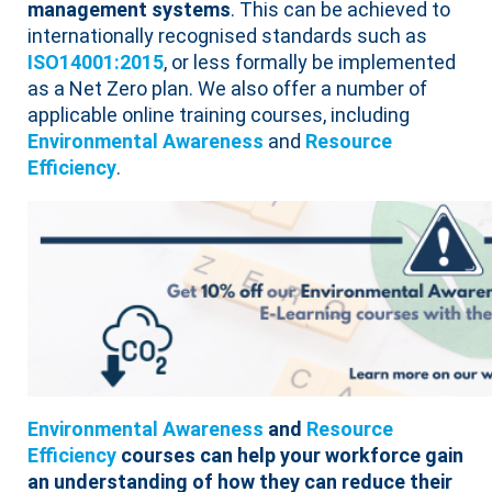
management systems
. This can be achieved to
internationally recognised standards such as
ISO14001:2015
, or less formally be implemented
as a Net Zero plan. We also offer a number of
applicable online training courses, including
Environmental Awareness
and
Resource
Efficiency
.
Environmental Awareness
and
Resource
Efficiency
courses can help your workforce gain
an understanding of how they can reduce their