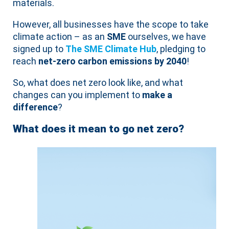
materials.
However, all businesses have the scope to take
climate action – as an
SME
ourselves, we have
signed up to
The SME Climate Hub
, pledging to
reach
net-zero carbon emissions by 2040
!
So, what does net zero look like, and what
changes can you implement to
make a
difference
?
What does it mean to go net zero?