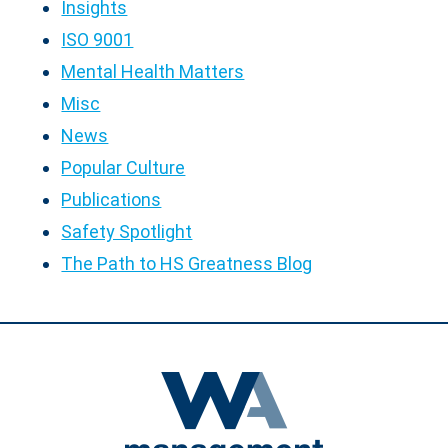
Insights
ISO 9001
Mental Health Matters
Misc
News
Popular Culture
Publications
Safety Spotlight
The Path to HS Greatness Blog