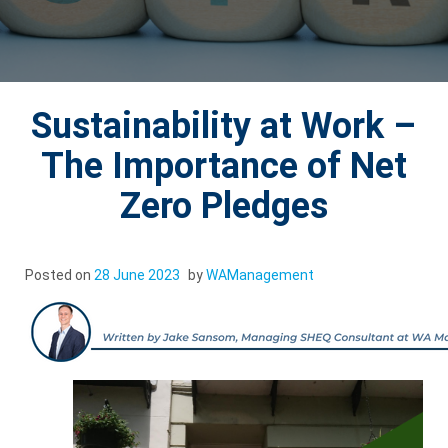
Sustainability at Work –
The Importance of Net
Zero Pledges
Posted on
28 June 2023
by
WAManagement