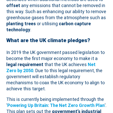
offset
any emissions that cannot be removed in
this way. Such as enhancing our ability to remove
greenhouse gases from the atmosphere such as
planting trees
or utilising
carbon capture
technology
.
What are the UK climate pledges?
In 2019 the UK government passed legislation to
become the first major economy to make it a
legal requirement
that the UK achieves
Net
Zero by 2050
. Due to this legal requirement, the
government will establish regulatory
mechanisms to coax the UK economy to align to
achieve this target.
This is currently being implemented through the
‘
Powering Up Britain: The Net Zero Growth Plan
’.
This plan sets out the
government’s industrial