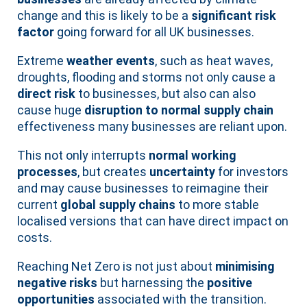
change and this is likely to be a
significant risk
factor
going forward for all UK businesses.
Extreme
weather events
, such as heat waves,
droughts, flooding and storms not only cause a
direct risk
to businesses, but also can also
cause huge
disruption to normal supply chain
effectiveness many businesses are reliant upon.
This not only interrupts
normal working
processes
, but creates
uncertainty
for investors
and may cause businesses to reimagine their
current
global supply chains
to more stable
localised versions that can have direct impact on
costs.
Reaching Net Zero is not just about
minimising
negative risks
but harnessing the
positive
opportunities
associated with the transition.