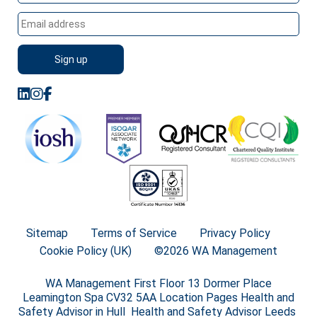
Sitemap
Terms of Service
Privacy Policy
Cookie Policy (UK)
©2026 WA Management
WA Management First Floor 13 Dormer Place
Leamington Spa CV32 5AA Location Pages Health and
Safety Advisor in Hull Health and Safety Advisor Leeds