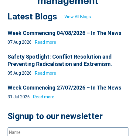
Latest Blogs
View All Blogs
Week Commencing 04/08/2026 – In The News
07 Aug 2026
Read more
Safety Spotlight: Conflict Resolution and
Preventing Radicalisation and Extremism.
05 Aug 2026
Read more
Week Commencing 27/07/2026 – In The News
31 Jul 2026
Read more
Signup to our newsletter