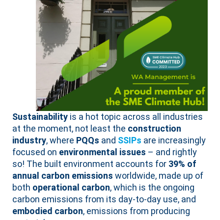
Sustainability
is a hot topic across all industries
at the moment, not least the
construction
industry
, where
PQQs
and
SSIPs
are increasingly
focused on
environmental issues
– and rightly
so! The built environment accounts for
39% of
annual carbon emissions
worldwide, made up of
both
operational carbon
, which is the ongoing
carbon emissions from its day-to-day use, and
embodied carbon
, emissions from producing