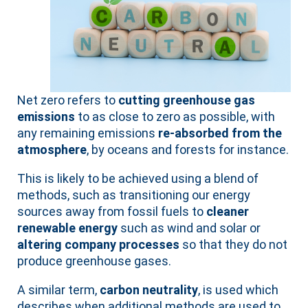
Net zero refers to
cutting greenhouse gas
emissions
to as close to zero as possible, with
any remaining emissions
re-absorbed from the
atmosphere
, by oceans and forests for instance.
This is likely to be achieved using a blend of
methods, such as transitioning our energy
sources away from fossil fuels to
cleaner
renewable energy
such as wind and solar or
altering company processes
so that they do not
produce greenhouse gases.
A similar term,
carbon neutrality
, is used which
describes when additional methods are used to