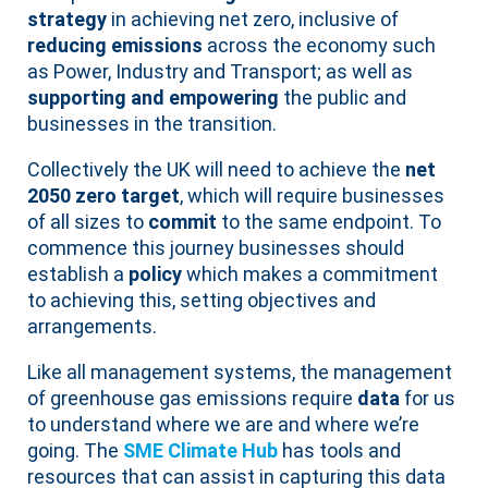
strategy
in achieving net zero, inclusive of
reducing emissions
across the economy such
as Power, Industry and Transport; as well as
supporting and empowering
the public and
businesses in the transition.
Collectively the UK will need to achieve the
net
2050 zero target
, which will require businesses
of all sizes to
commit
to the same endpoint. To
commence this journey businesses should
establish a
policy
which makes a commitment
to achieving this, setting objectives and
arrangements.
Like all management systems, the management
of greenhouse gas emissions require
data
for us
to understand where we are and where we’re
going. The
SME Climate Hub
has tools and
resources that can assist in capturing this data