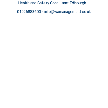
Health and Safety Consultant Edinburgh
01926883600
-
info@wamanagement.co.uk