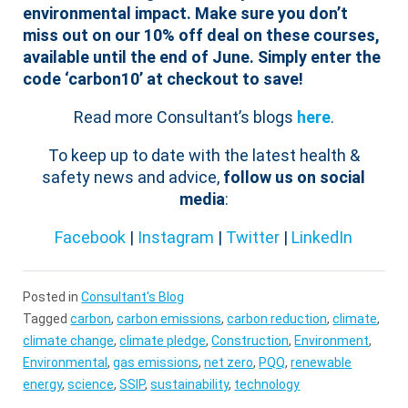
environmental impact.
Make sure you don’t
miss out on our 10% off deal on these courses,
available until the end of June. Simply enter the
code ‘carbon10’ at checkout to save!
Read more Consultant’s blogs
here
.
To keep up to date with the latest health &
safety news and advice,
follow us on social
media
:
Facebook
|
Instagram
|
Twitter
|
LinkedIn
Posted in
Consultant's Blog
Tagged
carbon
,
carbon emissions
,
carbon reduction
,
climate
,
climate change
,
climate pledge
,
Construction
,
Environment
,
Environmental
,
gas emissions
,
net zero
,
PQQ
,
renewable
energy
,
science
,
SSIP
,
sustainability
,
technology