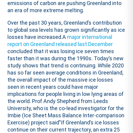
emissions of carbon are pushing Greenland into
an era of more extreme melting.
Over the past 30 years, Greenland’s contribution
to global sea levels has grown significantly as ice
losses have increased.A
major international
report on Greenland released last December
concluded that it was losing ice seven times
faster than it was during the 1990s. Today’s new
study shows that trend is continuing. While 2020
has so far seen average conditions in Greenland,
the overall impact of the massive ice losses
seen in recent years could have major
implications for people living in low lying areas of
the world. Prof Andy Shepherd from Leeds
University, who is the co-lead investigator for the
Imbie (Ice Sheet Mass Balance Inter-comparison
Exercise) project said”If Greenland’s ice losses
continue on their current trajectory, an extra 25