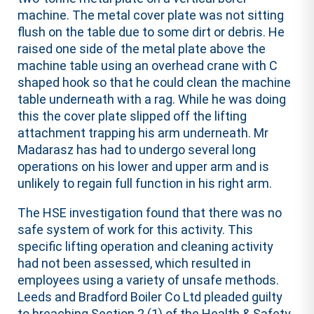
machine. The metal cover plate was not sitting
flush on the table due to some dirt or debris. He
raised one side of the metal plate above the
machine table using an overhead crane with C
shaped hook so that he could clean the machine
table underneath with a rag. While he was doing
this the cover plate slipped off the lifting
attachment trapping his arm underneath. Mr
Madarasz has had to undergo several long
operations on his lower and upper arm and is
unlikely to regain full function in his right arm.
The HSE investigation found that there was no
safe system of work for this activity. This
specific lifting operation and cleaning activity
had not been assessed, which resulted in
employees using a variety of unsafe methods.
Leeds and Bradford Boiler Co Ltd pleaded guilty
to breaching Section 2 (1) of the Health & Safety