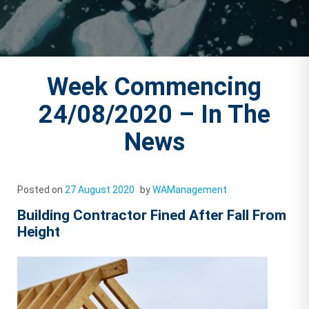
Week Commencing
24/08/2020 – In The
News
Posted on
27 August 2020
by
WAManagement
Building Contractor Fined After Fall From
Height