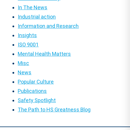
In The News
Industrial action
Information and Research
Insights
ISO 9001
Mental Health Matters
Misc
News
Popular Culture
Publications
Safety Spotlight
The Path to HS Greatness Blog