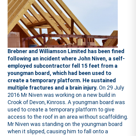
Brebner and Williamson Limited has been fined
following an incident where John Niven, a self-
employed subcontractor fell 15 feet from a
youngman board, which had been used to
create a temporary platform. He sustained
multiple fractures and a brain injury.
On 29 July
2016 Mr Niven was working on a new build in
Crook of Devon, Kinross. A youngman board was
used to create a temporary platform to give
access to the roof in an area without scaffolding.
Mr Niven was standing on the youngman board
when it slipped, causing him to fall onto a