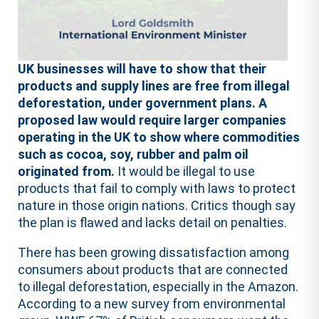
UK businesses will have to show that their
products and supply lines are free from illegal
deforestation, under government plans. A
proposed law would require larger companies
operating in the UK to show where commodities
such as cocoa, soy, rubber and palm oil
originated from.
It would be illegal to use
products that fail to comply with laws to protect
nature in those origin nations. Critics though say
the plan is flawed and lacks detail on penalties.
There has been growing dissatisfaction among
consumers about products that are connected
to illegal deforestation, especially in the Amazon.
According to a new survey from environmental