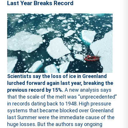
Last Year Breaks Record
Scientists say the loss of ice in Greenland
lurched forward again last year, breaking the
previous record by 15%.
A new analysis says
that the scale of the melt was “unprecedented”
in records dating back to 1948. High pressure
systems that became blocked over Greenland
last Summer were the immediate cause of the
huge losses. But the authors say ongoing