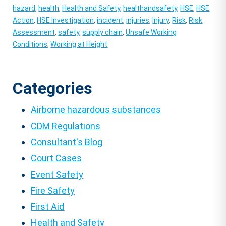
hazard
,
health
,
Health and Safety
,
healthandsafety
,
HSE
,
HSE
Action
,
HSE Investigation
,
incident
,
injuries
,
Injury
,
Risk
,
Risk
Assessment
,
safety
,
supply chain
,
Unsafe Working
Conditions
,
Working at Height
Categories
Airborne hazardous substances
CDM Regulations
Consultant's Blog
Court Cases
Event Safety
Fire Safety
First Aid
Health and Safety