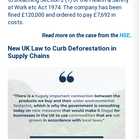
at Work etc Act 1974. The company has been
fined £120,000 and ordered to pay £7,692 in
costs.
Read more on the case from the
HSE
.
New UK Law to Curb Deforestation in
Supply Chains