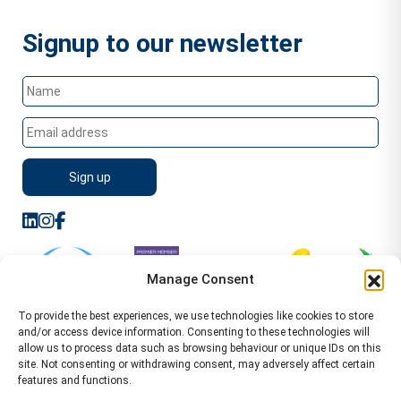
Signup to our newsletter
Manage Consent
To provide the best experiences, we use technologies like cookies to store
and/or access device information. Consenting to these technologies will
allow us to process data such as browsing behaviour or unique IDs on this
site. Not consenting or withdrawing consent, may adversely affect certain
features and functions.
Sitemap
Terms of Service
Privacy Policy