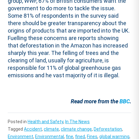
group, WWF, 67% of British consumers want the
government to do more to tackle the issue.
Some 81% of respondents in the survey said
there should be greater transparency about the
origins of products that are imported into the UK.
Fuelling these concerns are reports showing
that deforestation in the Amazon has increased
sharply this year. The felling of trees and the
clearing of land, usually for agriculture, is
responsible for 11% of global greenhouse gas
emissions and he vast majority of it is illegal.
Read more from the
BBC
.
Posted in
Health and Safety
,
In The News
Tagged
Accident
,
climate
,
climate change
,
Deforestation
,
Environment
,
Environmental
,
fine
,
fined
,
Fines
,
global warming
,