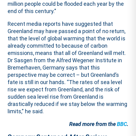
million people could be flooded each year by the
end of this century.”
Recent media reports have suggested that
Greenland may have passed a point of no return,
that the level of global warming that the world is
already committed to because of carbon
emissions, means that all of Greenland will melt.
Dr Sasgen from the Alfred Wegener Institute in
Bremerhaven, Germany says that this
perspective may be correct – but Greenland’s
fate is still in our hands. “The rates of sea level
rise we expect from Greenland, and the risk of
sudden sea level rise from Greenland is
drastically reduced if we stay below the warming
limits,” he said.
Read more from the
BBC
.