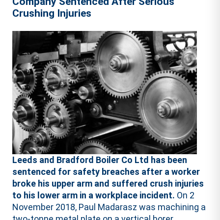
Company Sentenced After Serious
Crushing Injuries
Leeds and Bradford Boiler Co Ltd has been
sentenced for safety breaches after a worker
broke his upper arm and suffered crush injuries
to his lower arm in a workplace incident.
On 2
November 2018, Paul Madarasz was machining a
two-tonne metal plate on a vertical borer