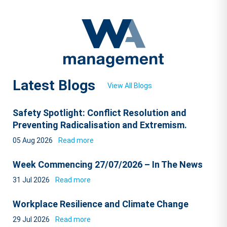
Latest Blogs
View All Blogs
Safety Spotlight: Conflict Resolution and
Preventing Radicalisation and Extremism.
05 Aug 2026
Read more
Week Commencing 27/07/2026 – In The News
31 Jul 2026
Read more
Workplace Resilience and Climate Change
29 Jul 2026
Read more