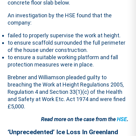
concrete floor slab below.
An investigation by the HSE found that the
company:
failed to properly supervise the work at height.
to ensure scaffold surrounded the full perimeter
of the house under construction.
to ensure a suitable working platform and fall
protection measures were in place.
Brebner and Williamson pleaded guilty to
breaching the Work at Height Regulations 2005,
Regulation 4 and Section 33(1)(c) of the Health
and Safety at Work Etc. Act 1974 and were fined
£5,000.
Read more on the case from the
HSE
.
‘Unprecedented’ Ice Loss In Greenland