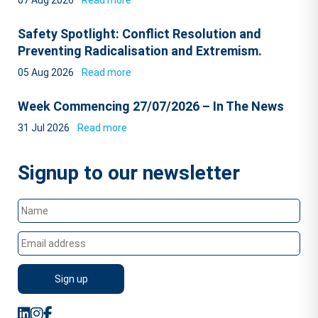
07 Aug 2026
Read more
Safety Spotlight: Conflict Resolution and
Preventing Radicalisation and Extremism.
05 Aug 2026
Read more
Week Commencing 27/07/2026 – In The News
31 Jul 2026
Read more
Signup to our newsletter