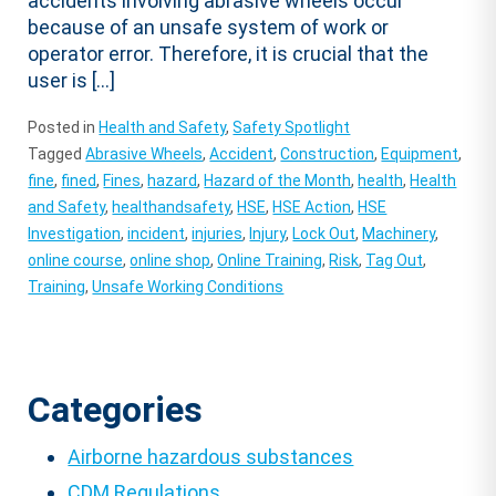
accidents involving abrasive wheels occur
because of an unsafe system of work or
operator error. Therefore, it is crucial that the
user is […]
Posted in
Health and Safety
,
Safety Spotlight
Tagged
Abrasive Wheels
,
Accident
,
Construction
,
Equipment
,
fine
,
fined
,
Fines
,
hazard
,
Hazard of the Month
,
health
,
Health
and Safety
,
healthandsafety
,
HSE
,
HSE Action
,
HSE
Investigation
,
incident
,
injuries
,
Injury
,
Lock Out
,
Machinery
,
online course
,
online shop
,
Online Training
,
Risk
,
Tag Out
,
Training
,
Unsafe Working Conditions
Categories
Airborne hazardous substances
CDM Regulations