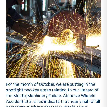
For the month of October, we are putting in the
spotlight two key areas relating to our Hazard of
the Month, Machinery Failure. Abrasive Wheels
Accident statistics indicate that nearly half of all