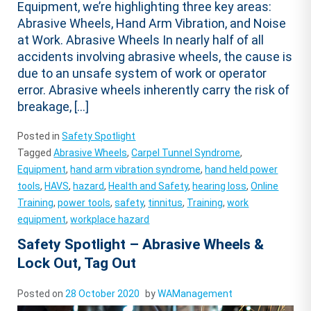
Equipment, we’re highlighting three key areas:
Abrasive Wheels, Hand Arm Vibration, and Noise
at Work. Abrasive Wheels In nearly half of all
accidents involving abrasive wheels, the cause is
due to an unsafe system of work or operator
error. Abrasive wheels inherently carry the risk of
breakage, […]
Posted in
Safety Spotlight
Tagged
Abrasive Wheels
,
Carpel Tunnel Syndrome
,
Equipment
,
hand arm vibration syndrome
,
hand held power
tools
,
HAVS
,
hazard
,
Health and Safety
,
hearing loss
,
Online
Training
,
power tools
,
safety
,
tinnitus
,
Training
,
work
equipment
,
workplace hazard
Safety Spotlight – Abrasive Wheels &
Lock Out, Tag Out
Posted on
28 October 2020
by
WAManagement