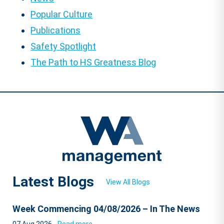
Popular Culture
Publications
Safety Spotlight
The Path to HS Greatness Blog
Latest Blogs
View All Blogs
Week Commencing 04/08/2026 – In The News