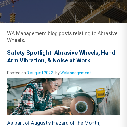
WA Management blog posts relating to Abrasive
Wheels.
Safety Spotlight: Abrasive Wheels, Hand
Arm Vibration, & Noise at Work
Posted on
3 August 2022
by
WAManagement
As part of August’s Hazard of the Month,