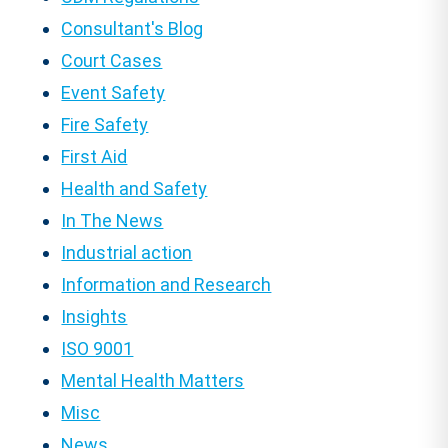
Consultant's Blog
Court Cases
Event Safety
Fire Safety
First Aid
Health and Safety
In The News
Industrial action
Information and Research
Insights
ISO 9001
Mental Health Matters
Misc
News