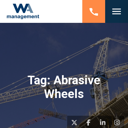
Tag:
Abrasive
Wheels