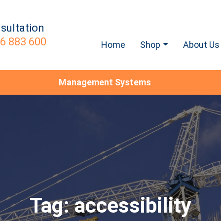
sultation
6 883 600
Home
Shop
About Us
Management Systems
Tag:
accessibility