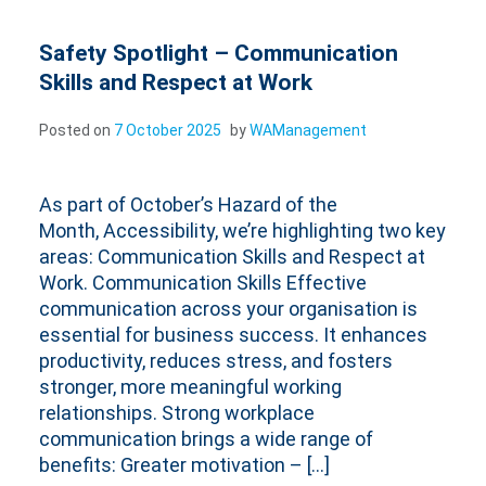
Safety Spotlight – Communication
Skills and Respect at Work
Posted on
7 October 2025
by
WAManagement
As part of October’s Hazard of the
Month, Accessibility, we’re highlighting two key
areas: Communication Skills and Respect at
Work. Communication Skills Effective
communication across your organisation is
essential for business success. It enhances
productivity, reduces stress, and fosters
stronger, more meaningful working
relationships. Strong workplace
communication brings a wide range of
benefits: Greater motivation – […]