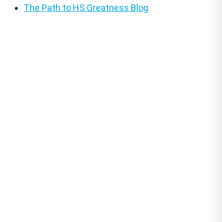
The Path to HS Greatness Blog