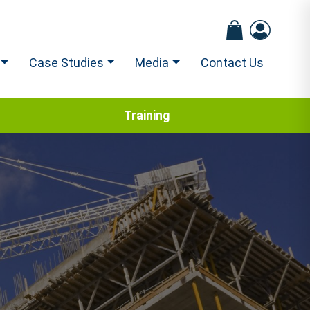
Case Studies
Media
Contact Us
Training