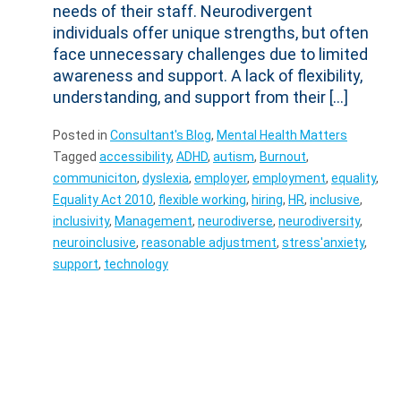
needs of their staff. Neurodivergent
individuals offer unique strengths, but often
face unnecessary challenges due to limited
awareness and support. A lack of flexibility,
understanding, and support from their […]
Posted in
Consultant's Blog
,
Mental Health Matters
Tagged
accessibility
,
ADHD
,
autism
,
Burnout
,
communiciton
,
dyslexia
,
employer
,
employment
,
equality
,
Equality Act 2010
,
flexible working
,
hiring
,
HR
,
inclusive
,
inclusivity
,
Management
,
neurodiverse
,
neurodiversity
,
neuroinclusive
,
reasonable adjustment
,
stress'anxiety
,
support
,
technology