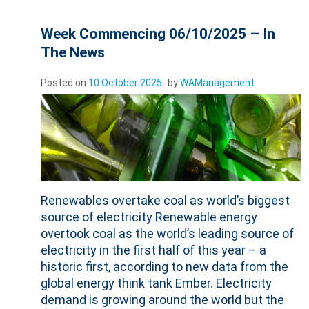
Week Commencing 06/10/2025 – In
The News
Posted on
10 October 2025
by
WAManagement
Renewables overtake coal as world’s biggest
source of electricity Renewable energy
overtook coal as the world’s leading source of
electricity in the first half of this year – a
historic first, according to new data from the
global energy think tank Ember. Electricity
demand is growing around the world but the