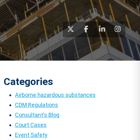
Categories
Airborne hazardous substances
CDM Regulations
Consultant's Blog
Court Cases
Event Safety