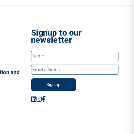
Signup to our
newsletter
tion and