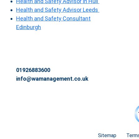
Health and Safety Advisor in Hull
Health and Safety Advisor Leeds
Health and Safety Consultant
Edinburgh
01926883600
info@wamanagement.co.uk
Sitemap
Terms