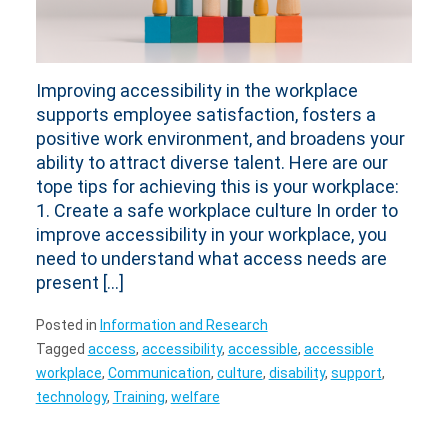
Improving accessibility in the workplace
supports employee satisfaction, fosters a
positive work environment, and broadens your
ability to attract diverse talent. Here are our
tope tips for achieving this is your workplace:
1. Create a safe workplace culture In order to
improve accessibility in your workplace, you
need to understand what access needs are
present […]
Posted in
Information and Research
Tagged
access
,
accessibility
,
accessible
,
accessible
workplace
,
Communication
,
culture
,
disability
,
support
,
technology
,
Training
,
welfare