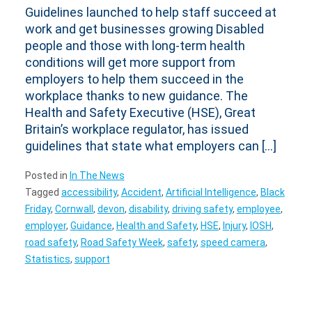
Guidelines launched to help staff succeed at
work and get businesses growing Disabled
people and those with long-term health
conditions will get more support from
employers to help them succeed in the
workplace thanks to new guidance. The
Health and Safety Executive (HSE), Great
Britain’s workplace regulator, has issued
guidelines that state what employers can […]
Posted in
In The News
Tagged
accessibility
,
Accident
,
Artificial Intelligence
,
Black
Friday
,
Cornwall
,
devon
,
disability
,
driving safety
,
employee
,
employer
,
Guidance
,
Health and Safety
,
HSE
,
Injury
,
IOSH
,
road safety
,
Road Safety Week
,
safety
,
speed camera
,
Statistics
,
support