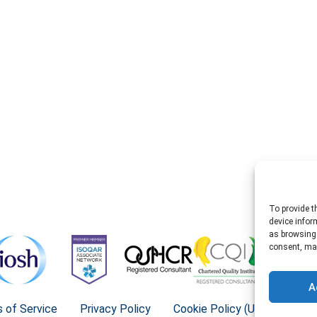
To provide t
device infor
as browsing 
consent, may
A
 of Service
Privacy Policy
Cookie Policy (UK)
©202