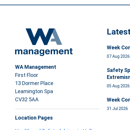
Lates
Week Com
07 Aug 202
WA Management
Safety Sp
First Floor
Extremis
13 Dormer Place
05 Aug 202
Leamington Spa
CV32 5AA
Week Com
31 Jul 2026
Location Pages