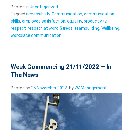
Posted in
Uncategorized
Tagged
accessibility
,
Communication
,
communication
skills
,
employee satisfaction
,
equality
,
productivity
,
respect
,
respect at work
,
Stress
,
teambuilding
,
Wellbeing
,
workplace communication
Week Commencing 21/11/2022 – In
The News
Posted on
25 November 2022
by
WAManagement