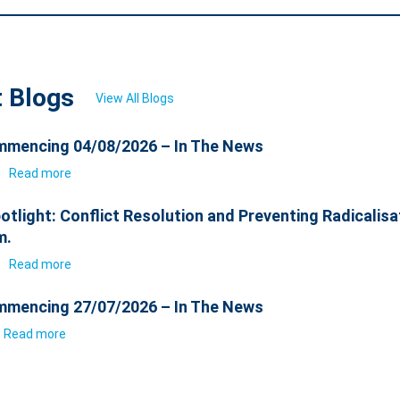
t Blogs
View All Blogs
mencing 04/08/2026 – In The News
6
Read more
otlight: Conflict Resolution and Preventing Radicalisa
m.
6
Read more
mencing 27/07/2026 – In The News
Read more