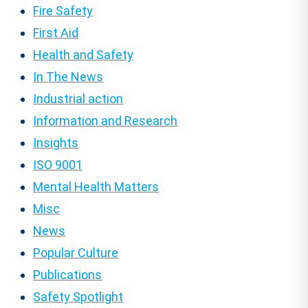
Fire Safety
First Aid
Health and Safety
In The News
Industrial action
Information and Research
Insights
ISO 9001
Mental Health Matters
Misc
News
Popular Culture
Publications
Safety Spotlight