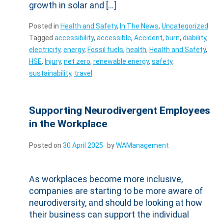
growth in solar and […]
Posted in
Health and Safety
,
In The News
,
Uncategorized
Tagged
accessibility
,
accessible
,
Accident
,
burn
,
diability
,
electricity
,
energy
,
Fossil fuels
,
health
,
Health and Safety
,
HSE
,
Injury
,
net zero
,
renewable energy
,
safety
,
sustainability
,
travel
Supporting Neurodivergent Employees
in the Workplace
Posted on
30 April 2025
by
WAManagement
As workplaces become more inclusive,
companies are starting to be more aware of
neurodiversity, and should be looking at how
their business can support the individual