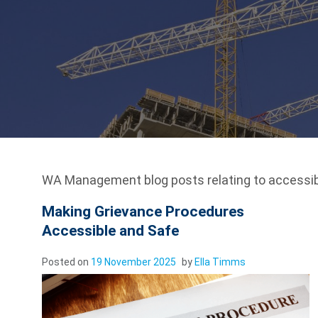
WA Management blog posts relating to accessibi
Making Grievance Procedures
Accessible and Safe
Posted on
19 November 2025
by
Ella Timms