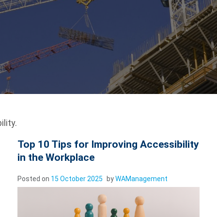
lity.
Top 10 Tips for Improving Accessibility
in the Workplace
Posted on
15 October 2025
by
WAManagement