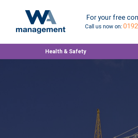
For your
free
con
0192
Call us now on:
Health & Safety