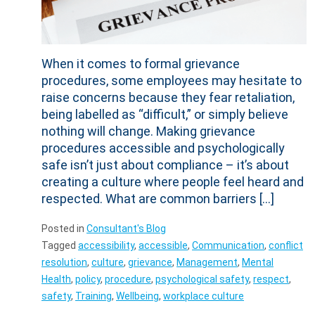
When it comes to formal grievance
procedures, some employees may hesitate to
raise concerns because they fear retaliation,
being labelled as “difficult,” or simply believe
nothing will change. Making grievance
procedures accessible and psychologically
safe isn’t just about compliance – it’s about
creating a culture where people feel heard and
respected. What are common barriers […]
Posted in
Consultant's Blog
Tagged
accessibility
,
accessible
,
Communication
,
conflict
resolution
,
culture
,
grievance
,
Management
,
Mental
Health
,
policy
,
procedure
,
psychological safety
,
respect
,
safety
,
Training
,
Wellbeing
,
workplace culture