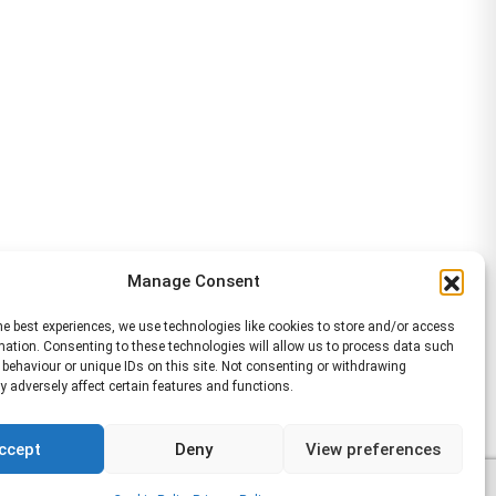
Manage Consent
he best experiences, we use technologies like cookies to store and/or access
mation. Consenting to these technologies will allow us to process data such
behaviour or unique IDs on this site. Not consenting or withdrawing
 adversely affect certain features and functions.
ccept
Deny
View preferences
6 WA Management