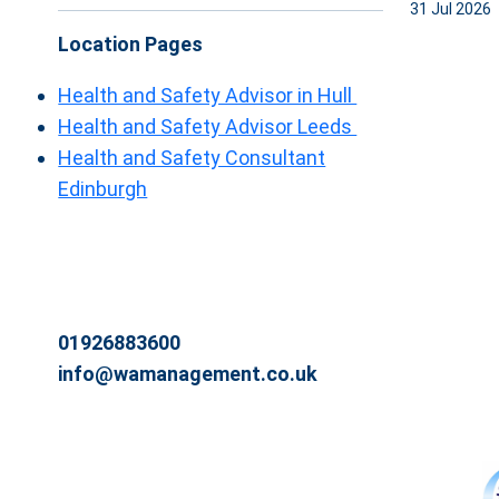
31 Jul 2026
Location Pages
Health and Safety Advisor in Hull
Health and Safety Advisor Leeds
Health and Safety Consultant
Edinburgh
01926883600
info@wamanagement.co.uk