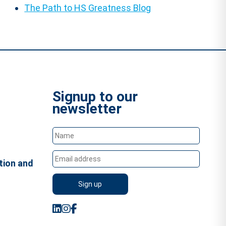
The Path to HS Greatness Blog
Signup to our
newsletter
tion and