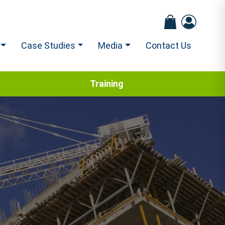
Case Studies
Media
Contact Us
Training
2