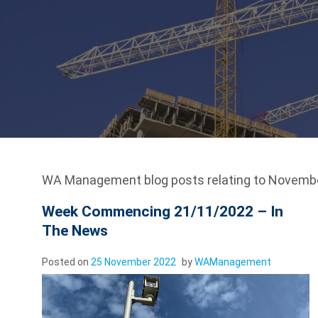
WA Management blog posts relating to Novembe
Week Commencing 21/11/2022 – In
The News
Posted on
25 November 2022
by
WAManagement