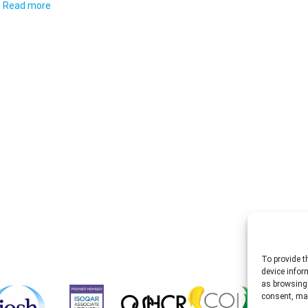
Read more
To provide t
device infor
as browsing 
consent, may