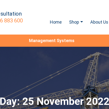
sultation
6 883 600
Home
Shop
About Us
Management Systems
Day:
25 November 202