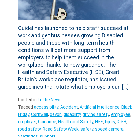
Guidelines launched to help staff succeed at
work and get businesses growing Disabled
people and those with long-term health
conditions will get more support from
employers to help them succeed in the
workplace thanks to new guidance. The
Health and Safety Executive (HSE), Great
Britain’s workplace regulator, has issued
guidelines that state what employers can […]
Posted in
In The News
Tagged
accessibility
,
Accident
,
Artificial Intelligence
,
Black
Friday
,
Cornwall
,
devon
,
disability
,
driving safety
,
employee
,
employer
,
Guidance
,
Health and Safety
,
HSE
,
Injury
,
IOSH
,
road safety
,
Road Safety Week
,
safety
,
speed camera
,
Statistics
,
support