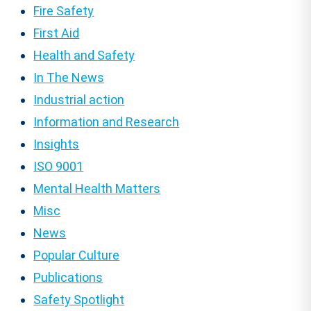
Fire Safety
First Aid
Health and Safety
In The News
Industrial action
Information and Research
Insights
ISO 9001
Mental Health Matters
Misc
News
Popular Culture
Publications
Safety Spotlight