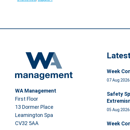
Lates
Week Com
07 Aug 202
WA Management
Safety Sp
First Floor
Extremis
13 Dormer Place
05 Aug 202
Leamington Spa
CV32 5AA
Week Com