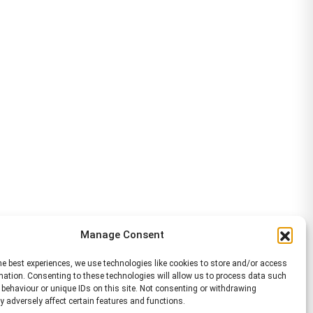
Manage Consent
he best experiences, we use technologies like cookies to store and/or access
mation. Consenting to these technologies will allow us to process data such
behaviour or unique IDs on this site. Not consenting or withdrawing
 adversely affect certain features and functions.