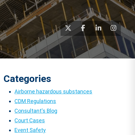
Categories
Airborne hazardous substances
CDM Regulations
Consultant's Blog
Court Cases
Event Safety