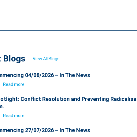
t Blogs
View All Blogs
mencing 04/08/2026 – In The News
6
Read more
otlight: Conflict Resolution and Preventing Radicalisa
m.
6
Read more
mencing 27/07/2026 – In The News