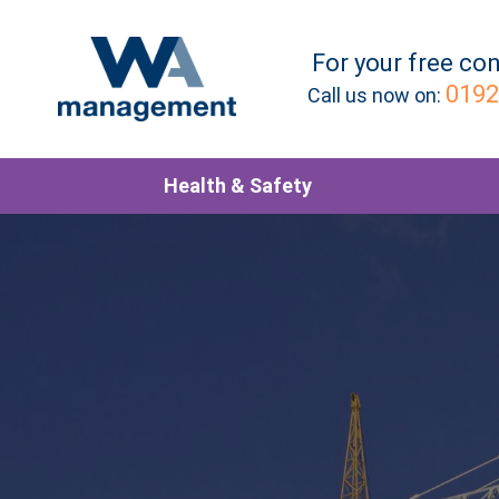
For your
free
con
0192
Call us now on:
Health & Safety