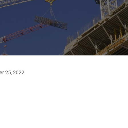
r 25, 2022.