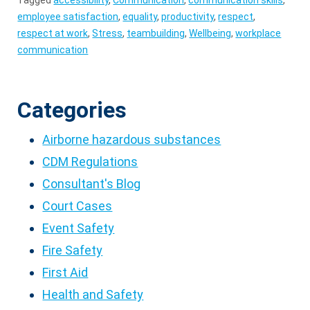
Tagged
accessibility
,
Communication
,
communication skills
,
employee satisfaction
,
equality
,
productivity
,
respect
,
respect at work
,
Stress
,
teambuilding
,
Wellbeing
,
workplace
communication
Categories
Airborne hazardous substances
CDM Regulations
Consultant's Blog
Court Cases
Event Safety
Fire Safety
First Aid
Health and Safety