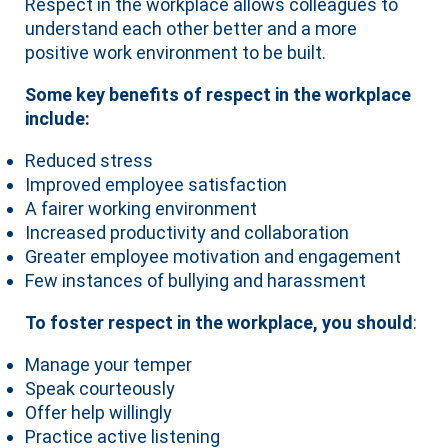
Respect in the workplace allows colleagues to
understand each other better and a more
positive work environment to be built.
Some key benefits of respect in the workplace
include:
Reduced stress
Improved employee satisfaction
A fairer working environment
Increased productivity and collaboration
Greater employee motivation and engagement
Few instances of bullying and harassment
To foster respect in the workplace, you should
:
Manage your temper
Speak courteously
Offer help willingly
Practice active listening