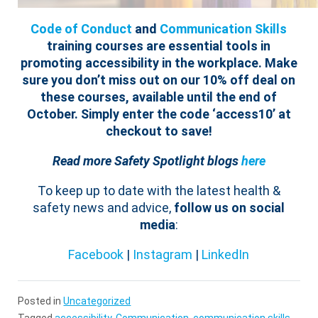
Code of Conduct
and
Communication Skills
training courses are essential tools in
promoting accessibility in the workplace.
Make
sure you don’t miss out on our 10% off deal on
these courses, available until the end of
October. Simply enter the code ‘
access
10
’ at
checkout to save!
Read more Safety Spotlight blogs
here
To keep up to date with the latest health &
safety news and advice,
follow us on social
media
:
Facebook
|
Instagram
|
LinkedIn
Posted in
Uncategorized