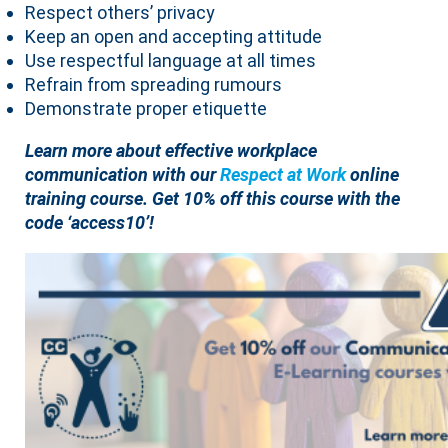
Respect others’ privacy
Keep an open and accepting attitude
Use respectful language at all times
Refrain from spreading rumours
Demonstrate proper etiquette
Learn more about effective workplace
communication with our
Respect at Work
online
training course.
Get 10% off this course with the
code ‘access10’!