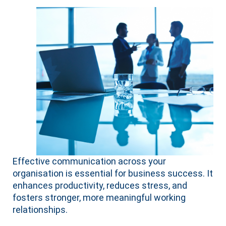
Effective communication across your
organisation is essential for business success. It
enhances productivity, reduces stress, and
fosters stronger, more meaningful working
relationships.