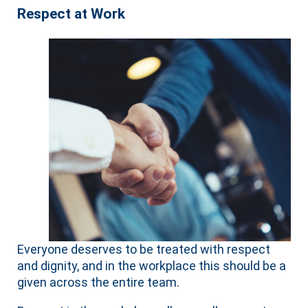
Respect at Work
Everyone deserves to be treated with respect
and dignity, and in the workplace this should be a
given across the entire team.