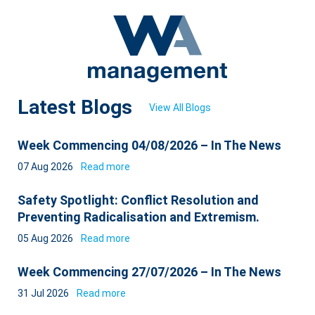
Latest Blogs
View All Blogs
Week Commencing 04/08/2026 – In The News
07 Aug 2026
Read more
Safety Spotlight: Conflict Resolution and
Preventing Radicalisation and Extremism.
05 Aug 2026
Read more
Week Commencing 27/07/2026 – In The News
31 Jul 2026
Read more