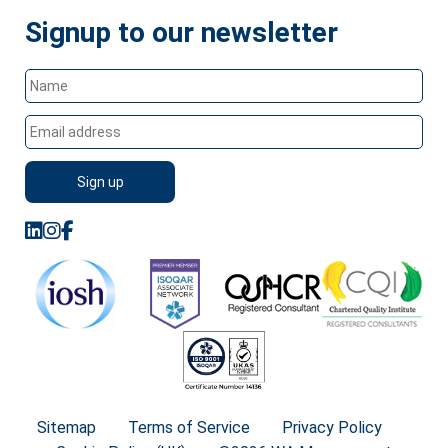
Signup to our newsletter
Sitemap
Terms of Service
Privacy Policy