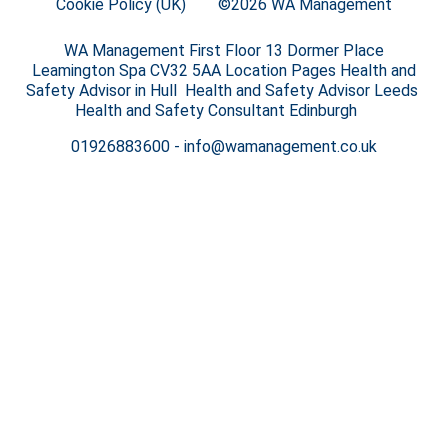
Cookie Policy (UK)
©2026 WA Management
WA Management First Floor 13 Dormer Place
Leamington Spa CV32 5AA Location Pages Health and
Safety Advisor in Hull Health and Safety Advisor Leeds
Health and Safety Consultant Edinburgh
01926883600
-
info@wamanagement.co.uk