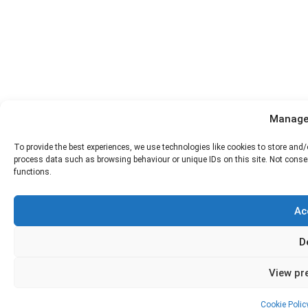
Manage
To provide the best experiences, we use technologies like cookies to store and/
process data such as browsing behaviour or unique IDs on this site. Not conse
functions.
Ac
D
View pr
Cookie Polic