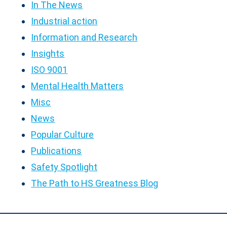
In The News
Industrial action
Information and Research
Insights
ISO 9001
Mental Health Matters
Misc
News
Popular Culture
Publications
Safety Spotlight
The Path to HS Greatness Blog