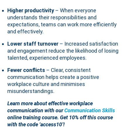
Higher productivity
– When everyone
understands their responsibilities and
expectations, teams can work more efficiently
and effectively.
Lower staff turnover
– Increased satisfaction
and engagement reduce the likelihood of losing
talented, experienced employees.
Fewer conflicts
– Clear, consistent
communication helps create a positive
workplace culture and minimises
misunderstandings.
Learn more about effective workplace
communication with our
Communication Skills
online training course.
Get 10% off this course
with the code ‘access10’!