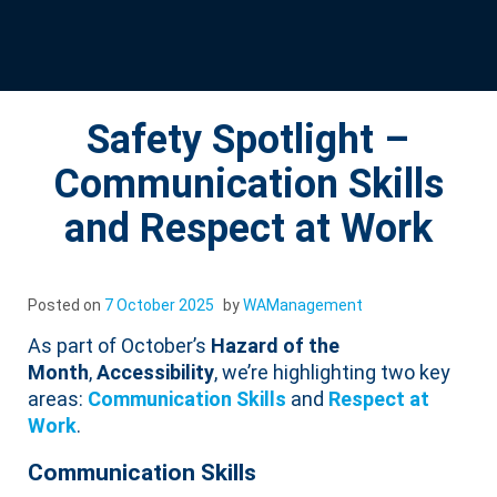
Safety Spotlight –
Communication Skills
and Respect at Work
Posted on
7 October 2025
by
WAManagement
As part of October’s
Hazard of the
Month
,
Accessibility
, we’re highlighting two key
areas:
Communication Skills
and
Respect at
Work
.
Communication Skills