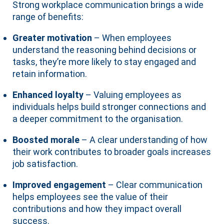
Strong workplace communication brings a wide
range of benefits:
Greater motivation
– When employees
understand the reasoning behind decisions or
tasks, they’re more likely to stay engaged and
retain information.
Enhanced loyalty
– Valuing employees as
individuals helps build stronger connections and
a deeper commitment to the organisation.
Boosted morale
– A clear understanding of how
their work contributes to broader goals increases
job satisfaction.
Improved engagement
– Clear communication
helps employees see the value of their
contributions and how they impact overall
success.