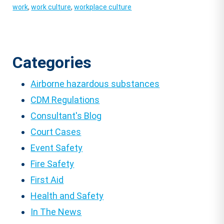
work
,
work culture
,
workplace culture
Categories
Airborne hazardous substances
CDM Regulations
Consultant's Blog
Court Cases
Event Safety
Fire Safety
First Aid
Health and Safety
In The News