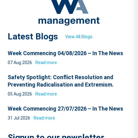
Latest Blogs
View All Blogs
Week Commencing 04/08/2026 – In The News
07 Aug 2026
Read more
Safety Spotlight: Conflict Resolution and
Preventing Radicalisation and Extremism.
05 Aug 2026
Read more
Week Commencing 27/07/2026 – In The News
31 Jul 2026
Read more
Signup to our newsletter