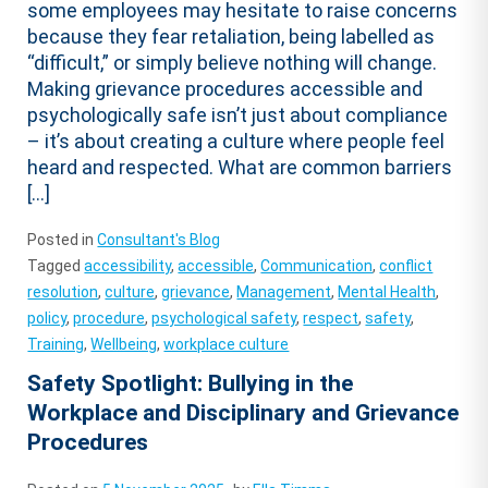
some employees may hesitate to raise concerns
because they fear retaliation, being labelled as
“difficult,” or simply believe nothing will change.
Making grievance procedures accessible and
psychologically safe isn’t just about compliance
– it’s about creating a culture where people feel
heard and respected. What are common barriers
[…]
Posted in
Consultant's Blog
Tagged
accessibility
,
accessible
,
Communication
,
conflict
resolution
,
culture
,
grievance
,
Management
,
Mental Health
,
policy
,
procedure
,
psychological safety
,
respect
,
safety
,
Training
,
Wellbeing
,
workplace culture
Safety Spotlight: Bullying in the
Workplace and Disciplinary and Grievance
Procedures