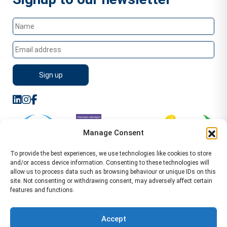
Manage Consent
To provide the best experiences, we use technologies like cookies to store
and/or access device information. Consenting to these technologies will
allow us to process data such as browsing behaviour or unique IDs on this
site. Not consenting or withdrawing consent, may adversely affect certain
features and functions.
Sitemap
Terms of Service
Privacy Policy
Cookie Policy (UK)
©2026 WA Management
Accept