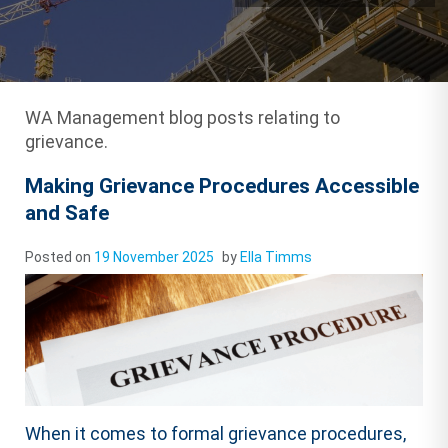
WA Management blog posts relating to
grievance.
Making Grievance Procedures Accessible
and Safe
Posted on
19 November 2025
by
Ella Timms
When it comes to formal grievance procedures,