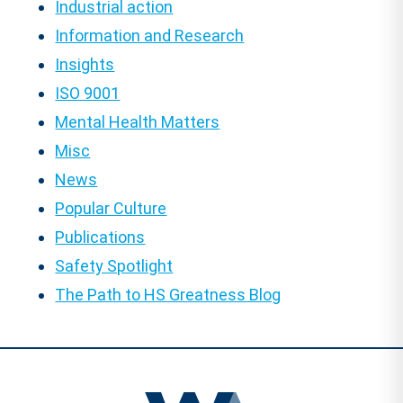
Industrial action
Information and Research
Insights
ISO 9001
Mental Health Matters
Misc
News
Popular Culture
Publications
Safety Spotlight
The Path to HS Greatness Blog