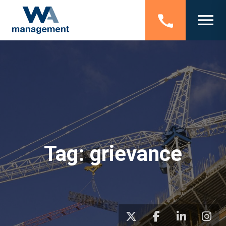
Tag:
grievance