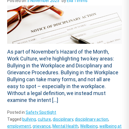
Posted on
5 November 2025
by
Ella Timms
As part of November’s Hazard of the Month,
Work Culture, we’re highlighting two key areas:
Bullying in the Workplace and Disciplinary and
Grievance Procedures. Bullying in the Workplace
Bullying can take many forms, and not all are
easy to spot – especially in the workplace.
Without a legal definition, we instead must
examine the intent […]
Posted in
Safety Spotlight
Tagged
bullying
,
culture
,
disciplinary
,
disciplinary action
,
employment
,
grievance
,
Mental Health
,
Wellbeing
,
wellbeing at