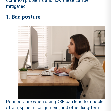
common problems and how these can be
mitigated.
1. Bad posture
Poor posture when using DSE can lead to muscle
strain, spine misalignment, and other long-term