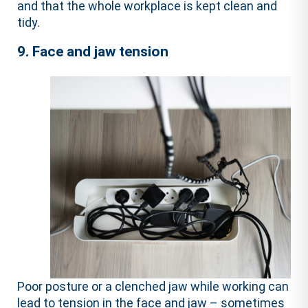
and that the whole workplace is kept clean and
tidy.
9. Face and jaw tension
Poor posture or a clenched jaw while working can
lead to tension in the face and jaw – sometimes