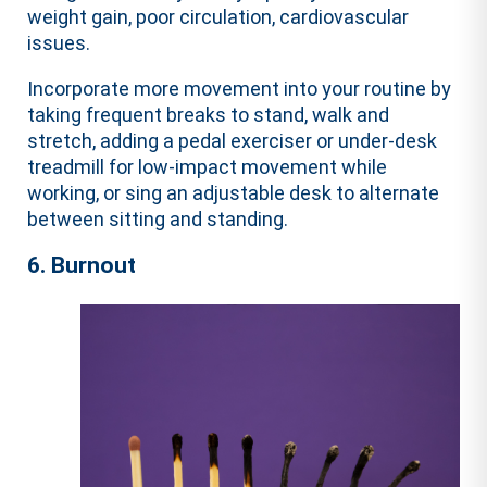
weight gain, poor circulation, cardiovascular
issues.
Incorporate more movement into your routine by
taking frequent breaks to stand, walk and
stretch, adding a pedal exerciser or under-desk
treadmill for low-impact movement while
working, or sing an adjustable desk to alternate
between sitting and standing.
6. Burnout