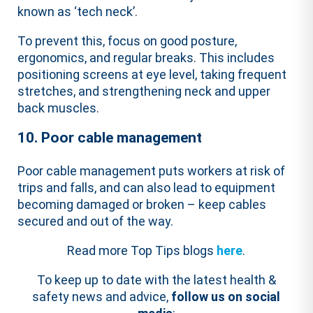
known as ‘tech neck’.
To prevent this,
focus on good posture,
ergonomics, and regular breaks
.
This includes
positioning screens at eye level, taking frequent
stretches, and strengthening neck and upper
back muscles.
10. Poor cable management
Poor cable management puts workers at risk of
trips and falls, and can also lead to equipment
becoming damaged or broken – keep cables
secured and out of the way.
Read more Top Tips blogs
here
.
To keep up to date with the latest health &
safety news and advice,
follow us on social