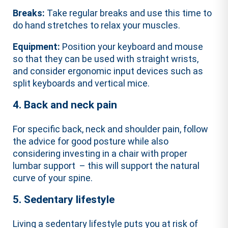
Breaks:
Take regular breaks and use this time to
do hand stretches to relax your muscles.
Equipment:
Position your keyboard and mouse
so that they can be used with straight wrists,
and consider ergonomic input devices such as
split keyboards and vertical mice.
4. Back and neck pain
For specific back, neck and shoulder pain, follow
the advice for good posture while also
considering investing in a chair with proper
lumbar support – this will support the natural
curve of your spine.
5. Sedentary lifestyle
Living a sedentary lifestyle puts you at risk of