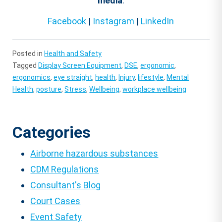
media
:
Facebook
|
Instagram
|
LinkedIn
Posted in
Health and Safety
Tagged
Display Screen Equipment
,
DSE
,
ergonomic
,
ergonomics
,
eye straight
,
health
,
Injury
,
lifestyle
,
Mental
Health
,
posture
,
Stress
,
Wellbeing
,
workplace wellbeing
Categories
Airborne hazardous substances
CDM Regulations
Consultant's Blog
Court Cases
Event Safety