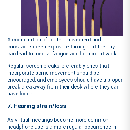
A combination of limited movement and
constant screen exposure throughout the day
can lead to mental fatigue and burnout at work.
Regular screen breaks, preferably ones that
incorporate some movement should be
encouraged, and employees should have a proper
break area away from their desk where they can
have lunch.
7. Hearing strain/loss
As virtual meetings become more common,
headphone use is a more regular occurrence in