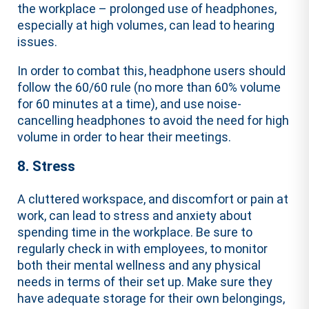
the workplace – prolonged use of headphones,
especially at high volumes, can lead to hearing
issues.
In order to combat this, headphone users should
follow the 60/60 rule (no more than 60% volume
for 60 minutes at a time), and use noise-
cancelling headphones to avoid the need for high
volume in order to hear their meetings.
8. Stress
A cluttered workspace, and discomfort or pain at
work, can lead to stress and anxiety about
spending time in the workplace. Be sure to
regularly check in with employees, to monitor
both their mental wellness and any physical
needs in terms of their set up. Make sure they
have adequate storage for their own belongings,