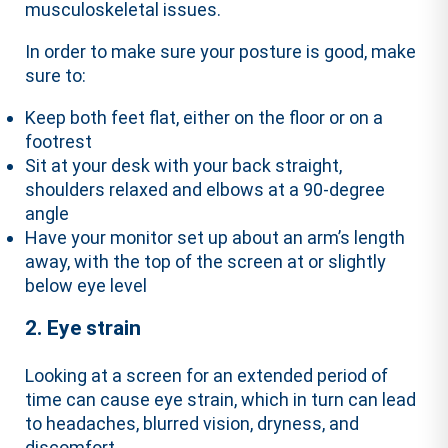
musculoskeletal issues.
In order to make sure your posture is good, make
sure to:
Keep both feet flat, either on the floor or on a
footrest
Sit at your desk with your back straight,
shoulders relaxed and elbows at a 90-degree
angle
Have your monitor set up about an arm’s length
away, with the top of the screen at or slightly
below eye level
2. Eye strain
Looking at a screen for an extended period of
time can cause eye strain, which in turn can lead
to headaches, blurred vision, dryness, and
discomfort.