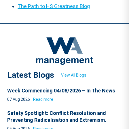
The Path to HS Greatness Blog
Latest Blogs
View All Blogs
Week Commencing 04/08/2026 – In The News
07 Aug 2026
Read more
Safety Spotlight: Conflict Resolution and
Preventing Radicalisation and Extremism.
05 Aug 2026
Read more