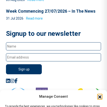
Week Commencing 27/07/2026 – In The News
31 Jul 2026
Read more
Signup to our newsletter
Manage Consent
To provide the best experiences, we use technologies like cookies to store