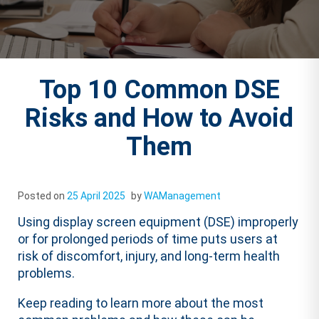
Top 10 Common DSE
Risks and How to Avoid
Them
Posted on
25 April 2025
by
WAManagement
Using display screen equipment (DSE) improperly
or for prolonged periods of time puts users at
risk of discomfort, injury, and long-term health
problems.
Keep reading to learn more about the most