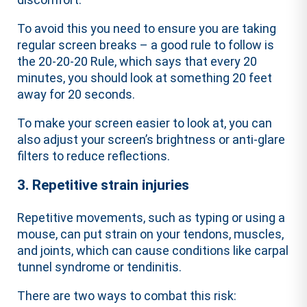
To avoid this you need to ensure you are taking
regular screen breaks – a good rule to follow is
the 20-20-20 Rule, which says that every 20
minutes, you should look at something 20 feet
away for 20 seconds.
To make your screen easier to look at, you can
also adjust your screen’s brightness or anti-glare
filters to reduce reflections.
3. Repetitive strain injuries
Repetitive movements, such as typing or using a
mouse, can put strain on your tendons, muscles,
and joints, which can cause conditions like carpal
tunnel syndrome or tendinitis.
There are two ways to combat this risk: