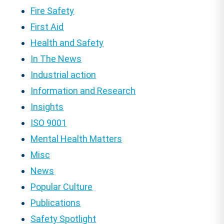
Fire Safety
First Aid
Health and Safety
In The News
Industrial action
Information and Research
Insights
ISO 9001
Mental Health Matters
Misc
News
Popular Culture
Publications
Safety Spotlight