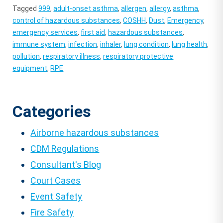
Tagged
999
,
adult-onset asthma
,
allergen
,
allergy
,
asthma
,
control of hazardous substances
,
COSHH
,
Dust
,
Emergency
,
emergency services
,
first aid
,
hazardous substances
,
immune system
,
infection
,
inhaler
,
lung condition
,
lung health
,
pollution
,
respiratory illness
,
respiratory protective
equipment
,
RPE
Categories
Airborne hazardous substances
CDM Regulations
Consultant's Blog
Court Cases
Event Safety
Fire Safety