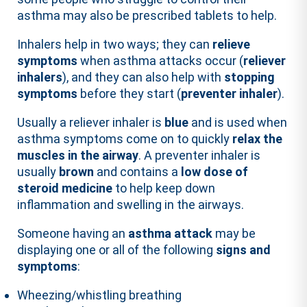
asthma may also be prescribed tablets to help.
Inhalers help in two ways; they can
relieve
symptoms
when asthma attacks occur (
reliever
inhalers
), and they can also help with
stopping
symptoms
before they start (
preventer inhaler
).
Usually a reliever inhaler is
blue
and is used when
asthma symptoms come on to quickly
relax the
muscles in the airway
. A preventer inhaler is
usually
brown
and contains a
low dose of
steroid medicine
to help keep down
inflammation and swelling in the airways.
Someone having an
asthma attack
may be
displaying one or all of the following
signs and
symptoms
:
Wheezing/whistling breathing