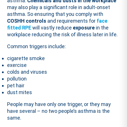
asthma.
Chemicals and dusts in the workplace
may also play a significant role in adult-onset
asthma. So ensuring that you comply with
COSHH controls
and requirements for
face
fitted RPE
will vastly reduce
exposure
in the
workplace reducing the risk of illness later in life.
Common triggers include:
cigarette smoke
exercise
colds and viruses
pollution
pet hair
dust mites
People may have only one trigger, or they may
have several – no two people’s asthma is the
same.