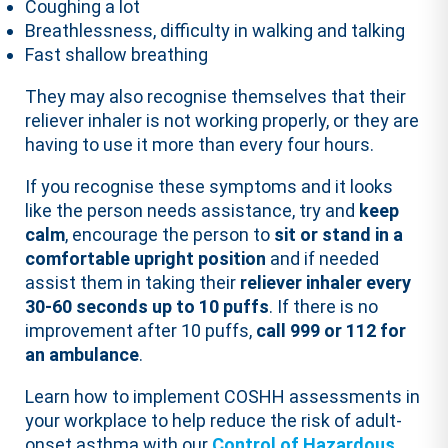
Coughing a lot
Breathlessness, difficulty in walking and talking
Fast shallow breathing
They may also recognise themselves that their
reliever inhaler is not working properly, or they are
having to use it more than every four hours.
If you recognise these symptoms and it looks
like the person needs assistance, try and
keep
calm
, encourage the person to
sit or stand in a
comfortable upright position
and if needed
assist them in taking their
reliever inhaler every
30-60 seconds up to 10 puffs
. If there is no
improvement after 10 puffs,
call 999 or 112 for
an ambulance
.
Learn how to implement COSHH assessments in
your workplace to help reduce the risk of adult-
onset asthma with our
Control of Hazardous