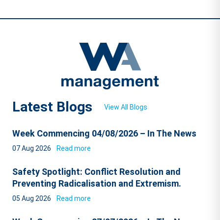
Latest Blogs
View All Blogs
Week Commencing 04/08/2026 – In The News
07 Aug 2026
Read more
Safety Spotlight: Conflict Resolution and
Preventing Radicalisation and Extremism.
05 Aug 2026
Read more