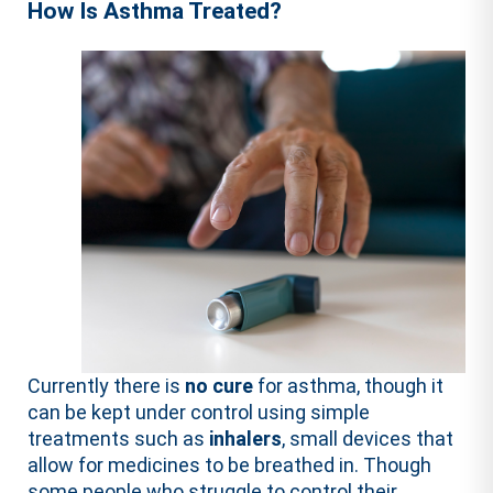
How Is Asthma Treated?
Currently there is
no cure
for asthma, though it
can be kept under control using simple
treatments such as
inhalers
, small devices that
allow for medicines to be breathed in. Though
some people who struggle to control their