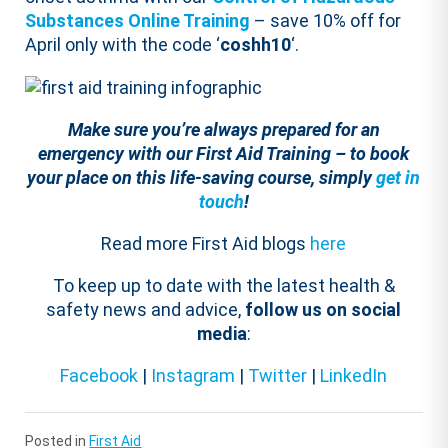
Substances Online Training
– save 10% off for
April only with the code ‘
coshh10
‘.
Make sure you’re always prepared for an
emergency with our First Aid Training – to book
your place on this life-saving course, simply
get in
touch
!
Read more First Aid blogs
here
To keep up to date with the latest health &
safety news and advice,
follow us on social
media
:
Facebook
|
Instagram
|
Twitter
|
LinkedIn
Posted in
First Aid