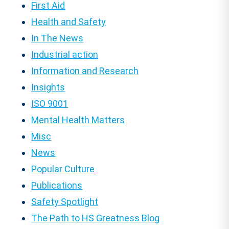
First Aid
Health and Safety
In The News
Industrial action
Information and Research
Insights
ISO 9001
Mental Health Matters
Misc
News
Popular Culture
Publications
Safety Spotlight
The Path to HS Greatness Blog