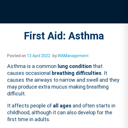
First Aid: Asthma
Posted on
13 April 2022
by
WAManagement
Asthma is a common
lung condition
that
causes occasional
breathing difficulties
. It
causes the airways to narrow and swell and they
may produce extra mucus making breathing
difficult.
It affects people of
all ages
and often starts in
childhood, although it can also develop for the
first time in adults.