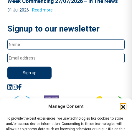
Week Commencing 27/07/2026 – In The News
31 Jul 2026
Read more
Signup to our newsletter
Manage Consent
To provide the best experiences, we use technologies like cookies to store
and/or access device information. Consenting to these technologies will
allow us to process data such as browsing behaviour or unique IDs on this