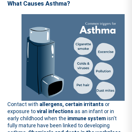
What Causes Asthma?
Contact with
allergens, certain irritants
or
exposure to
viral infections
as an infant or in
early childhood when the
immune system
isn’t
fully mature have been linked to developing