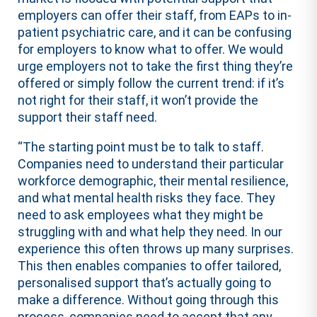
employers can offer their staff, from EAPs to in-
patient psychiatric care, and it can be confusing
for employers to know what to offer. We would
urge employers not to take the first thing they’re
offered or simply follow the current trend: if it’s
not right for their staff, it won’t provide the
support their staff need.
“The starting point must be to talk to staff.
Companies need to understand their particular
workforce demographic, their mental resilience,
and what mental health risks they face. They
need to ask employees what they might be
struggling with and what help they need. In our
experience this often throws up many surprises.
This then enables companies to offer tailored,
personalised support that’s actually going to
make a difference. Without going through this
process, companies need to accept that any