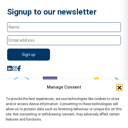
Signup to our newsletter
Manage Consent
To provide the best experiences, we use technologies like cookies to store
and/or access device information. Consenting to these technologies will
allow us to process data such as browsing behaviour or unique IDs on this
site. Not consenting or withdrawing consent, may adversely affect certain
features and functions.
Sitemap
Terms of Service
Privacy Policy