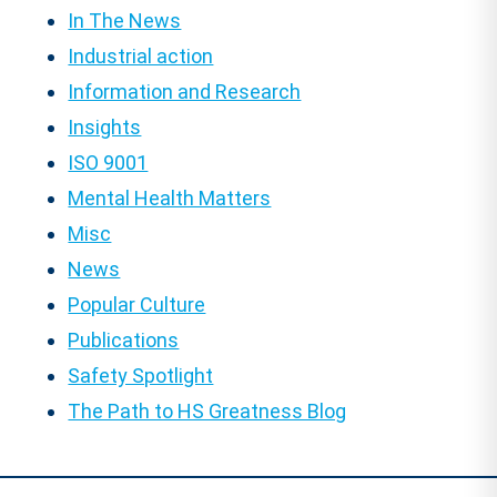
In The News
Industrial action
Information and Research
Insights
ISO 9001
Mental Health Matters
Misc
News
Popular Culture
Publications
Safety Spotlight
The Path to HS Greatness Blog