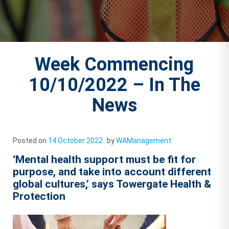
Week Commencing
10/10/2022 – In The
News
Posted on
14 October 2022
by
WAManagement
‘Mental health support must be fit for
purpose, and take into account different
global cultures,’ says Towergate Health &
Protection