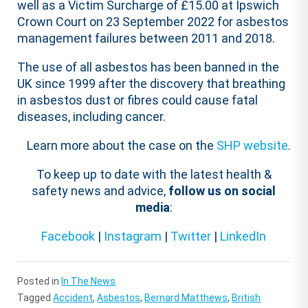
well as a Victim Surcharge of £15.00 at Ipswich
Crown Court on 23 September 2022 for asbestos
management failures between 2011 and 2018.
The use of all asbestos has been banned in the
UK since 1999 after the discovery that breathing
in asbestos dust or fibres could cause fatal
diseases, including cancer.
Learn more about the case on the
SHP website
.
To keep up to date with the latest health &
safety news and advice,
follow us on social
media
:
Facebook
|
Instagram
|
Twitter
|
LinkedIn
Posted in
In The News
Tagged
Accident
,
Asbestos
,
Bernard Matthews
,
British