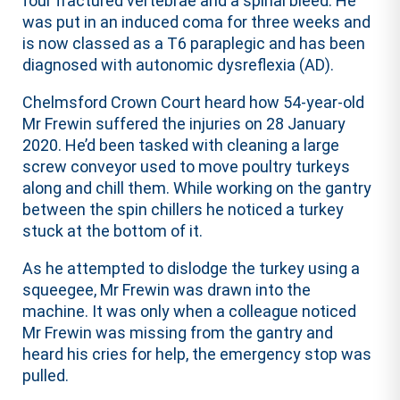
four fractured vertebrae and a spinal bleed. He
was put in an induced coma for three weeks and
is now classed as a T6 paraplegic and has been
diagnosed with autonomic dysreflexia (AD).
Chelmsford Crown Court heard how 54-year-old
Mr Frewin suffered the injuries on 28 January
2020. He’d been tasked with cleaning a large
screw conveyor used to move poultry turkeys
along and chill them. While working on the gantry
between the spin chillers he noticed a turkey
stuck at the bottom of it.
As he attempted to dislodge the turkey using a
squeegee, Mr Frewin was drawn into the
machine. It was only when a colleague noticed
Mr Frewin was missing from the gantry and
heard his cries for help, the emergency stop was
pulled.