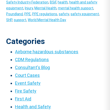
Safety Industry Federation
,
BSiF
,
health
,
health and safety
equipment
,
Injury
,
Mental Health
,
mental health support
,
Poundland
,
PPE
,
PPE regulations
,
safety
,
safety equipment
,
SHP
,
support
,
World Mental Health Day
Categories
Airborne hazardous substances
CDM Regulations
Consultant's Blog
Court Cases
Event Safety
Fire Safety
First Aid
Health and Safety