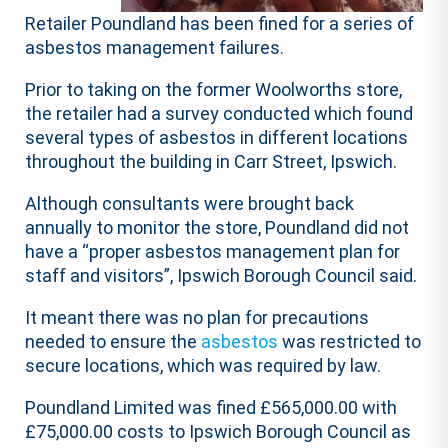
Retailer Poundland has been fined for a series of
asbestos management failures.
Prior to taking on the former Woolworths store,
the retailer had a survey conducted which found
several types of asbestos in different locations
throughout the building in Carr Street, Ipswich.
Although consultants were brought back
annually to monitor the store, Poundland did not
have a “proper asbestos management plan for
staff and visitors”, Ipswich Borough Council said.
It meant there was no plan for precautions
needed to ensure the
asbestos
was restricted to
secure locations, which was required by law.
Poundland Limited was fined £565,000.00 with
£75,000.00 costs to Ipswich Borough Council as