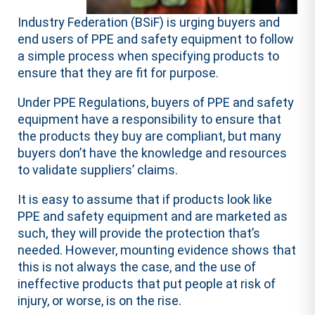
Industry Federation (BSiF) is urging buyers and
end users of PPE and safety equipment to follow
a simple process when specifying products to
ensure that they are fit for purpose.
Under PPE Regulations, buyers of PPE and safety
equipment have a responsibility to ensure that
the products they buy are compliant, but many
buyers don’t have the knowledge and resources
to validate suppliers’ claims.
It is easy to assume that if products look like
PPE and safety equipment and are marketed as
such, they will provide the protection that’s
needed. However, mounting evidence shows that
this is not always the case, and the use of
ineffective products that put people at risk of
injury, or worse, is on the rise.