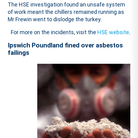
The HSE investigation found an unsafe system
of work meant the chillers remained running as
Mr Frewin went to dislodge the turkey.
For more on the incidents, visit the
HSE website
.
Ipswich Poundland fined over asbestos
failings