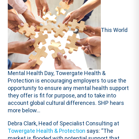
This World
Mental Health Day, Towergate Health &
Protection is encouraging employers to use the
opportunity to ensure any mental health support
they offer is fit for purpose, and to take into
account global cultural differences. SHP hears
more below…
Debra Clark, Head of Specialist Consulting at
Towergate Health & Protection
says: “The
market is flooded with potential support that