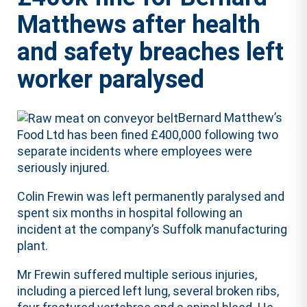
Matthews after health
and safety breaches left
worker paralysed
Bernard Matthew’s
Food Ltd has been fined £400,000 following two
separate incidents where employees were
seriously injured.
Colin Frewin was left permanently paralysed and
spent six months in hospital following an
incident at the company’s Suffolk manufacturing
plant.
Mr Frewin suffered multiple serious injuries,
including a pierced left lung, several broken ribs,