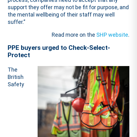
support they offer may not be fit for purpose, and
the mental wellbeing of their staff may well
suffer.”
Read more on the
SHP website
.
PPE buyers urged to Check-Select-
Protect
The
British
Safety