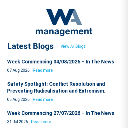
Latest Blogs
View All Blogs
Week Commencing 04/08/2026 – In The News
07 Aug 2026
Read more
Safety Spotlight: Conflict Resolution and
Preventing Radicalisation and Extremism.
05 Aug 2026
Read more
Week Commencing 27/07/2026 – In The News
31 Jul 2026
Read more