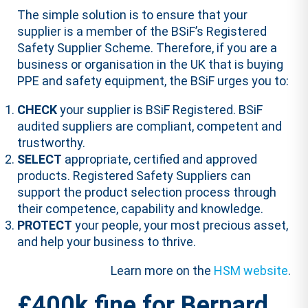
The simple solution is to ensure that your
supplier is a member of the BSiF’s Registered
Safety Supplier Scheme. Therefore, if you are a
business or organisation in the UK that is buying
PPE and safety equipment, the BSiF urges you to:
CHECK
your supplier is BSiF Registered. BSiF
audited suppliers are compliant, competent and
trustworthy.
SELECT
appropriate, certified and approved
products. Registered Safety Suppliers can
support the product selection process through
their competence, capability and knowledge.
PROTECT
your people, your most precious asset,
and help your business to thrive.
Learn more on the
HSM website
.
£400k fine for Bernard