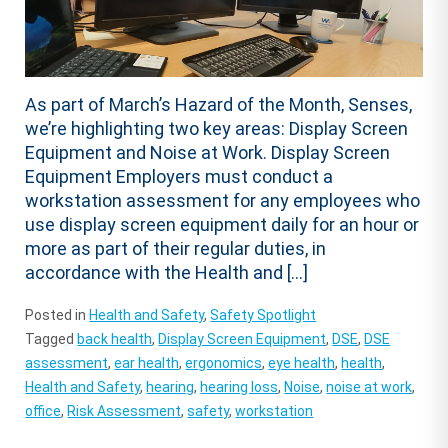
As part of March’s Hazard of the Month, Senses,
we’re highlighting two key areas: Display Screen
Equipment and Noise at Work. Display Screen
Equipment Employers must conduct a
workstation assessment for any employees who
use display screen equipment daily for an hour or
more as part of their regular duties, in
accordance with the Health and […]
Posted in
Health and Safety
,
Safety Spotlight
Tagged
back health
,
Display Screen Equipment
,
DSE
,
DSE
assessment
,
ear health
,
ergonomics
,
eye health
,
health
,
Health and Safety
,
hearing
,
hearing loss
,
Noise
,
noise at work
,
office
,
Risk Assessment
,
safety
,
workstation