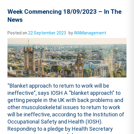
Week Commencing 18/09/2023 – In The
News
Posted on
22 September 2023
by
WAManagement
“Blanket approach to return to work will be
ineffective”, says IOSH A “blanket approach” to
getting people in the UK with back problems and
other musculoskeletal issues to return to work
will be ineffective, according to the Institution of
Occupational Safety and Health (IOSH).
Responding to a pledge by Health Secretary