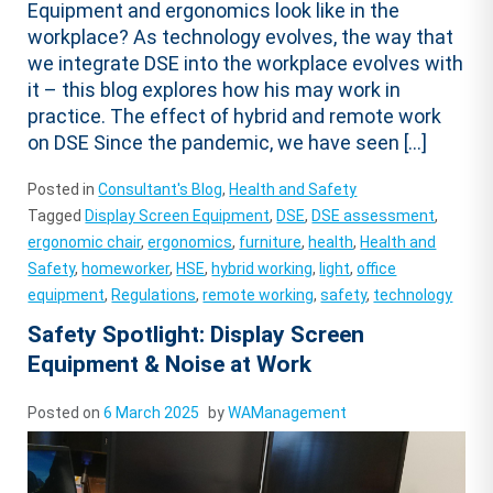
Equipment and ergonomics look like in the
workplace? As technology evolves, the way that
we integrate DSE into the workplace evolves with
it – this blog explores how his may work in
practice. The effect of hybrid and remote work
on DSE Since the pandemic, we have seen […]
Posted in
Consultant's Blog
,
Health and Safety
Tagged
Display Screen Equipment
,
DSE
,
DSE assessment
,
ergonomic chair
,
ergonomics
,
furniture
,
health
,
Health and
Safety
,
homeworker
,
HSE
,
hybrid working
,
light
,
office
equipment
,
Regulations
,
remote working
,
safety
,
technology
Safety Spotlight: Display Screen
Equipment & Noise at Work
Posted on
6 March 2025
by
WAManagement