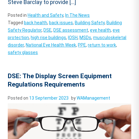
Steve Barclay to provide […]
Posted in
Health and Safety
,
In The News
Tagged
back health
,
back issues
,
Building Safety
,
Building
Safety Regulator
,
DSE
,
DSE assessment
,
eye health
,
eye
protection
,
high rise buildings
,
IOSH
,
MSDs
,
musculoskeletal
disorder
,
National Eye Health Week
,
PPE
,
return to work
,
safety glasses
DSE: The Display Screen Equipment
Regulations Requirements
Posted on
13 September 2023
by
WAManagement