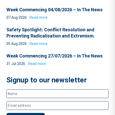
Week Commencing 04/08/2026 – In The News
07 Aug 2026
Read more
Safety Spotlight: Conflict Resolution and
Preventing Radicalisation and Extremism.
05 Aug 2026
Read more
Week Commencing 27/07/2026 – In The News
31 Jul 2026
Read more
Signup to our newsletter