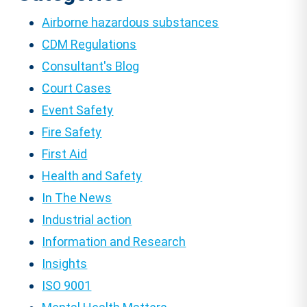
Airborne hazardous substances
CDM Regulations
Consultant's Blog
Court Cases
Event Safety
Fire Safety
First Aid
Health and Safety
In The News
Industrial action
Information and Research
Insights
ISO 9001