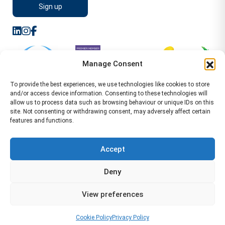
Manage Consent
To provide the best experiences, we use technologies like cookies to store
and/or access device information. Consenting to these technologies will
allow us to process data such as browsing behaviour or unique IDs on this
site. Not consenting or withdrawing consent, may adversely affect certain
features and functions.
Sitemap
Terms of Service
Privacy Policy
Cookie Policy (UK)
©2026 WA Management
Accept
WA Management First Floor 13 Dormer Place
Deny
Leamington Spa CV32 5AA Location Pages Health and
Safety Advisor in Hull Health and Safety Advisor Leeds
View preferences
Health and Safety Consultant Edinburgh
01926883600
-
info@wamanagement.co.uk
Cookie Policy
Privacy Policy