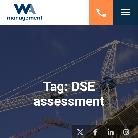
Tag:
DSE
assessment