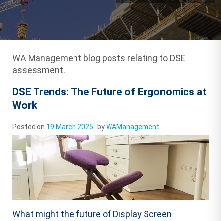
WA Management blog posts relating to DSE
assessment.
DSE Trends: The Future of Ergonomics at
Work
Posted on
19 March 2025
by
WAManagement
What might the future of Display Screen