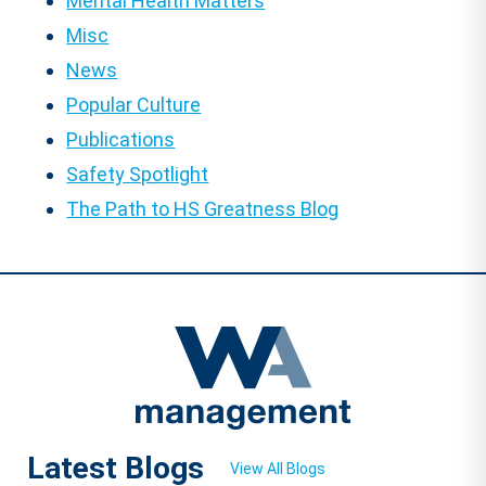
Mental Health Matters
Misc
News
Popular Culture
Publications
Safety Spotlight
The Path to HS Greatness Blog
Latest Blogs
View All Blogs