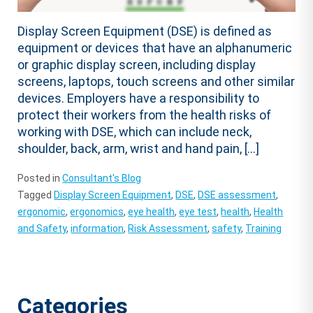
Display Screen Equipment (DSE) is defined as
equipment or devices that have an alphanumeric
or graphic display screen, including display
screens, laptops, touch screens and other similar
devices. Employers have a responsibility to
protect their workers from the health risks of
working with DSE, which can include neck,
shoulder, back, arm, wrist and hand pain, […]
Posted in
Consultant's Blog
Tagged
Display Screen Equipment
,
DSE
,
DSE assessment
,
ergonomic
,
ergonomics
,
eye health
,
eye test
,
health
,
Health
and Safety
,
information
,
Risk Assessment
,
safety
,
Training
Categories