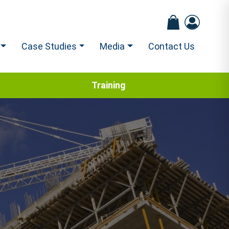
Case Studies
Media
Contact Us
Training