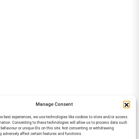
Manage Consent
he best experiences, we use technologies like cookies to store and/or access
mation. Consenting to these technologies will allow us to process data such
behaviour or unique IDs on this site. Not consenting or withdrawing
 adversely affect certain features and functions.