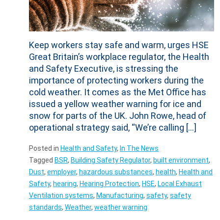
Keep workers stay safe and warm, urges HSE
Great Britain’s workplace regulator, the Health
and Safety Executive, is stressing the
importance of protecting workers during the
cold weather. It comes as the Met Office has
issued a yellow weather warning for ice and
snow for parts of the UK. John Rowe, head of
operational strategy said, “We’re calling […]
Posted in
Health and Safety
,
In The News
Tagged
BSR
,
Building Safety Regulator
,
built environment
,
Dust
,
employer
,
hazardous substances
,
health
,
Health and
Safety
,
hearing
,
Hearing Protection
,
HSE
,
Local Exhaust
Ventilation systems
,
Manufacturing
,
safety
,
safety
standards
,
Weather
,
weather warning