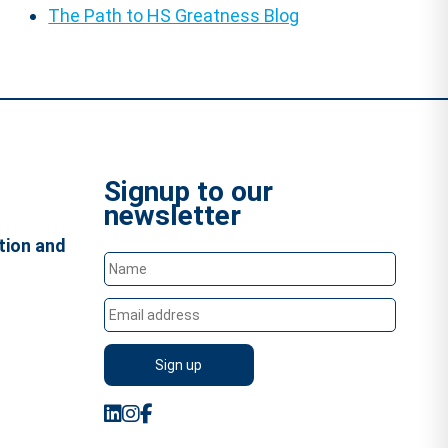
The Path to HS Greatness Blog
Signup to our
newsletter
tion and