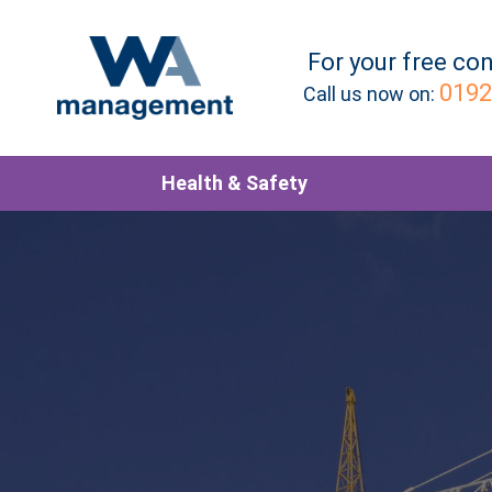
For your
free
con
0192
Call us now on:
Health & Safety