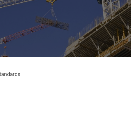
tandards.