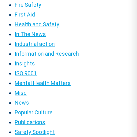
Fire Safety
First Aid
Health and Safety
In The News
Industrial action
Information and Research
Insights
ISO 9001
Mental Health Matters
Misc
News
Popular Culture
Publications
Safety Spotlight