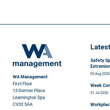
Lates
Safety Sp
Extremis
05 Aug 202
WA Management
First Floor
Week Com
13 Dormer Place
31 Jul 2026
Leamington Spa
CV32 5AA
Workplac