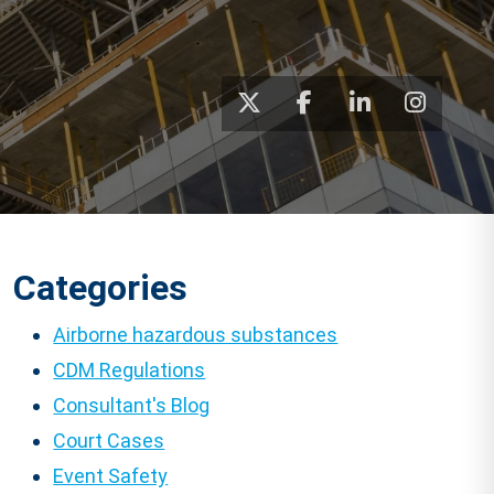
Categories
Airborne hazardous substances
CDM Regulations
Consultant's Blog
Court Cases
Event Safety