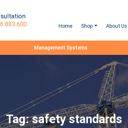
sultation
6 883 600
Home
Shop
About Us
Management Systems
Tag:
safety standards