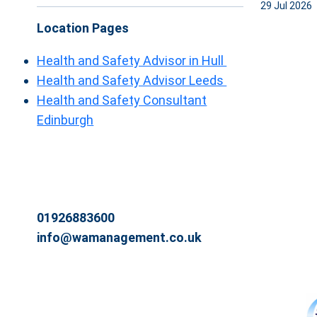
29 Jul 2026
Location Pages
Health and Safety Advisor in Hull
Health and Safety Advisor Leeds
Health and Safety Consultant
Edinburgh
01926883600
info@wamanagement.co.uk