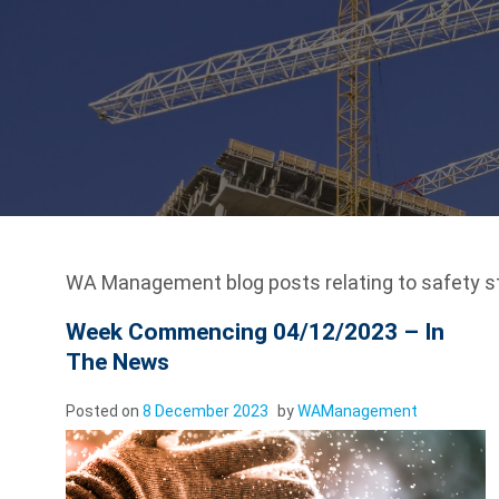
WA Management blog posts relating to safety s
Week Commencing 04/12/2023 – In
The News
Posted on
8 December 2023
by
WAManagement