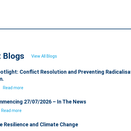
t Blogs
View All Blogs
otlight: Conflict Resolution and Preventing Radicalisa
m.
6
Read more
mencing 27/07/2026 – In The News
Read more
e Resilience and Climate Change