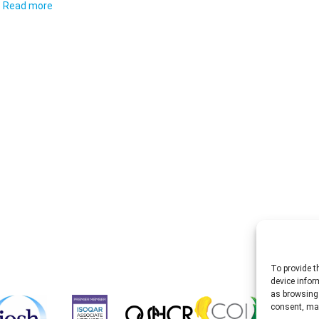
Read more
To provide t
device infor
as browsing 
consent, may