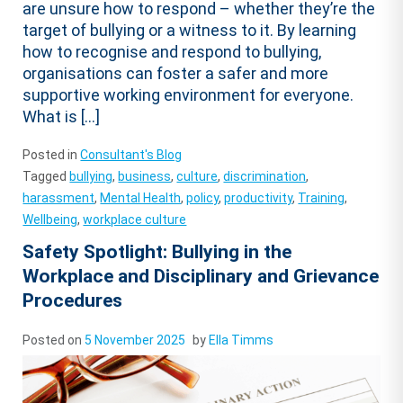
are unsure how to respond – whether they’re the
target of bullying or a witness to it. By learning
how to recognise and respond to bullying,
organisations can foster a safer and more
supportive working environment for everyone.
What is […]
Posted in
Consultant's Blog
Tagged
bullying
,
business
,
culture
,
discrimination
,
harassment
,
Mental Health
,
policy
,
productivity
,
Training
,
Wellbeing
,
workplace culture
Safety Spotlight: Bullying in the
Workplace and Disciplinary and Grievance
Procedures
Posted on
5 November 2025
by
Ella Timms