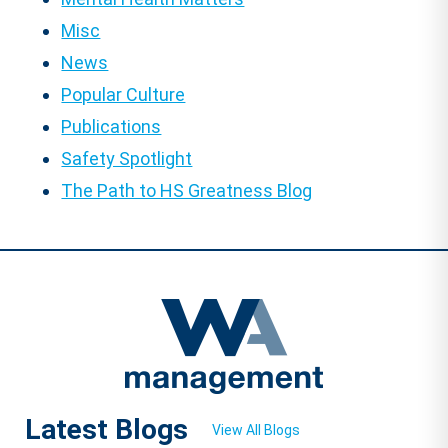
Misc
News
Popular Culture
Publications
Safety Spotlight
The Path to HS Greatness Blog
Latest Blogs
View All Blogs