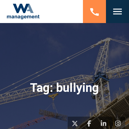
Tag:
bullying