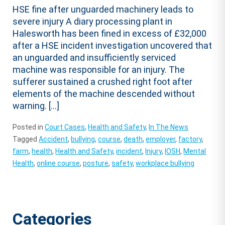
HSE fine after unguarded machinery leads to
severe injury A diary processing plant in
Halesworth has been fined in excess of £32,000
after a HSE incident investigation uncovered that
an unguarded and insufficiently serviced
machine was responsible for an injury. The
sufferer sustained a crushed right foot after
elements of the machine descended without
warning. […]
Posted in
Court Cases
,
Health and Safety
,
In The News
Tagged
Accident
,
bullying
,
course
,
death
,
employer
,
factory
,
farm
,
health
,
Health and Safety
,
incident
,
Injury
,
IOSH
,
Mental
Health
,
online course
,
posture
,
safety
,
workplace bullying
Categories