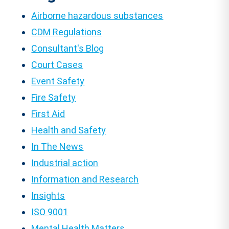
Airborne hazardous substances
CDM Regulations
Consultant's Blog
Court Cases
Event Safety
Fire Safety
First Aid
Health and Safety
In The News
Industrial action
Information and Research
Insights
ISO 9001
Mental Health Matters