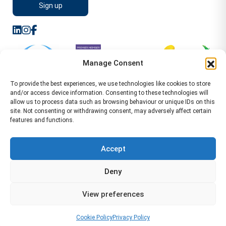
Manage Consent
To provide the best experiences, we use technologies like cookies to store
and/or access device information. Consenting to these technologies will
allow us to process data such as browsing behaviour or unique IDs on this
site. Not consenting or withdrawing consent, may adversely affect certain
features and functions.
Sitemap
Terms of Service
Privacy Policy
Cookie Policy (UK)
©2026 WA Management
Accept
WA Management First Floor 13 Dormer Place
Deny
Leamington Spa CV32 5AA Location Pages Health and
Safety Advisor in Hull Health and Safety Advisor Leeds
View preferences
Health and Safety Consultant Edinburgh
01926883600
-
info@wamanagement.co.uk
Cookie Policy
Privacy Policy