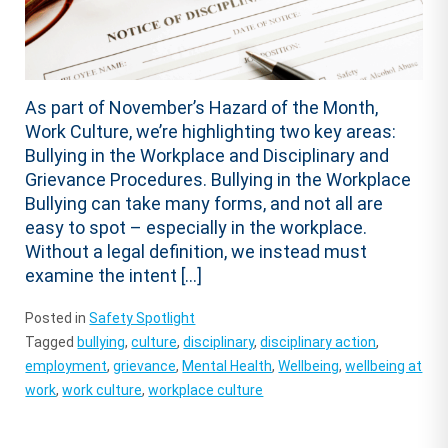
As part of November’s Hazard of the Month,
Work Culture, we’re highlighting two key areas:
Bullying in the Workplace and Disciplinary and
Grievance Procedures. Bullying in the Workplace
Bullying can take many forms, and not all are
easy to spot – especially in the workplace.
Without a legal definition, we instead must
examine the intent […]
Posted in
Safety Spotlight
Tagged
bullying
,
culture
,
disciplinary
,
disciplinary action
,
employment
,
grievance
,
Mental Health
,
Wellbeing
,
wellbeing at
work
,
work culture
,
workplace culture