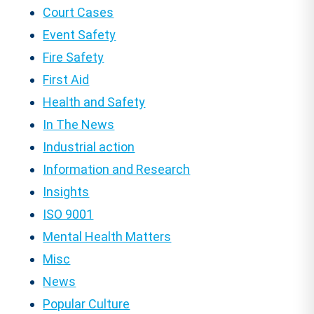
Court Cases
Event Safety
Fire Safety
First Aid
Health and Safety
In The News
Industrial action
Information and Research
Insights
ISO 9001
Mental Health Matters
Misc
News
Popular Culture