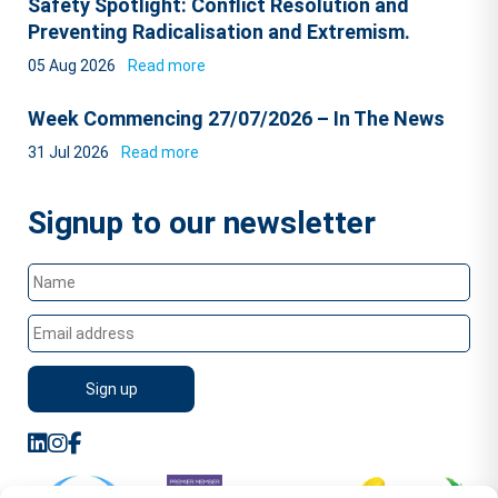
Safety Spotlight: Conflict Resolution and
Preventing Radicalisation and Extremism.
05 Aug 2026
Read more
Week Commencing 27/07/2026 – In The News
31 Jul 2026
Read more
Signup to our newsletter