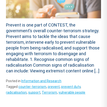
Prevent is one part of CONTEST, the
government’s overall counter-terrorism strategy.
Prevent aims to tackle the ideas that cause
terrorism, intervene early to prevent vulnerable
people from being radicalised, and support those
engaging with terrorism to disengage and
rehabilitate. 1. Recognise common signs of
radicalisation Common signs of radicalisation
can include: Viewing extremist content online […]
Posted in
Information and Research
Tagged
counter-terrorism
,
prevent
,
prevent duty
,
radicalisation
,
support
,
Terrorism
,
vulnerable people