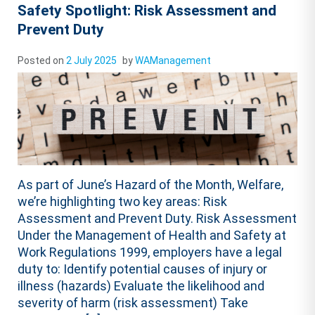
Safety Spotlight: Risk Assessment and
Prevent Duty
Posted on
2 July 2025
by
WAManagement
As part of June’s Hazard of the Month, Welfare,
we’re highlighting two key areas: Risk
Assessment and Prevent Duty. Risk Assessment
Under the Management of Health and Safety at
Work Regulations 1999, employers have a legal
duty to: Identify potential causes of injury or
illness (hazards) Evaluate the likelihood and
severity of harm (risk assessment) Take