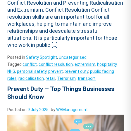
Conflict Resolution and Preventing Radicalisation
and Extremism. Conflict Resolution Conflict
resolution skills are an important tool for all
workplaces, helping to maintain and improve
relationships and deescalate stressful
situations. It is particularly important for those
who work in public […]
Posted in
Safety Spotlight
,
Uncategorised
Tagged
conflict
,
conflict resolution
,
extremism
,
hospitality
,
NHS
,
personal safety
,
prevent
,
prevent duty
,
public facing
roles
,
radicalisation
,
retail
,
Terrorism
,
transport
Prevent Duty – Top Things Businesses
Should Know
Posted on
9 July 2025
by
WAManagement