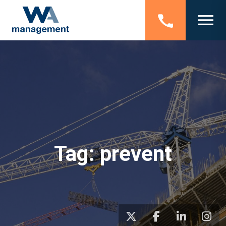
Tag:
prevent