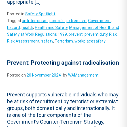
appropriate […]
Posted in
Safety Spotlight
Tagged
anti-terrorism
,
controls
,
extremism
,
Government
,
hazard
,
health
,
Health and Safety
,
Management of Health and
Safety at Work Regulations 1999
,
prevent
,
prevent duty
,
Risk
,
Risk Assessment
,
safety
,
Terrorism
,
workplacesafety
Prevent: Protecting against radicalisation
Posted on
20 November 2024
by
WAManagement
Prevent supports vulnerable individuals who may
be at risk of recruitment by terrorist or extremist
groups, both domestically and internationally. It
is one of the four components of the
Government’s Counter-Terrorism Strategy,