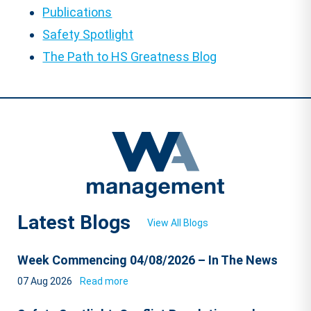
Publications
Safety Spotlight
The Path to HS Greatness Blog
Latest Blogs
View All Blogs
Week Commencing 04/08/2026 – In The News
07 Aug 2026
Read more