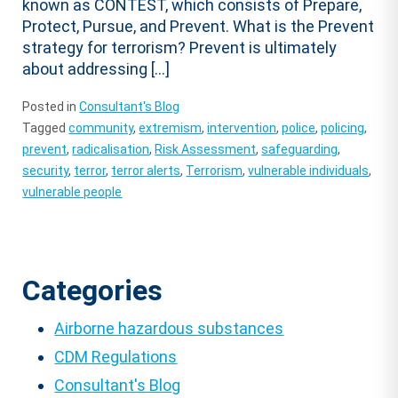
known as CONTEST, which consists of Prepare,
Protect, Pursue, and Prevent. What is the Prevent
strategy for terrorism? Prevent is ultimately
about addressing […]
Posted in
Consultant's Blog
Tagged
community
,
extremism
,
intervention
,
police
,
policing
,
prevent
,
radicalisation
,
Risk Assessment
,
safeguarding
,
security
,
terror
,
terror alerts
,
Terrorism
,
vulnerable individuals
,
vulnerable people
Categories
Airborne hazardous substances
CDM Regulations
Consultant's Blog