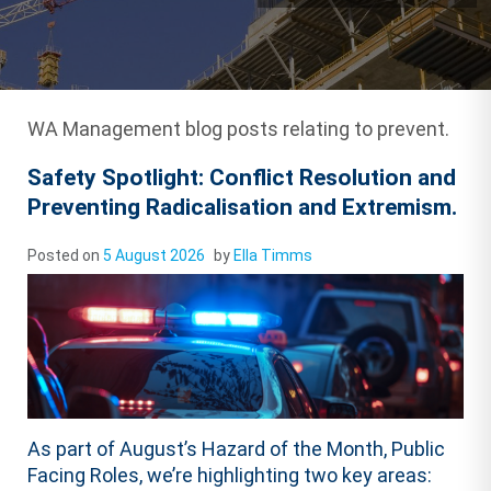
WA Management blog posts relating to prevent.
Safety Spotlight: Conflict Resolution and
Preventing Radicalisation and Extremism.
Posted on
5 August 2026
by
Ella Timms
As part of August’s Hazard of the Month, Public
Facing Roles, we’re highlighting two key areas: