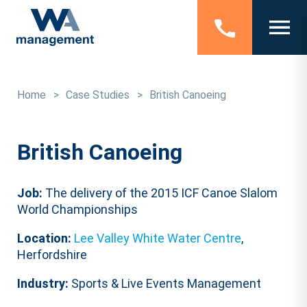
Home
>
Case Studies
>
British Canoeing
British Canoeing
Job:
The delivery of the 2015 ICF Canoe Slalom
World Championships
Location:
Lee Valley White Water Centre
,
Herfordshire
Industry:
Sports & Live Events Management