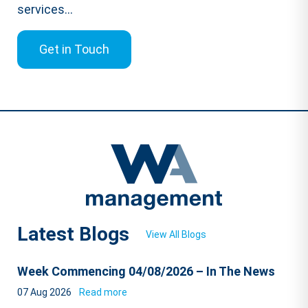
services...
Get in Touch
Latest Blogs
View All Blogs
Week Commencing 04/08/2026 – In The News
07 Aug 2026
Read more