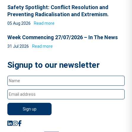
Safety Spotlight: Conflict Resolution and
Preventing Radicalisation and Extremism.
05 Aug 2026
Read more
Week Commencing 27/07/2026 – In The News
31 Jul 2026
Read more
Signup to our newsletter