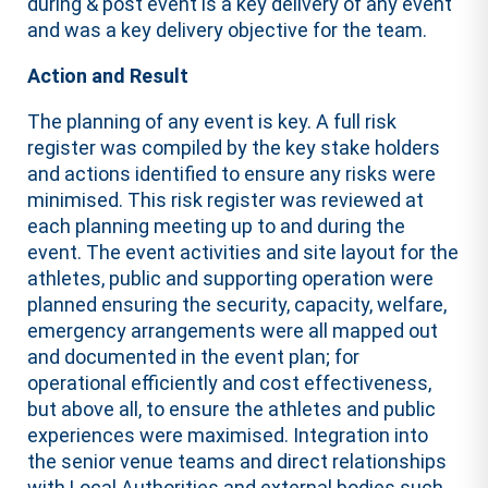
during & post event is a key delivery of any event
and was a key delivery objective for the team.
Action and Result
The planning of any event is key. A full risk
register was compiled by the key stake holders
and actions identified to ensure any risks were
minimised. This risk register was reviewed at
each planning meeting up to and during the
event. The event activities and site layout for the
athletes, public and supporting operation were
planned ensuring the security, capacity, welfare,
emergency arrangements were all mapped out
and documented in the event plan; for
operational efficiently and cost effectiveness,
but above all, to ensure the athletes and public
experiences were maximised. Integration into
the senior venue teams and direct relationships
with Local Authorities and external bodies such