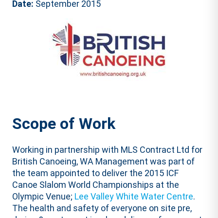
Date:
September 2015
Scope of Work
Working in partnership with MLS Contract Ltd for
British Canoeing, WA Management was part of
the team appointed to deliver the 2015 ICF
Canoe Slalom World Championships at the
Olympic Venue;
Lee Valley White Water Centre
.
The health and safety of everyone on site pre,