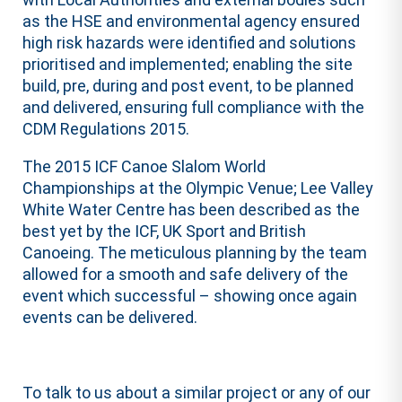
as the HSE and environmental agency ensured
high risk hazards were identified and solutions
prioritised and implemented; enabling the site
build, pre, during and post event, to be planned
and delivered, ensuring full compliance with the
CDM Regulations 2015.
The 2015 ICF Canoe Slalom World
Championships at the Olympic Venue; Lee Valley
White Water Centre has been described as the
best yet by the ICF, UK Sport and British
Canoeing. The meticulous planning by the team
allowed for a smooth and safe delivery of the
event which successful – showing once again
events can be delivered.
To talk to us about a similar project or any of our