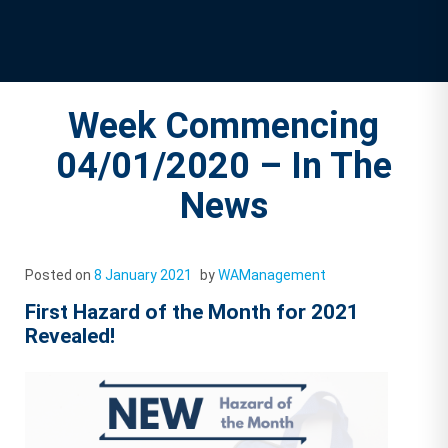
Week Commencing
04/01/2020 – In The
News
Posted on
8 January 2021
by
WAManagement
First Hazard of the Month for 2021
Revealed!