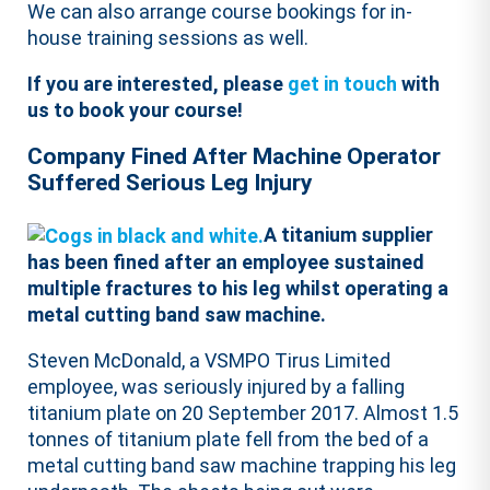
We can also arrange course bookings for in-
house training sessions as well.
If you are interested, please
get in touch
with
us to book your course!
Company Fined After Machine Operator
Suffered Serious Leg Injury
A titanium supplier
has been fined after an employee sustained
multiple fractures to his leg whilst operating a
metal cutting band saw machine.
Steven McDonald, a VSMPO Tirus Limited
employee, was seriously injured by a falling
titanium plate on 20 September 2017. Almost 1.5
tonnes of titanium plate fell from the bed of a
metal cutting band saw machine trapping his leg