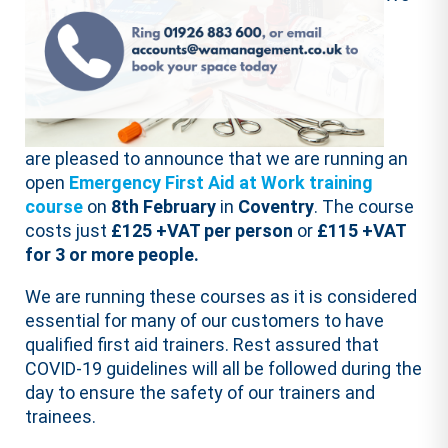
are pleased to announce that we are running an
open
Emergency First Aid at Work training
course
on
8th February
in
Coventry
. The course
costs just
£125 +VAT per person
or
£115 +VAT
for 3 or more people.
We are running these courses as it is considered
essential for many of our customers to have
qualified first aid trainers. Rest assured that
COVID-19 guidelines will all be followed during the
day to ensure the safety of our trainers and
trainees.