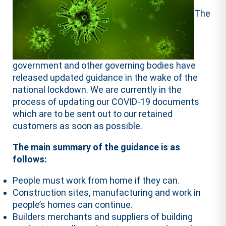
The
government and other governing bodies have
released updated guidance in the wake of the
national lockdown. We are currently in the
process of updating our COVID-19 documents
which are to be sent out to our retained
customers as soon as possible.
The main summary of the guidance is as
follows:
People must work from home if they can.
Construction sites, manufacturing and work in
people’s homes can continue.
Builders merchants and suppliers of building