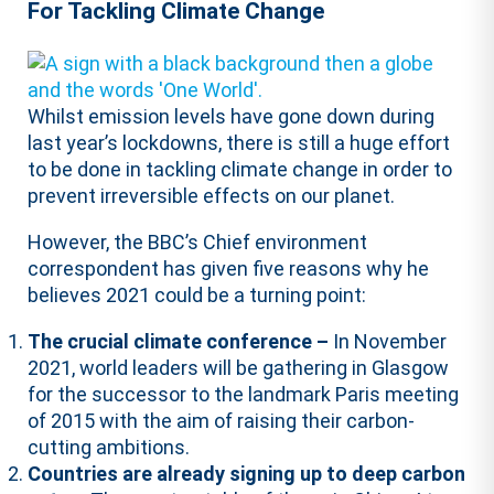
For Tackling Climate Change
Whilst emission levels have gone down during
last year’s lockdowns, there is still a huge effort
to be done in tackling climate change in order to
prevent irreversible effects on our planet.
However, the BBC’s Chief environment
correspondent has given five reasons why he
believes 2021 could be a turning point:
The crucial climate conference –
In November
2021, world leaders will be gathering in Glasgow
for the successor to the landmark Paris meeting
of 2015 with the aim of raising their carbon-
cutting ambitions.
Countries are already signing up to deep carbon