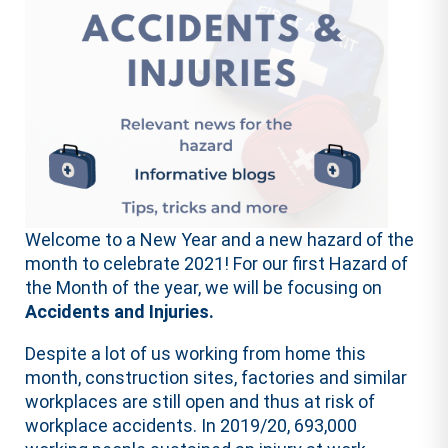
Welcome to a New Year and a new hazard of the
month to celebrate 2021! For our first Hazard of
the Month of the year, we will be focusing on
Accidents and Injuries.
Despite a lot of us working from home this
month, construction sites, factories and similar
workplaces are still open and thus at risk of
workplace accidents. In 2019/20, 693,000