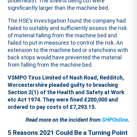
underneath. The sheets being cut were
significantly larger than the machine bed.
The HSE’s investigation found the company had
failed to suitably and sufficiently assess the risk
of material falling from the machine bed and
failed to put in measures to control the risk. An
extension to the machine bed or stanchions with
back stops would have prevented the material
from falling from the machine bed.
VSMPO Tirus Limited of Nash Road, Redditch,
Worcestershire pleaded guilty to breaching
Section 2(1) of the Health and Safety at Work
etc Act 1974. They were fined £200,000 and
ordered to pay costs of £7,293.15.
Read more on the incident from
SHPOnline
.
5 Reasons 2021 Could Be a Turning Point