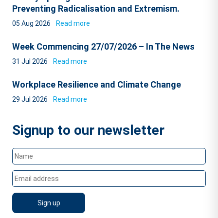
Preventing Radicalisation and Extremism.
05 Aug 2026
Read more
Week Commencing 27/07/2026 – In The News
31 Jul 2026
Read more
Workplace Resilience and Climate Change
29 Jul 2026
Read more
Signup to our newsletter