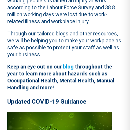
working people sustained an injury at work
according to the Labour Force Survey and 38.8
million working days were lost due to work-
related illness and workplace injury.
Through our tailored blogs and other resources,
we will be helping you to make your workplace as
safe as possible to protect your staff as well as
your business.
Keep an eye out on our
blog
throughout the
year to learn more about hazards such as
Occupational Health, Mental Health, Manual
Handling and more!
Updated COVID-19 Guidance