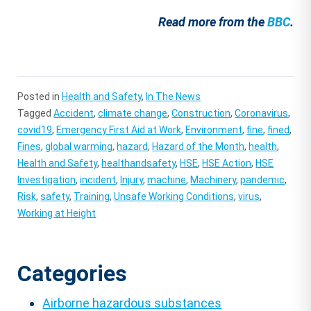
Read more from the
BBC
.
Posted in
Health and Safety
,
In The News
Tagged
Accident
,
climate change
,
Construction
,
Coronavirus
,
covid19
,
Emergency First Aid at Work
,
Environment
,
fine
,
fined
,
Fines
,
global warming
,
hazard
,
Hazard of the Month
,
health
,
Health and Safety
,
healthandsafety
,
HSE
,
HSE Action
,
HSE
Investigation
,
incident
,
Injury
,
machine
,
Machinery
,
pandemic
,
Risk
,
safety
,
Training
,
Unsafe Working Conditions
,
virus
,
Working at Height
Categories
Airborne hazardous substances