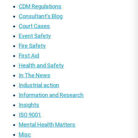
CDM Regulations
Consultant's Blog
Court Cases
Event Safety
Fire Safety
First Aid
Health and Safety
In The News
Industrial action
Information and Research
Insights
ISO 9001
Mental Health Matters
Misc