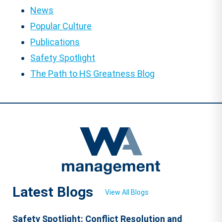
News
Popular Culture
Publications
Safety Spotlight
The Path to HS Greatness Blog
Latest Blogs
View All Blogs
Safety Spotlight: Conflict Resolution and