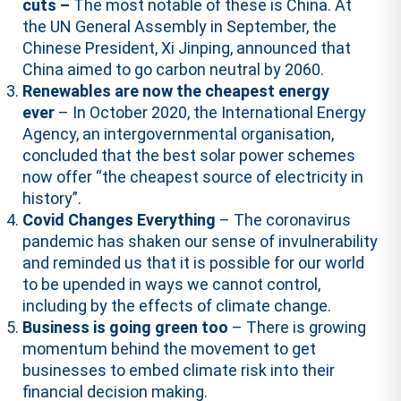
cuts –
The most notable of these is China. At
the UN General Assembly in September, the
Chinese President, Xi Jinping, announced that
China aimed to go carbon neutral by 2060.
Renewables are now the cheapest energy
ever
– In October 2020, the International Energy
Agency, an intergovernmental organisation,
concluded that the best solar power schemes
now offer “the cheapest source of electricity in
history”.
Covid Changes Everything
– The coronavirus
pandemic has shaken our sense of invulnerability
and reminded us that it is possible for our world
to be upended in ways we cannot control,
including by the effects of climate change.
Business is going green too
– There is growing
momentum behind the movement to get
businesses to embed climate risk into their
financial decision making.