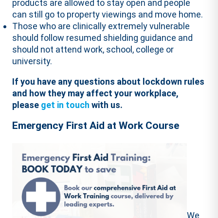
products are allowed to stay open and people
can still go to property viewings and move home.
Those who are clinically extremely vulnerable
should follow resumed shielding guidance and
should not attend work, school, college or
university.
If you have any questions about lockdown rules
and how they may affect your workplace,
please
get in touch
with us.
Emergency First Aid at Work Course
We