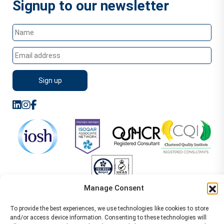
Signup to our newsletter
Manage Consent
Sitemap
Terms of Service
Privacy Policy
To provide the best experiences, we use technologies like cookies to store
Cookie Policy (UK)
©2026 WA Management
and/or access device information. Consenting to these technologies will