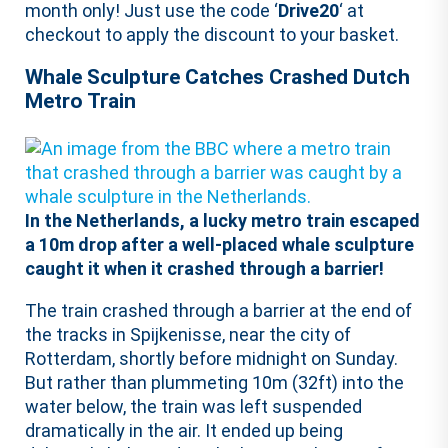
month only! Just use the code ‘
Drive20
‘ at
checkout to apply the discount to your basket.
Whale Sculpture Catches Crashed Dutch
Metro Train
In the Netherlands, a lucky metro train escaped
a 10m drop after a well-placed whale sculpture
caught it when it crashed through a barrier!
The train crashed through a barrier at the end of
the tracks in Spijkenisse, near the city of
Rotterdam, shortly before midnight on Sunday.
But rather than plummeting 10m (32ft) into the
water below, the train was left suspended
dramatically in the air. It ended up being