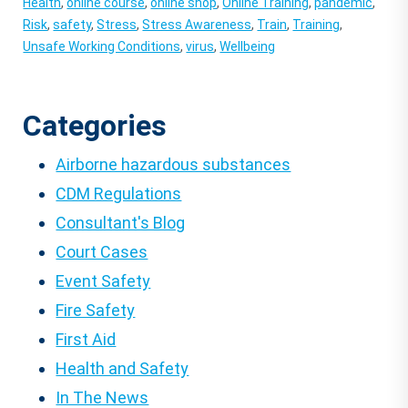
Health
,
online course
,
online shop
,
Online Training
,
pandemic
,
Risk
,
safety
,
Stress
,
Stress Awareness
,
Train
,
Training
,
Unsafe Working Conditions
,
virus
,
Wellbeing
Categories
Airborne hazardous substances
CDM Regulations
Consultant's Blog
Court Cases
Event Safety
Fire Safety
First Aid
Health and Safety
In The News