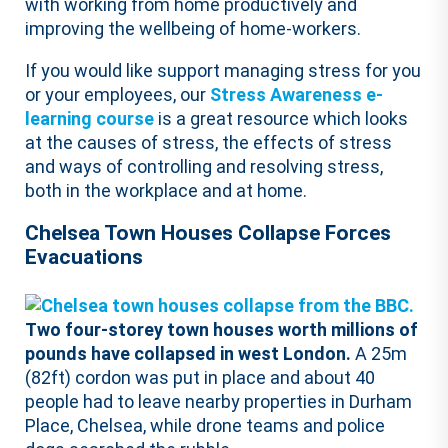
with working from home productively and
improving the wellbeing of home-workers.
If you would like support managing stress for you
or your employees, our
Stress Awareness e-
learning course
is a great resource which looks
at the causes of stress, the effects of stress
and ways of controlling and resolving stress,
both in the workplace and at home.
Chelsea Town Houses Collapse Forces
Evacuations
Two four-storey town houses worth millions of
pounds have collapsed in west London.
A 25m
(82ft) cordon was put in place and about 40
people had to leave nearby properties in Durham
Place, Chelsea, while drone teams and police