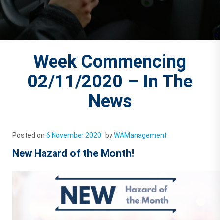
Week Commencing
02/11/2020 – In The
News
Posted on
6 November 2020
by
WAManagement
New Hazard of the Month!