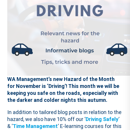
WA Management’s new Hazard of the Month
for November is ‘Driving’! This month we will be
keeping you safe on the roads, especially with
the darker and colder nights this autumn.
In addition to tailored blog posts in relation to the
hazard, we also have 10% off our ‘
Driving Safely
‘
& ‘
Time Management
‘ E-learning courses for this