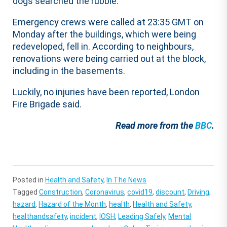
dogs searched the rubble.
Emergency crews were called at 23:35 GMT on
Monday after the buildings, which were being
redeveloped, fell in. According to neighbours,
renovations were being carried out at the block,
including in the basements.
Luckily, no injuries have been reported, London
Fire Brigade said.
Read more from the
BBC
.
Posted in
Health and Safety
,
In The News
Tagged
Construction
,
Coronavirus
,
covid19
,
discount
,
Driving
,
hazard
,
Hazard of the Month
,
health
,
Health and Safety
,
healthandsafety
,
incident
,
IOSH
,
Leading Safely
,
Mental