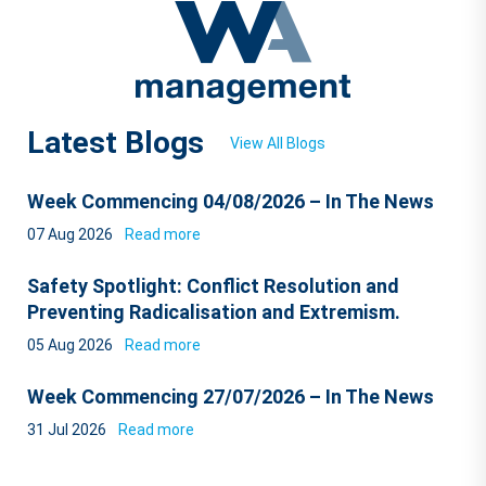
Latest Blogs
View All Blogs
Week Commencing 04/08/2026 – In The News
07 Aug 2026
Read more
Safety Spotlight: Conflict Resolution and
Preventing Radicalisation and Extremism.
05 Aug 2026
Read more
Week Commencing 27/07/2026 – In The News
31 Jul 2026
Read more