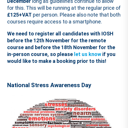
December
long as guidelines continue to allow
for this. This will be running at the regular price of
£125+VAT
per person. Please also note that both
courses require access to a smartphone.
We need to register all candidates with IOSH
before the 12th November for the remote
course and before the 18th November for the
in-person course, so please
let us know
if you
would like to make a booking prior to this!
National Stress Awareness Day