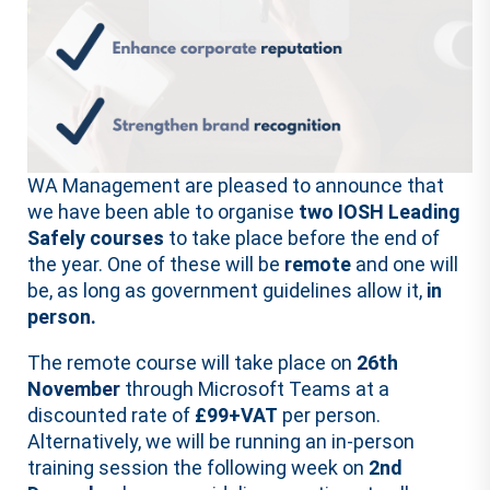
WA Management are pleased to announce that
we have been able to organise
two IOSH Leading
Safely courses
to take place before the end of
the year. One of these will be
remote
and one will
be, as long as government guidelines allow it,
in
person.
The remote course will take place on
26th
November
through Microsoft Teams at a
discounted rate of
£99+VAT
per person.
Alternatively, we will be running an in-person
training session the following week on
2nd