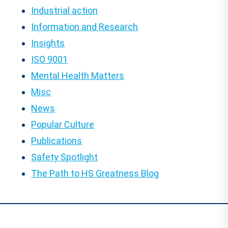
Industrial action
Information and Research
Insights
ISO 9001
Mental Health Matters
Misc
News
Popular Culture
Publications
Safety Spotlight
The Path to HS Greatness Blog