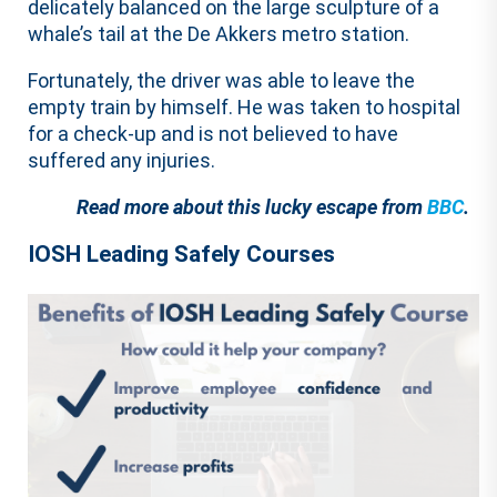
delicately balanced on the large sculpture of a
whale’s tail at the De Akkers metro station.
Fortunately, the driver was able to leave the
empty train by himself. He was taken to hospital
for a check-up and is not believed to have
suffered any injuries.
Read more about this lucky escape from
BBC
.
IOSH Leading Safely Courses