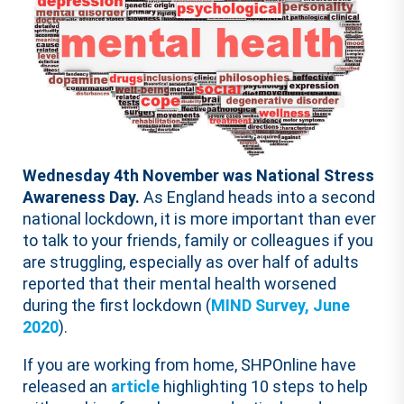
Wednesday 4th November was National Stress
Awareness Day.
As England heads into a second
national lockdown, it is more important than ever
to talk to your friends, family or colleagues if you
are struggling, especially as over half of adults
reported that their mental health worsened
during the first lockdown (
MIND Survey, June
2020
).
If you are working from home, SHPOnline have
released an
article
highlighting 10 steps to help