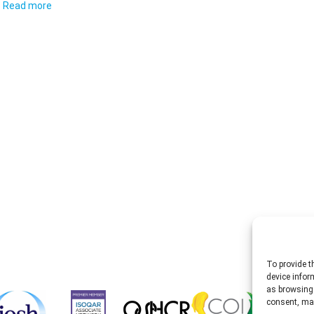
Read more
To provide t
device infor
as browsing 
consent, may