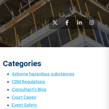
Categories
Airborne hazardous substances
CDM Regulations
Consultant's Blog
Court Cases
Event Safety