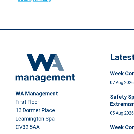
Lates
Week Com
07 Aug 202
WA Management
Safety Sp
First Floor
Extremis
13 Dormer Place
05 Aug 202
Leamington Spa
CV32 5AA
Week Com