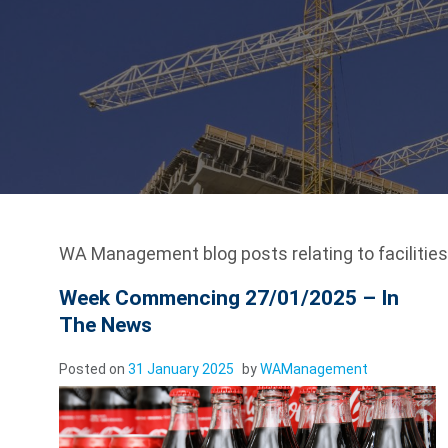
WA Management blog posts relating to facilitie
Week Commencing 27/01/2025 – In
The News
Posted on
31 January 2025
by
WAManagement