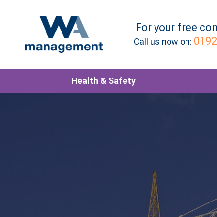
For your
free
con
0192
Call us now on:
Health & Safety