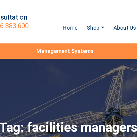
sultation
6 883 600
Home
Shop
About Us
Management Systems
Tag:
facilities manager