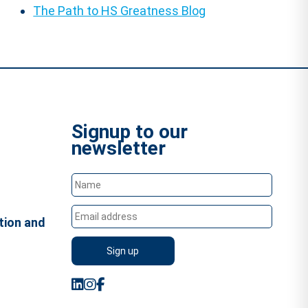
The Path to HS Greatness Blog
Signup to our
newsletter
tion and