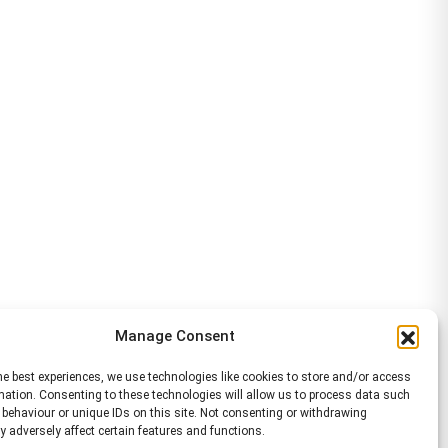
Manage Consent
he best experiences, we use technologies like cookies to store and/or access
mation. Consenting to these technologies will allow us to process data such
behaviour or unique IDs on this site. Not consenting or withdrawing
 adversely affect certain features and functions.