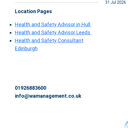
31 Jul 2026
Location Pages
Health and Safety Advisor in Hull
Health and Safety Advisor Leeds
Health and Safety Consultant
Edinburgh
01926883600
info@wamanagement.co.uk