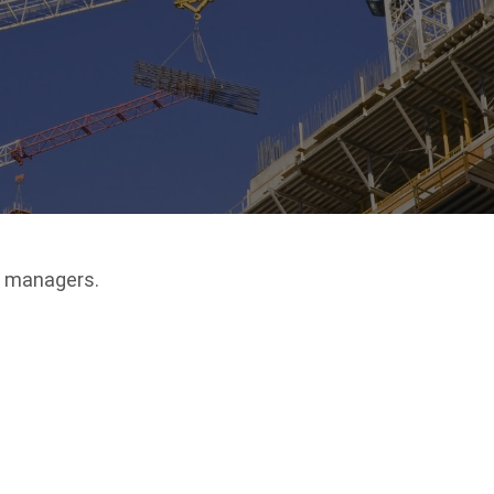
s managers.