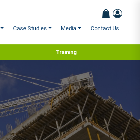
Case Studies
Media
Contact Us
Training
s