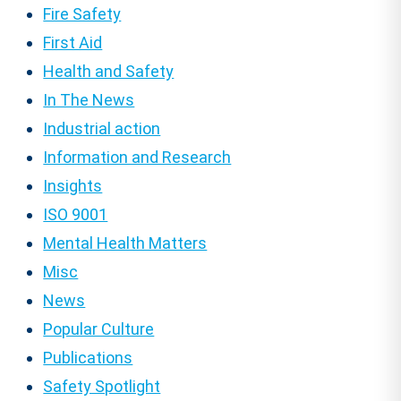
Fire Safety
First Aid
Health and Safety
In The News
Industrial action
Information and Research
Insights
ISO 9001
Mental Health Matters
Misc
News
Popular Culture
Publications
Safety Spotlight