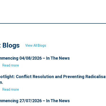
t Blogs
View All Blogs
mencing 04/08/2026 – In The News
6
Read more
otlight: Conflict Resolution and Preventing Radicalisa
m.
6
Read more
mencing 27/07/2026 – In The News