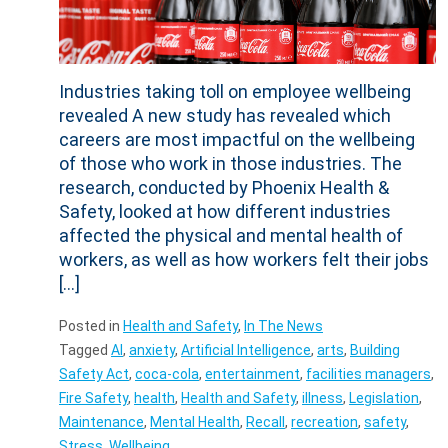
Industries taking toll on employee wellbeing
revealed A new study has revealed which
careers are most impactful on the wellbeing
of those who work in those industries. The
research, conducted by Phoenix Health &
Safety, looked at how different industries
affected the physical and mental health of
workers, as well as how workers felt their jobs
[…]
Posted in
Health and Safety
,
In The News
Tagged
AI
,
anxiety
,
Artificial Intelligence
,
arts
,
Building
Safety Act
,
coca-cola
,
entertainment
,
facilities managers
,
Fire Safety
,
health
,
Health and Safety
,
illness
,
Legislation
,
Maintenance
,
Mental Health
,
Recall
,
recreation
,
safety
,
Stress
,
Wellbeing