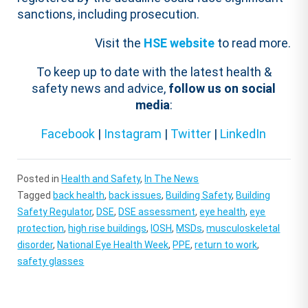
sanctions, including prosecution.
Visit the
HSE website
to read more.
To keep up to date with the latest health &
safety news and advice,
follow us on social
media
:
Facebook
|
Instagram
|
Twitter
|
LinkedIn
Posted in
Health and Safety
,
In The News
Tagged
back health
,
back issues
,
Building Safety
,
Building
Safety Regulator
,
DSE
,
DSE assessment
,
eye health
,
eye
protection
,
high rise buildings
,
IOSH
,
MSDs
,
musculoskeletal
disorder
,
National Eye Health Week
,
PPE
,
return to work
,
safety glasses