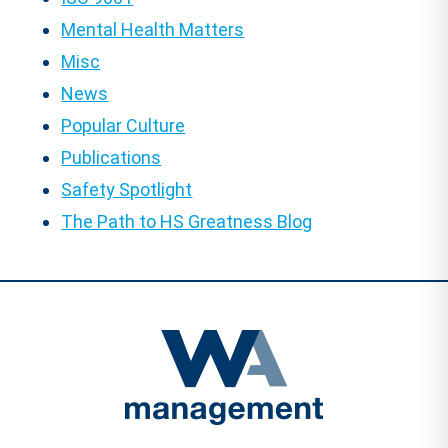
Mental Health Matters
Misc
News
Popular Culture
Publications
Safety Spotlight
The Path to HS Greatness Blog