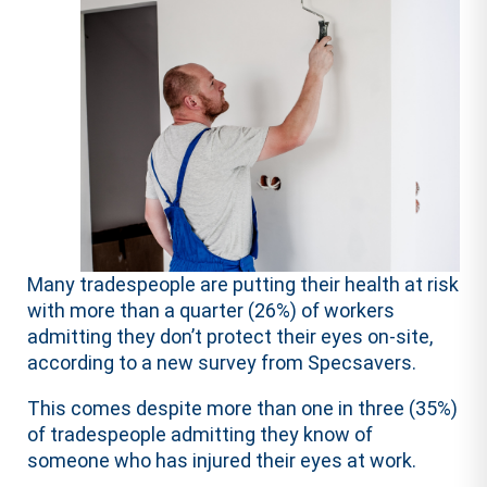
Many tradespeople are putting their health at risk
with more than a quarter (26%) of workers
admitting they don’t protect their eyes on-site,
according to a new survey from Specsavers.
This comes despite more than one in three (35%)
of tradespeople admitting they know of
someone who has injured their eyes at work.