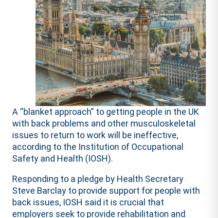
A “blanket approach” to getting people in the UK
with back problems and other musculoskeletal
issues to return to work will be ineffective,
according to the Institution of Occupational
Safety and Health (IOSH).
Responding to a pledge by Health Secretary
Steve Barclay to provide support for people with
back issues, IOSH said it is crucial that
employers seek to provide rehabilitation and