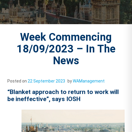
Week Commencing
18/09/2023 – In The
News
Posted on
22 September 2023
by
WAManagement
“Blanket approach to return to work will
be ineffective”, says IOSH