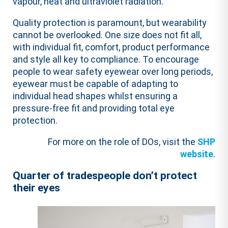
vapour, heat and ultraviolet radiation.
Quality protection is paramount, but wearability
cannot be overlooked. One size does not fit all,
with individual fit, comfort, product performance
and style all key to compliance. To encourage
people to wear safety eyewear over long periods,
eyewear must be capable of adapting to
individual head shapes whilst ensuring a
pressure-free fit and providing total eye
protection.
For more on the role of DOs, visit the
SHP
website
.
Quarter of tradespeople don’t protect
their eyes