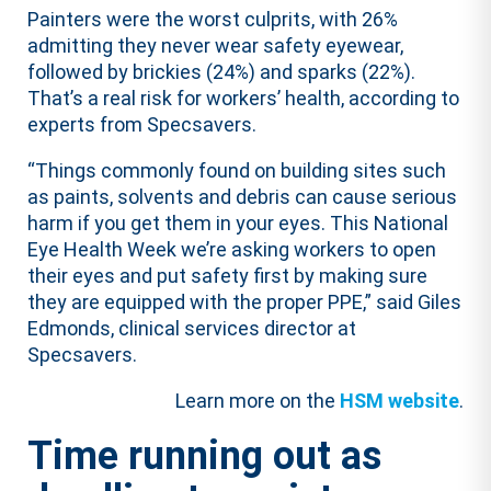
Painters were the worst culprits, with 26%
admitting they never wear safety eyewear,
followed by brickies (24%) and sparks (22%).
That’s a real risk for workers’ health, according to
experts from Specsavers.
“Things commonly found on building sites such
as paints, solvents and debris can cause serious
harm if you get them in your eyes. This National
Eye Health Week we’re asking workers to open
their eyes and put safety first by making sure
they are equipped with the proper PPE,” said Giles
Edmonds, clinical services director at
Specsavers.
Learn more on the
HSM website
.
Time running out as