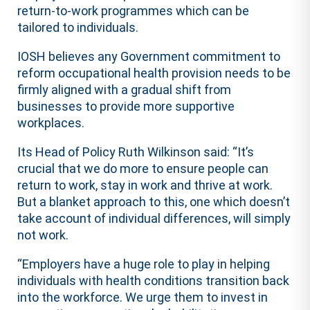
return-to-work programmes which can be
tailored to individuals.
IOSH believes any Government commitment to
reform occupational health provision needs to be
firmly aligned with a gradual shift from
businesses to provide more supportive
workplaces.
Its Head of Policy Ruth Wilkinson said: “It’s
crucial that we do more to ensure people can
return to work, stay in work and thrive at work.
But a blanket approach to this, one which doesn’t
take account of individual differences, will simply
not work.
“Employers have a huge role to play in helping
individuals with health conditions transition back
into the workforce. We urge them to invest in