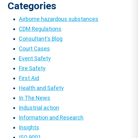
Categories
Airborne hazardous substances
CDM Regulations
Consultant's Blog
Court Cases
Event Safety
Fire Safety
First Aid
Health and Safety
In The News
Industrial action
Information and Research
Insights
ISO 9001