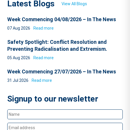
Latest Blogs
View All Blogs
Week Commencing 04/08/2026 – In The News
07 Aug 2026
Read more
Safety Spotlight: Conflict Resolution and
Preventing Radicalisation and Extremism.
05 Aug 2026
Read more
Week Commencing 27/07/2026 – In The News
31 Jul 2026
Read more
Signup to our newsletter