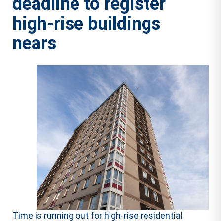
deadline to register
high-rise buildings
nears
Time is running out for high-rise residential