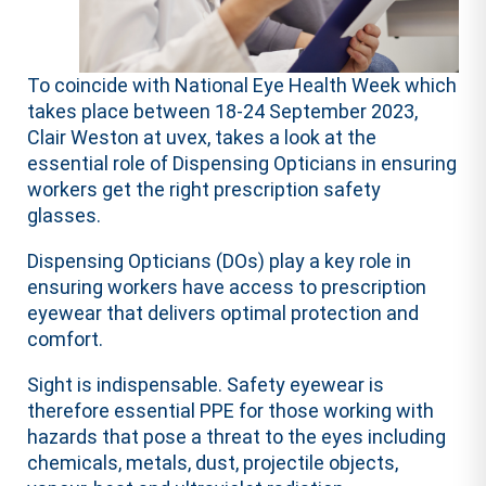
To coincide with National Eye Health Week which
takes place between 18-24 September 2023,
Clair Weston at uvex, takes a look at the
essential role of Dispensing Opticians in ensuring
workers get the right prescription safety
glasses.
Dispensing Opticians (DOs) play a key role in
ensuring workers have access to prescription
eyewear that delivers optimal protection and
comfort.
Sight is indispensable. Safety eyewear is
therefore essential PPE for those working with
hazards that pose a threat to the eyes including
chemicals, metals, dust, projectile objects,