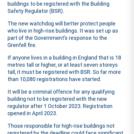
buildings to be registered with the Building
Safety Regulator (BSR).
The new watchdog will better protect people
who live in high-rise buildings. It was set up as
part of the Government’s response to the
Grenfell fire.
If anyone lives in a building in England that is 18
metres tall or higher, or at least seven storeys
tall, it must be registered with BSR. So far more
than 10,080 registrations have started.
It will be a criminal offence for any qualifying
building not to be registered with the new
regulator after 1 October 2023. Registration
opened in April 2023.
Those responsible for high-rise buildings not
registered by the deadline could face significant