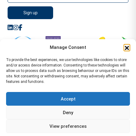
Manage Consent
To provide the best experiences, we use technologies like cookies to store
and/or access device information. Consenting to these technologies will
allow us to process data such as browsing behaviour or unique IDs on this
site. Not consenting or withdrawing consent, may adversely affect certain
features and functions.
Sitemap
Terms of Service
Privacy Policy
Cookie Policy (UK)
©2026 WA Management
Accept
WA Management First Floor 13 Dormer Place
Deny
Leamington Spa CV32 5AA Location Pages Health and
Safety Advisor in Hull Health and Safety Advisor Leeds
View preferences
Health and Safety Consultant Edinburgh