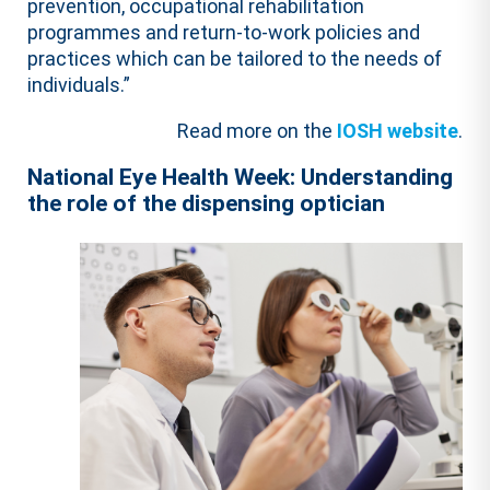
prevention, occupational rehabilitation
programmes and return-to-work policies and
practices which can be tailored to the needs of
individuals.”
Read more on the
IOSH website
.
National Eye Health Week: Understanding
the role of the dispensing optician