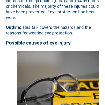
ingress of foreign bodies (dust) and 15% by burns
or chemicals. The majority of these injuries could
have been prevented if eye protection had been
worn.
Outline:
This talk covers the hazards and the
reasons for wearing eye protection.
Possible causes of eye injury