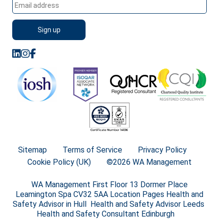
Sitemap
Terms of Service
Privacy Policy
Cookie Policy (UK)
©2026 WA Management
WA Management First Floor 13 Dormer Place
Leamington Spa CV32 5AA Location Pages Health and
Safety Advisor in Hull Health and Safety Advisor Leeds
Health and Safety Consultant Edinburgh