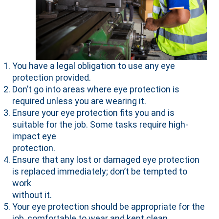
You have a legal obligation to use any eye
protection provided.
Don’t go into areas where eye protection is
required unless you are wearing it.
Ensure your eye protection fits you and is
suitable for the job. Some tasks require high-
impact eye
protection.
Ensure that any lost or damaged eye protection
is replaced immediately; don’t be tempted to
work
without it.
Your eye protection should be appropriate for the
job, comfortable to wear and kept clean.