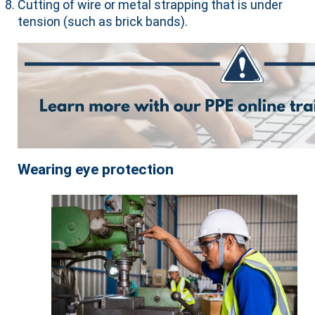
Cutting of wire or metal strapping that is under
tension (such as brick bands).
Wearing eye protection