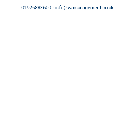
01926883600
-
info@wamanagement.co.uk