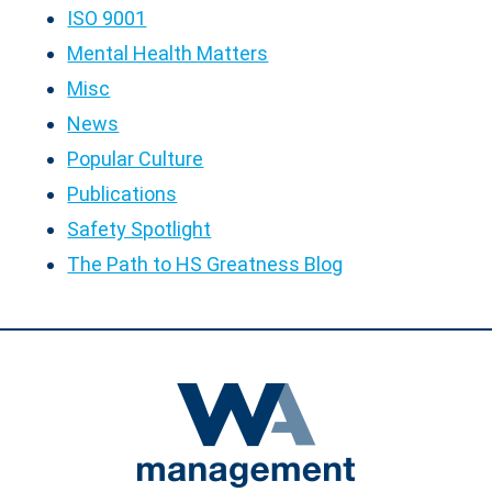
ISO 9001
Mental Health Matters
Misc
News
Popular Culture
Publications
Safety Spotlight
The Path to HS Greatness Blog