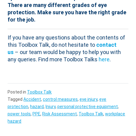
There are many different grades of eye
protection. Make sure you have the right grade
for the job.
If you have any questions about the contents of
this Toolbox Talk, do not hesitate to
contact
us
– our team would be happy to help you with
any queries. Find more Toolbox Talks
here
.
Posted in
Toolbox Talk
Tagged
Accident
,
control measures
,
eye injury
,
eye
protection
,
hazard
,
Injury
,
personal protective equipment
,
power tools
,
PPE
,
Risk Assessment
,
Toolbox Talk
,
workplace
hazard