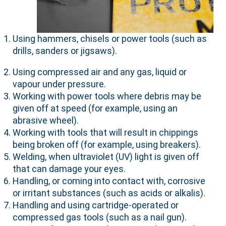
Using hammers, chisels or power tools (such as
drills, sanders or jigsaws).
Using compressed air and any gas, liquid or
vapour under pressure.
Working with power tools where debris may be
given off at speed (for example, using an
abrasive wheel).
Working with tools that will result in chippings
being broken off (for example, using breakers).
Welding, when ultraviolet (UV) light is given off
that can damage your eyes.
Handling, or coming into contact with, corrosive
or irritant substances (such as acids or alkalis).
Handling and using cartridge-operated or
compressed gas tools (such as a nail gun).