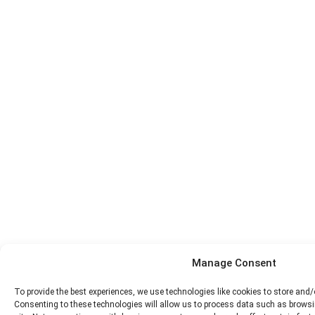
Manage Consent
To provide the best experiences, we use technologies like cookies to store and
Consenting to these technologies will allow us to process data such as browsi