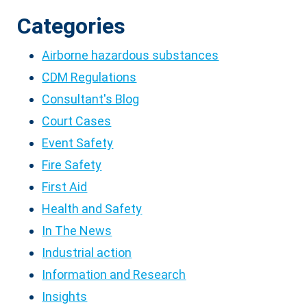
Categories
Airborne hazardous substances
CDM Regulations
Consultant's Blog
Court Cases
Event Safety
Fire Safety
First Aid
Health and Safety
In The News
Industrial action
Information and Research
Insights