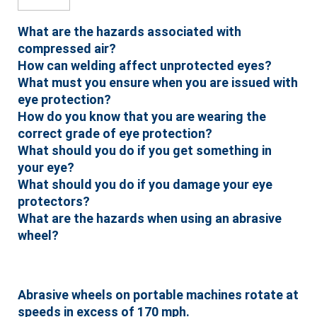
What are the hazards associated with
compressed air?
How can welding affect unprotected eyes?
What must you ensure when you are issued with
eye protection?
How do you know that you are wearing the
correct grade of eye protection?
What should you do if you get something in
your eye?
What should you do if you damage your eye
protectors?
What are the hazards when using an abrasive
wheel?
Abrasive wheels on portable machines rotate at
speeds in excess of 170 mph.