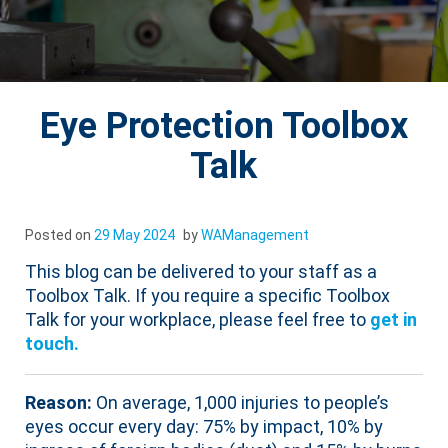
Eye Protection Toolbox
Talk
Posted on
29 May 2024
by
WAManagement
This blog can be delivered to your staff as a
Toolbox Talk. If you require a specific Toolbox
Talk for your workplace, please feel free to
get in
touch.
Reason:
On average, 1,000 injuries to people’s
eyes occur every day: 75% by impact, 10% by