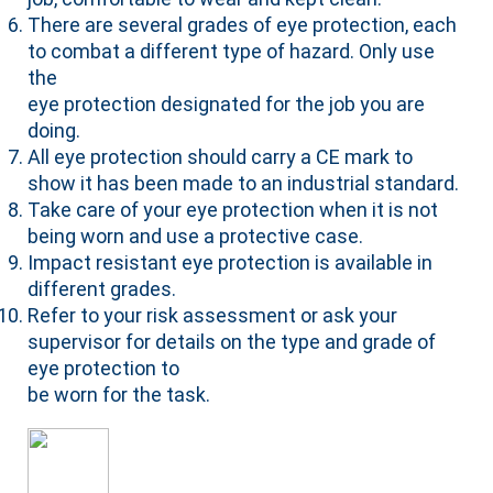
There are several grades of eye protection, each
to combat a different type of hazard. Only use
the
eye protection designated for the job you are
doing.
All eye protection should carry a CE mark to
show it has been made to an industrial standard.
Take care of your eye protection when it is not
being worn and use a protective case.
Impact resistant eye protection is available in
different grades.
Refer to your risk assessment or ask your
supervisor for details on the type and grade of
eye protection to
be worn for the task.