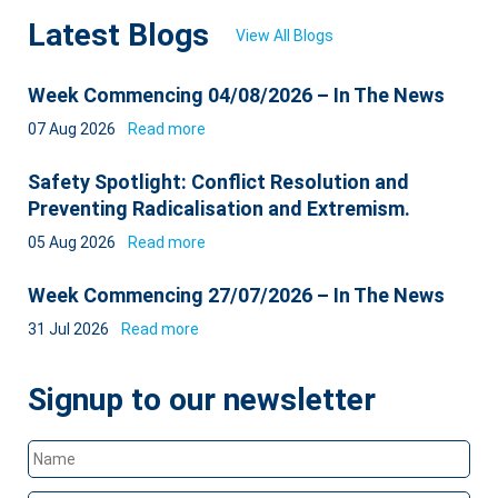
Latest Blogs
View All Blogs
Week Commencing 04/08/2026 – In The News
07 Aug 2026
Read more
Safety Spotlight: Conflict Resolution and
Preventing Radicalisation and Extremism.
05 Aug 2026
Read more
Week Commencing 27/07/2026 – In The News
31 Jul 2026
Read more
Signup to our newsletter