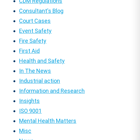
CDM Regulations
Consultant's Blog
Court Cases
Event Safety
Fire Safety
First Aid
Health and Safety
In The News
Industrial action
Information and Research
Insights
ISO 9001
Mental Health Matters
Misc