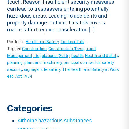
touch. Reason: Insufficient security measures
can lead to trespassers entering potentially
hazardous areas. Leading to accidents and
property damage. Outline: This talk covers
matters that require consideration […]
Posted in
Health and Safety
,
Toolbox Talk
Tagged
Construction
,
Construction (Design and
Management) Regulations (2015)
,
health
,
Health and Safety
,
planning
,
plant and machinery
,
principal contractor
,
safety
,
security
,
signage
,
site safety
,
The Health and Safety at Work
etc. Act 1974
Categories
Airborne hazardous substances