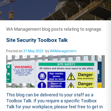
WA Management blog posts relating to signage.
Site Security Toolbox Talk
Posted on
31 May 2023
by
WAManagement
This blog can be delivered to your staff as a
Toolbox Talk. If you require a specific Toolbox
Talk for your workplace, please feel free to get in