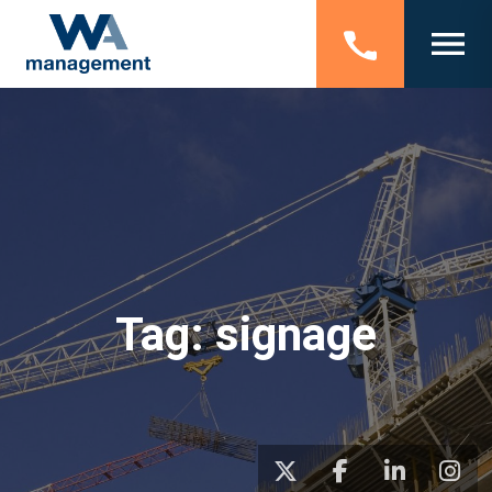
Tag:
signage