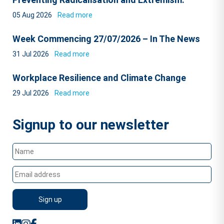
05 Aug 2026
Read more
Week Commencing 27/07/2026 – In The News
31 Jul 2026
Read more
Workplace Resilience and Climate Change
29 Jul 2026
Read more
Signup to our newsletter