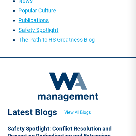
News
Popular Culture
Publications
Safety Spotlight
The Path to HS Greatness Blog
Latest Blogs
View All Blogs
Safety Spotlight: Conflict Resolution and
Preventing Radicalisation and Extremism.