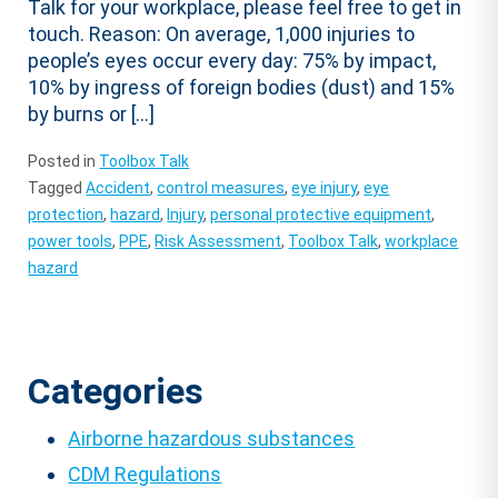
Talk for your workplace, please feel free to get in
touch. Reason: On average, 1,000 injuries to
people’s eyes occur every day: 75% by impact,
10% by ingress of foreign bodies (dust) and 15%
by burns or […]
Posted in
Toolbox Talk
Tagged
Accident
,
control measures
,
eye injury
,
eye
protection
,
hazard
,
Injury
,
personal protective equipment
,
power tools
,
PPE
,
Risk Assessment
,
Toolbox Talk
,
workplace
hazard
Categories
Airborne hazardous substances
CDM Regulations