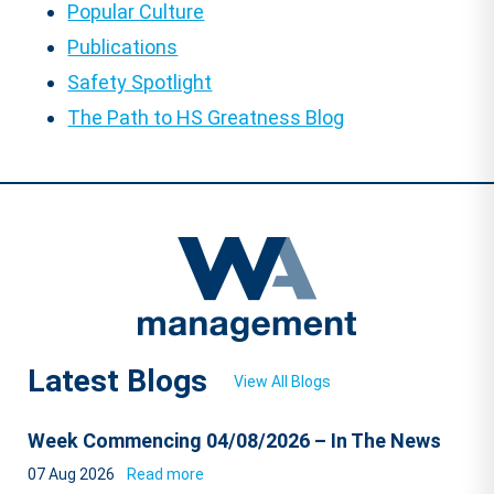
Popular Culture
Publications
Safety Spotlight
The Path to HS Greatness Blog
Latest Blogs
View All Blogs
Week Commencing 04/08/2026 – In The News
07 Aug 2026
Read more