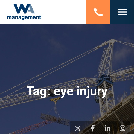
Tag:
eye injury