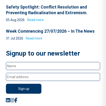
Safety Spotlight: Conflict Resolution and
Preventing Radicalisation and Extremism.
05 Aug 2026
Read more
Week Commencing 27/07/2026 – In The News
31 Jul 2026
Read more
Signup to our newsletter