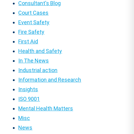
Consultant's Blog
Court Cases
Event Safety
Fire Safety
First Aid
Health and Safety
In The News
Industrial action
Information and Research
Insights
ISO 9001
Mental Health Matters
Misc
News