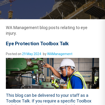
WA Management blog posts relating to eye
injury.
Eye Protection Toolbox Talk
Posted on
29 May 2024
by
WAManagement
This blog can be delivered to your staff as a
Toolbox Talk. If you require a specific Toolbox