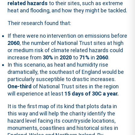
related hazards
to their sites, such as extreme
heat and flooding, and how they might be tackled.
Their research found that:
If there were no intervention on emissions before
2060
, the number of National Trust sites at high
or medium risk of climate related hazards could
increase from
30%
in
2020
to
71%
in
2060
.
In this scenario, as heat and humidity rise
dramatically, the
southeast of England
would be
particularly susceptible to drastic increases.
One-third
of National Trust sites in the region
will experience at least
15 days of 30C a year
.
It is the first map of its kind that plots data in
this way and will help the charity identify the
hazard level facing its countryside locations,
monuments, coastlines and historical sites in