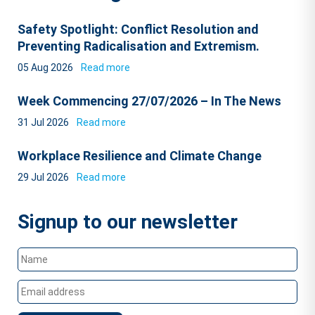
Safety Spotlight: Conflict Resolution and
Preventing Radicalisation and Extremism.
05 Aug 2026
Read more
Week Commencing 27/07/2026 – In The News
31 Jul 2026
Read more
Workplace Resilience and Climate Change
29 Jul 2026
Read more
Signup to our newsletter