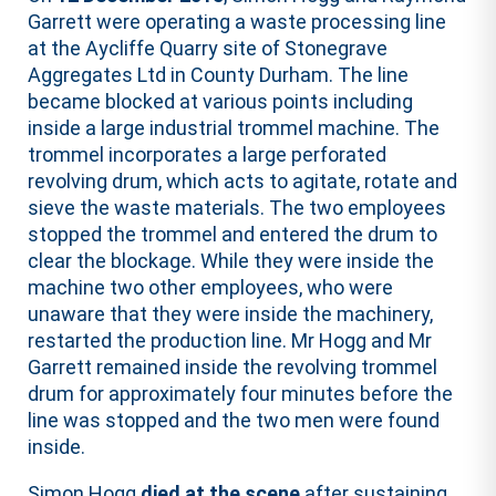
Garrett were operating a waste processing line
at the Aycliffe Quarry site of Stonegrave
Aggregates Ltd in County Durham. The line
became blocked at various points including
inside a large industrial trommel machine. The
trommel incorporates a large perforated
revolving drum, which acts to agitate, rotate and
sieve the waste materials. The two employees
stopped the trommel and entered the drum to
clear the blockage. While they were inside the
machine two other employees, who were
unaware that they were inside the machinery,
restarted the production line. Mr Hogg and Mr
Garrett remained inside the revolving trommel
drum for approximately four minutes before the
line was stopped and the two men were found
inside.
Simon Hogg
died at the scene
after sustaining