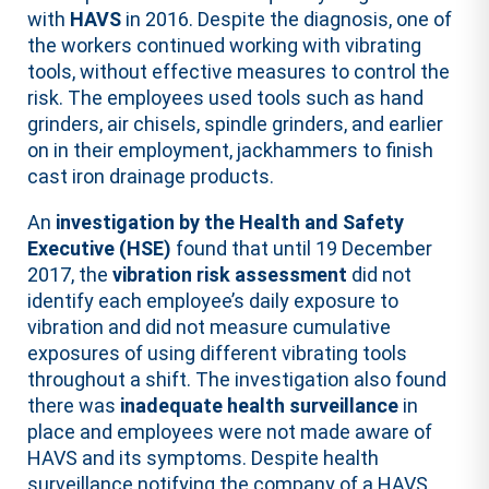
with
HAVS
in 2016. Despite the diagnosis, one of
the workers continued working with vibrating
tools, without effective measures to control the
risk. The employees used tools such as hand
grinders, air chisels, spindle grinders, and earlier
on in their employment, jackhammers to finish
cast iron drainage products.
An
investigation by the Health and Safety
Executive (HSE)
found that until 19 December
2017, the
vibration risk assessment
did not
identify each employee’s daily exposure to
vibration and did not measure cumulative
exposures of using different vibrating tools
throughout a shift. The investigation also found
there was
inadequate health surveillance
in
place and employees were not made aware of
HAVS and its symptoms. Despite health
surveillance notifying the company of a HAVS