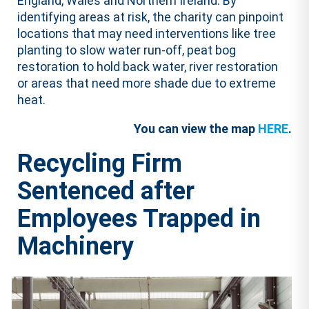
England, Wales and Northern Ireland. By
identifying areas at risk, the charity can pinpoint
locations that may need interventions like tree
planting to slow water run-off, peat bog
restoration to hold back water, river restoration
or areas that need more shade due to extreme
heat.
You can view the map
HERE
.
Recycling Firm
Sentenced after
Employees Trapped in
Machinery