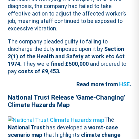
diagnosis, the company had failed to take
effective action to adjust the affected worker’s
job, meaning staff continued to be exposed to
excessive vibration.
The company pleaded guilty to failing to
discharge the duty imposed upon it by
Section
2(1) of the Health and Safety at work etc Act
1974.
They were
fined £500,000
and ordered to
pay
costs of £9,453.
Read more from
HSE
.
National Trust Release ‘Game-Changing’
Climate Hazards Map
The
National Trust
has developed a
worst-case
scenario map
that highlights
climate change