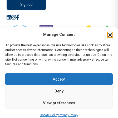
Manage Consent
To provide the best experiences, we use technologies like cookies to store
and/or access device information. Consenting to these technologies will
allow us to process data such as browsing behaviour or unique IDs on this
site. Not consenting or withdrawing consent, may adversely affect certain
features and functions.
Sitemap
Terms of Service
Privacy Policy
Cookie Policy (UK)
©2026 WA Management
Accept
WA Management First Floor 13 Dormer Place
Deny
Leamington Spa CV32 5AA Location Pages Health and
Safety Advisor in Hull Health and Safety Advisor Leeds
View preferences
Health and Safety Consultant Edinburgh
01926883600
-
info@wamanagement.co.uk
Cookie Policy
Privacy Policy