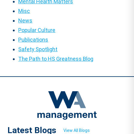
Mental Health Matters
Misc
News
Popular Culture
Publications
Safety Spotlight
The Path to HS Greatness Blog
Latest Blogs
View All Blogs