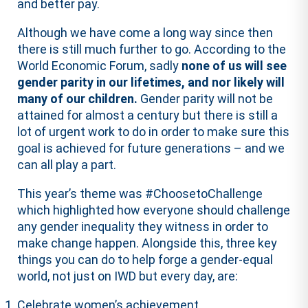
and better pay.
Although we have come a long way since then
there is still much further to go. According to the
World Economic Forum, sadly
none of us will see
gender parity in our lifetimes, and nor likely will
many of our children.
Gender parity will not be
attained for almost a century but there is still a
lot of urgent work to do in order to make sure this
goal is achieved for future generations – and we
can all play a part.
This year’s theme was #ChoosetoChallenge
which highlighted how everyone should challenge
any gender inequality they witness in order to
make change happen. Alongside this, three key
things you can do to help forge a gender-equal
world, not just on IWD but every day, are:
Celebrate women’s achievement.