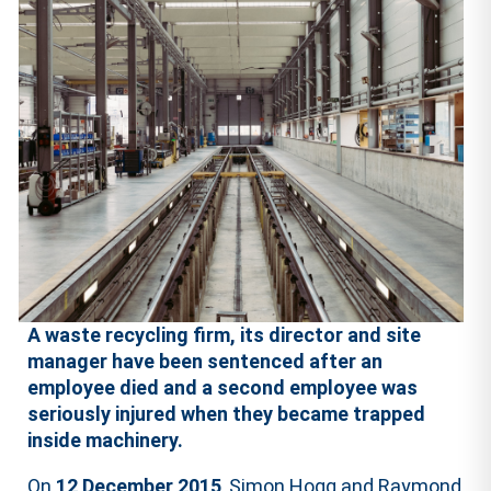
A waste recycling firm, its director and site
manager have been sentenced after an
employee died and a second employee was
seriously injured when they became trapped
inside machinery.
On
12 December 2015
, Simon Hogg and Raymond