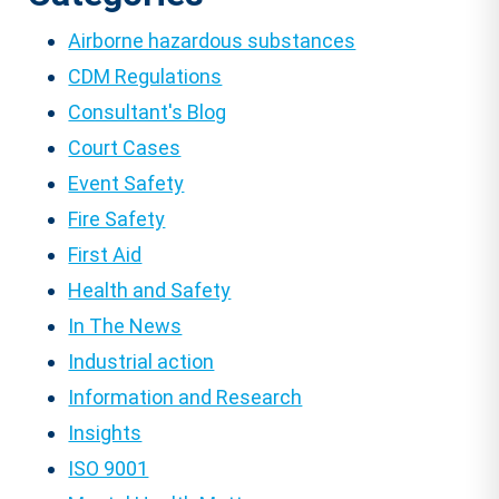
Airborne hazardous substances
CDM Regulations
Consultant's Blog
Court Cases
Event Safety
Fire Safety
First Aid
Health and Safety
In The News
Industrial action
Information and Research
Insights
ISO 9001