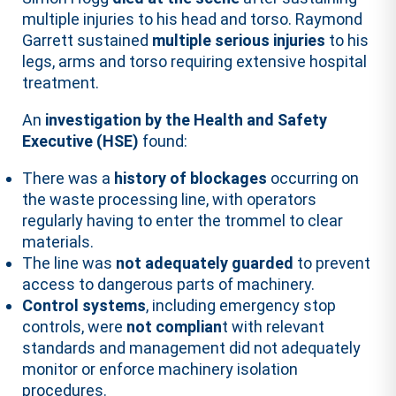
multiple injuries to his head and torso. Raymond
Garrett sustained
multiple serious injuries
to his
legs, arms and torso requiring extensive hospital
treatment.
An
investigation by the Health and Safety
Executive (HSE)
found:
There was a
history of blockages
occurring on
the waste processing line, with operators
regularly having to enter the trommel to clear
materials.
The line was
not adequately guarded
to prevent
access to dangerous parts of machinery.
Control systems
, including emergency stop
controls, were
not complian
t with relevant
standards and management did not adequately
monitor or enforce machinery isolation
procedures.