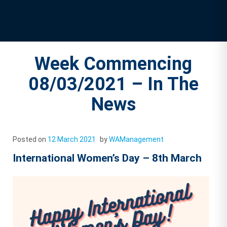
Week Commencing
08/03/2021 – In The
News
Posted on
12 March 2021
by
WAManagement
International Women’s Day – 8th March