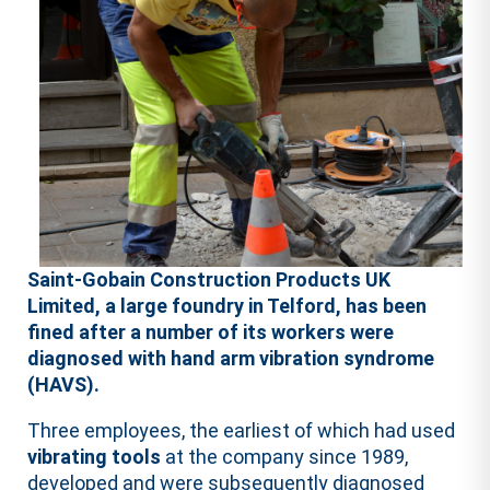
Saint-Gobain Construction Products UK
Limited, a large foundry in Telford, has been
fined after a number of its workers were
diagnosed with hand arm vibration syndrome
(HAVS).
Three employees, the earliest of which had used
vibrating tools
at the company since 1989,
developed and were subsequently diagnosed