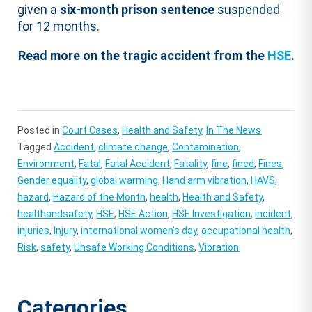
given a
six-month prison sentence
suspended
for 12 months.
Read more on the tragic accident from the
HSE
.
Posted in
Court Cases
,
Health and Safety
,
In The News
Tagged
Accident
,
climate change
,
Contamination
,
Environment
,
Fatal
,
Fatal Accident
,
Fatality
,
fine
,
fined
,
Fines
,
Gender equality
,
global warming
,
Hand arm vibration
,
HAVS
,
hazard
,
Hazard of the Month
,
health
,
Health and Safety
,
healthandsafety
,
HSE
,
HSE Action
,
HSE Investigation
,
incident
,
injuries
,
Injury
,
international women's day
,
occupational health
,
Risk
,
safety
,
Unsafe Working Conditions
,
Vibration
Categories