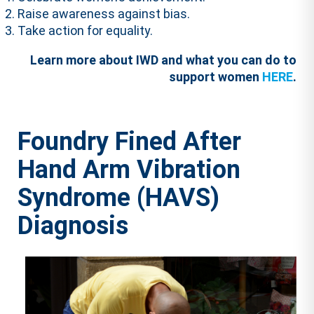
Raise awareness against bias.
Take action for equality.
Learn more about IWD and what you can do to
support women
HERE
.
Foundry Fined After
Hand Arm Vibration
Syndrome (HAVS)
Diagnosis