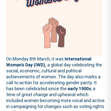
On Monday 8th March, it was
International
Woman’s Day (IWD),
a global day celebrating the
social, economic, cultural and political
achievements of women. The day also marks a
call to action for accelerating gender parity. It
has been celebrated since the
early 1900s
, a
time of great change and upheaval which
included women becoming more vocal and active
in campaigning for changes such as voting rights