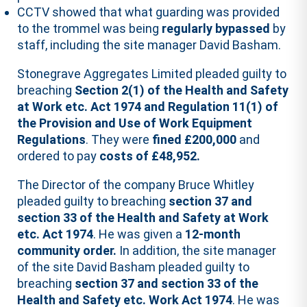
CCTV showed that what guarding was provided
to the trommel was being
regularly bypassed
by
staff, including the site manager David Basham.
Stonegrave Aggregates Limited pleaded guilty to
breaching
Section 2(1) of the Health and Safety
at Work etc. Act 1974 and Regulation 11(1) of
the Provision and Use of Work Equipment
Regulations
. They were
fined £200,000
and
ordered to pay
costs of £48,952.
The Director of the company Bruce Whitley
pleaded guilty to breaching
section 37 and
section 33 of the Health and Safety at Work
etc. Act 1974
. He was given a
12-month
community order.
In addition, the site manager
of the site David Basham pleaded guilty to
breaching
section 37 and section 33 of the
Health and Safety etc. Work Act 1974
. He was