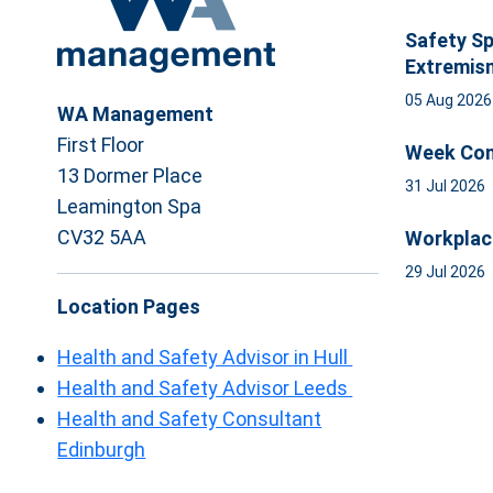
Safety Sp
Extremis
05 Aug 202
WA Management
First Floor
Week Com
13 Dormer Place
31 Jul 2026
Leamington Spa
CV32 5AA
Workplac
29 Jul 2026
Location Pages
Health and Safety Advisor in Hull
Health and Safety Advisor Leeds
Health and Safety Consultant
Edinburgh