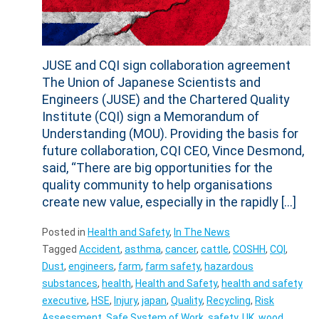
JUSE and CQI sign collaboration agreement
The Union of Japanese Scientists and
Engineers (JUSE) and the Chartered Quality
Institute (CQI) sign a Memorandum of
Understanding (MOU). Providing the basis for
future collaboration, CQI CEO, Vince Desmond,
said, “There are big opportunities for the
quality community to help organisations
create new value, especially in the rapidly […]
Posted in
Health and Safety
,
In The News
Tagged
Accident
,
asthma
,
cancer
,
cattle
,
COSHH
,
CQI
,
Dust
,
engineers
,
farm
,
farm safety
,
hazardous
substances
,
health
,
Health and Safety
,
health and safety
executive
,
HSE
,
Injury
,
japan
,
Quality
,
Recycling
,
Risk
Assessment
,
Safe System of Work
,
safety
,
UK
,
wood
,