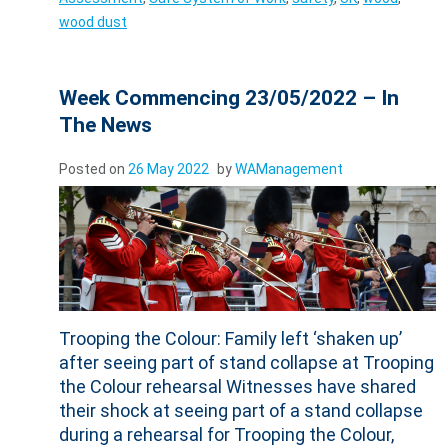
wood dust
Week Commencing 23/05/2022 – In
The News
Posted on
26 May 2022
by
WAManagement
Trooping the Colour: Family left ‘shaken up’
after seeing part of stand collapse at Trooping
the Colour rehearsal Witnesses have shared
their shock at seeing part of a stand collapse
during a rehearsal for Trooping the Colour,