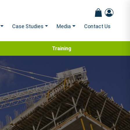
Case Studies
Media
Contact Us
Training