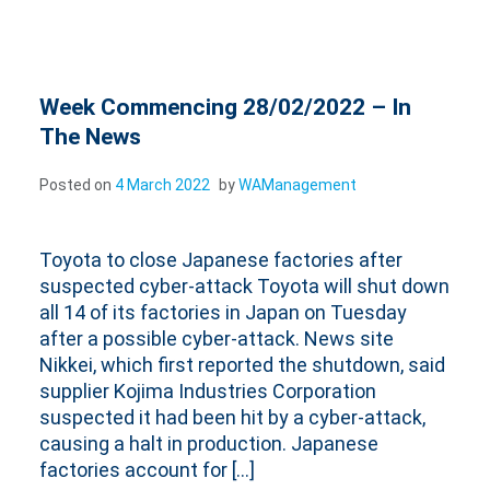
Week Commencing 28/02/2022 – In
The News
Posted on
4 March 2022
by
WAManagement
Toyota to close Japanese factories after
suspected cyber-attack Toyota will shut down
all 14 of its factories in Japan on Tuesday
after a possible cyber-attack. News site
Nikkei, which first reported the shutdown, said
supplier Kojima Industries Corporation
suspected it had been hit by a cyber-attack,
causing a halt in production. Japanese
factories account for […]