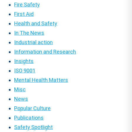
Fire Safety
First Aid
Health and Safety
In The News
Industrial action
Information and Research
Insights
ISO 9001
Mental Health Matters
Misc
News
Popular Culture
Publications
Safety Spotlight