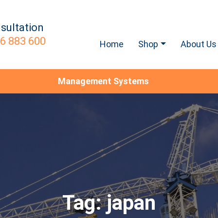
sultation
6 883 600
Home
Shop
About Us
Management Systems
Tag:
japan