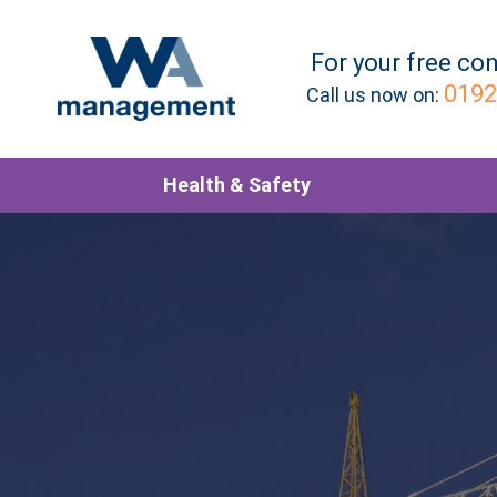
For your
free
con
0192
Call us now on:
Health & Safety