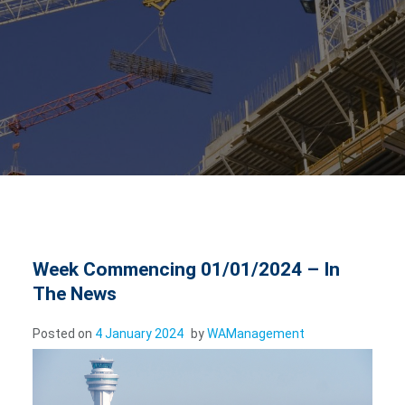
Week Commencing 01/01/2024 – In
The News
Posted on
4 January 2024
by
WAManagement