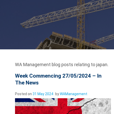
WA Management blog posts relating to japan.
Week Commencing 27/05/2024 – In
The News
Posted on
31 May 2024
by
WAManagement