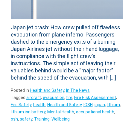
Japan jet crash: How crew pulled off flawless
evacuation from plane inferno Passengers
dashed to the emergency exits of a burning
Japan Airlines jet without their hand luggage,
in compliance with the flight crew’s
instructions. The simple act of leaving their
valuables behind would be a “major factor”
behind the speed of the evacuation, with […]
Posted in
Health and Safety
,
In The News
Tagged
aircraft
,
evacuation
,
fire
,
Fire Risk Assessment
,
Fire Safety
,
health
,
Health and Safety
,
IOSH
,
japan
,
lithium
,
lithium ion battery
,
Mental Health
,
occupational health
,
osh
,
safety
,
Training
,
Wellbeing