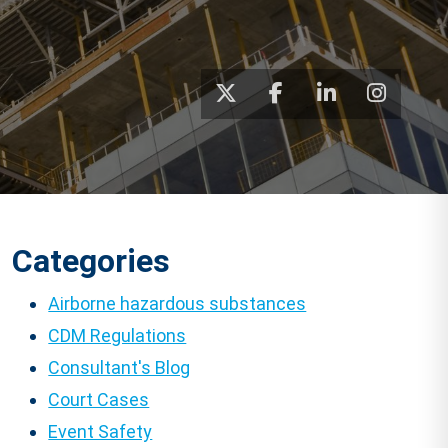
Categories
Airborne hazardous substances
CDM Regulations
Consultant's Blog
Court Cases
Event Safety