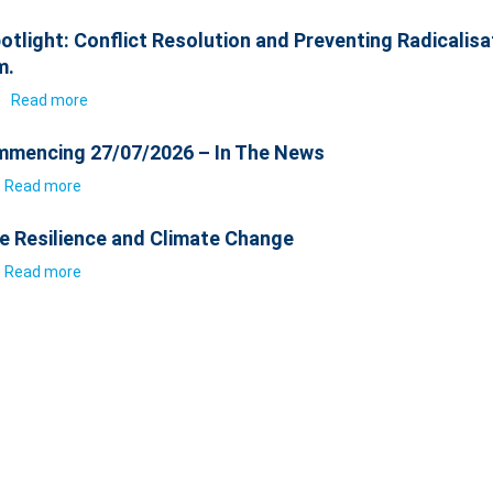
otlight: Conflict Resolution and Preventing Radicalisa
m.
6
Read more
mencing 27/07/2026 – In The News
Read more
e Resilience and Climate Change
Read more