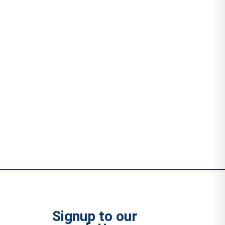
Signup to our