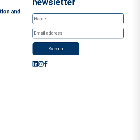
newsletter
tion and