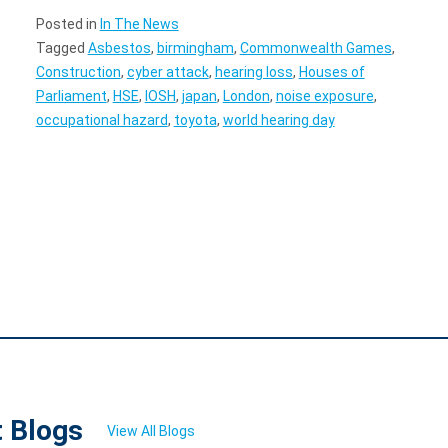
Posted in
In The News
Tagged
Asbestos
,
birmingham
,
Commonwealth Games
,
Construction
,
cyber attack
,
hearing loss
,
Houses of
Parliament
,
HSE
,
IOSH
,
japan
,
London
,
noise exposure
,
occupational hazard
,
toyota
,
world hearing day
t Blogs
View All Blogs