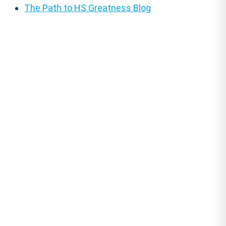
The Path to HS Greatness Blog