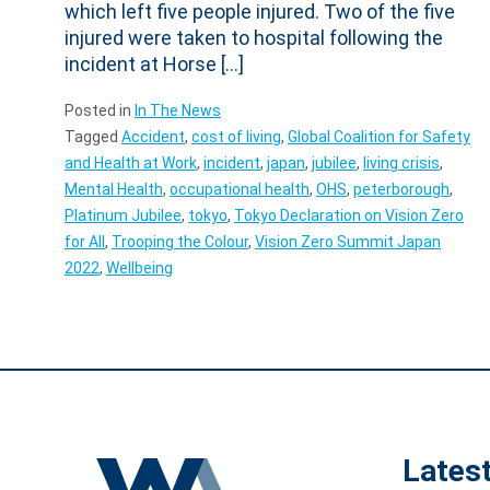
which left five people injured. Two of the five
injured were taken to hospital following the
incident at Horse […]
Posted in
In The News
Tagged
Accident
,
cost of living
,
Global Coalition for Safety
and Health at Work
,
incident
,
japan
,
jubilee
,
living crisis
,
Mental Health
,
occupational health
,
OHS
,
peterborough
,
Platinum Jubilee
,
tokyo
,
Tokyo Declaration on Vision Zero
for All
,
Trooping the Colour
,
Vision Zero Summit Japan
2022
,
Wellbeing
Lates