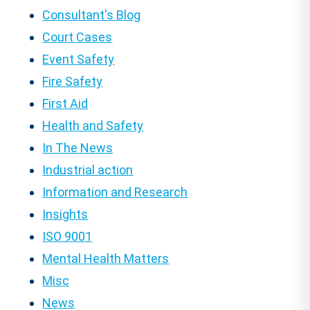
Consultant's Blog
Court Cases
Event Safety
Fire Safety
First Aid
Health and Safety
In The News
Industrial action
Information and Research
Insights
ISO 9001
Mental Health Matters
Misc
News