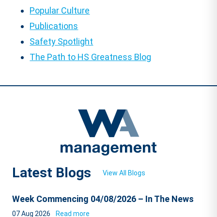
Popular Culture
Publications
Safety Spotlight
The Path to HS Greatness Blog
Latest Blogs
View All Blogs
Week Commencing 04/08/2026 – In The News
07 Aug 2026
Read more