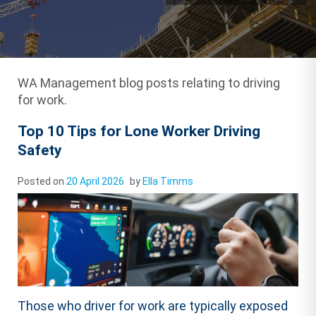
WA Management blog posts relating to driving
for work.
Top 10 Tips for Lone Worker Driving
Safety
Posted on
20 April 2026
by
Ella Timms
Those who driver for work are typically exposed