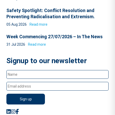
Safety Spotlight: Conflict Resolution and
Preventing Radicalisation and Extremism.
05 Aug 2026
Read more
Week Commencing 27/07/2026 – In The News
31 Jul 2026
Read more
Signup to our newsletter