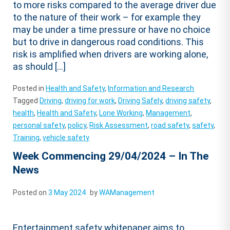
to more risks compared to the average driver due
to the nature of their work – for example they
may be under a time pressure or have no choice
but to drive in dangerous road conditions. This
risk is amplified when drivers are working alone,
as should […]
Posted in
Health and Safety
,
Information and Research
Tagged
Driving
,
driving for work
,
Driving Safely
,
driving safety
,
health
,
Health and Safety
,
Lone Working
,
Management
,
personal safety
,
policy
,
Risk Assessment
,
road safety
,
safety
,
Training
,
vehicle safety
Week Commencing 29/04/2024 – In The
News
Posted on
3 May 2024
by
WAManagement
Entertainment safety whitepaper aims to