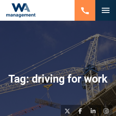
Tag:
driving for work