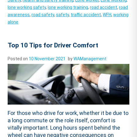
Safety
,
health and safety training
,
Lone worker
,
Lone Working
,
lone working safety
,
lone working training
,
road accident
,
road
awareness
,
road safety
,
safety
,
traffic accident
,
WFH
,
working
alone
Top 10 Tips for Driver Comfort
Posted on
10 November 2021
by
WAManagement
For those who drive for work, whether it be due to
a long commute or the role itself, comfort is
vitally important. Long hours spent behind the
wheel can have negative consequences on