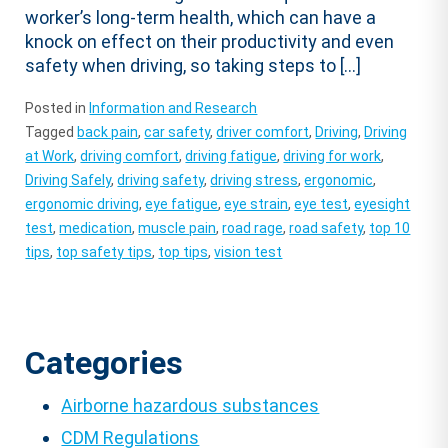
worker’s long-term health, which can have a
knock on effect on their productivity and even
safety when driving, so taking steps to […]
Posted in
Information and Research
Tagged
back pain
,
car safety
,
driver comfort
,
Driving
,
Driving
at Work
,
driving comfort
,
driving fatigue
,
driving for work
,
Driving Safely
,
driving safety
,
driving stress
,
ergonomic
,
ergonomic driving
,
eye fatigue
,
eye strain
,
eye test
,
eyesight
test
,
medication
,
muscle pain
,
road rage
,
road safety
,
top 10
tips
,
top safety tips
,
top tips
,
vision test
Categories
Airborne hazardous substances
CDM Regulations