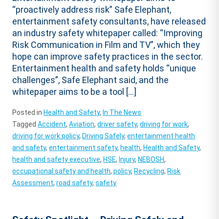
“proactively address risk” Safe Elephant,
entertainment safety consultants, have released
an industry safety whitepaper called: “Improving
Risk Communication in Film and TV”, which they
hope can improve safety practices in the sector.
Entertainment health and safety holds “unique
challenges”, Safe Elephant said, and the
whitepaper aims to be a tool […]
Posted in
Health and Safety
,
In The News
Tagged
Accident
,
Aviation
,
driver safety
,
driving for work
,
driving for work policy
,
Driving Safely
,
entertainment health
and safety
,
entertainment safety
,
health
,
Health and Safety
,
health and safety executive
,
HSE
,
Injury
,
NEBOSH
,
occupational safety and health
,
policy
,
Recycling
,
Risk
Assessment
,
road safety
,
safety