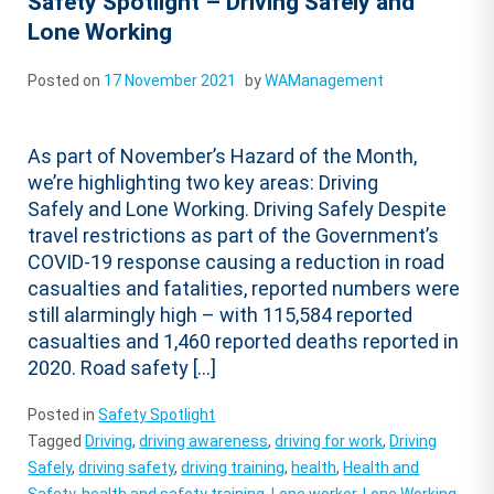
Safety Spotlight – Driving Safely and
Lone Working
Posted on
17 November 2021
by
WAManagement
As part of November’s Hazard of the Month,
we’re highlighting two key areas: Driving
Safely and Lone Working. Driving Safely Despite
travel restrictions as part of the Government’s
COVID-19 response causing a reduction in road
casualties and fatalities, reported numbers were
still alarmingly high – with 115,584 reported
casualties and 1,460 reported deaths reported in
2020. Road safety […]
Posted in
Safety Spotlight
Tagged
Driving
,
driving awareness
,
driving for work
,
Driving
Safely
,
driving safety
,
driving training
,
health
,
Health and