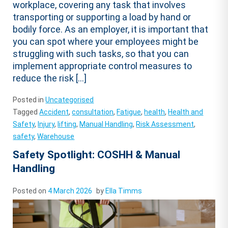
workplace, covering any task that involves
transporting or supporting a load by hand or
bodily force. As an employer, it is important that
you can spot where your employees might be
struggling with such tasks, so that you can
implement appropriate control measures to
reduce the risk […]
Posted in
Uncategorised
Tagged
Accident
,
consultation
,
Fatigue
,
health
,
Health and
Safety
,
Injury
,
lifting
,
Manual Handling
,
Risk Assessment
,
safety
,
Warehouse
Safety Spotlight: COSHH & Manual
Handling
Posted on
4 March 2026
by
Ella Timms