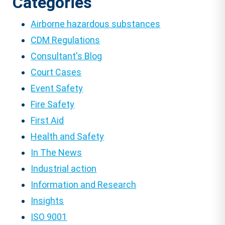
Categories
Airborne hazardous substances
CDM Regulations
Consultant's Blog
Court Cases
Event Safety
Fire Safety
First Aid
Health and Safety
In The News
Industrial action
Information and Research
Insights
ISO 9001