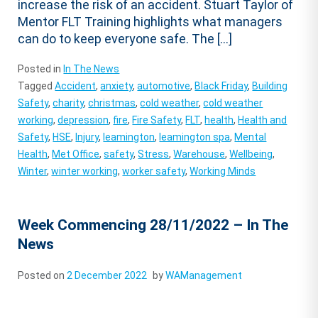
increase the risk of an accident. Stuart Taylor of
Mentor FLT Training highlights what managers
can do to keep everyone safe. The […]
Posted in
In The News
Tagged
Accident
,
anxiety
,
automotive
,
Black Friday
,
Building
Safety
,
charity
,
christmas
,
cold weather
,
cold weather
working
,
depression
,
fire
,
Fire Safety
,
FLT
,
health
,
Health and
Safety
,
HSE
,
Injury
,
leamington
,
leamington spa
,
Mental
Health
,
Met Office
,
safety
,
Stress
,
Warehouse
,
Wellbeing
,
Winter
,
winter working
,
worker safety
,
Working Minds
Week Commencing 28/11/2022 – In The
News
Posted on
2 December 2022
by
WAManagement