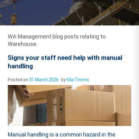
WA Management blog posts relating to
Warehouse.
Signs your staff need help with manual
handling
Posted on
31 March 2026
by
Ella Timms
Manual handling is a common hazard in the