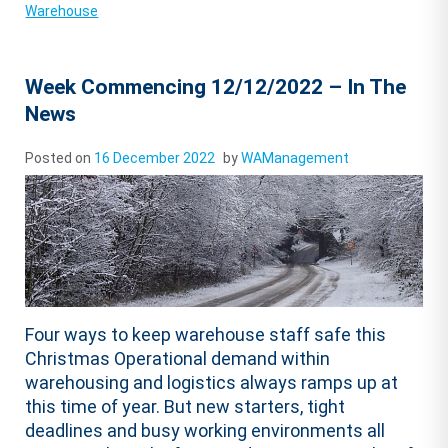
Warehouse
Week Commencing 12/12/2022 – In The
News
Posted on
16 December 2022
by
WAManagement
Four ways to keep warehouse staff safe this
Christmas Operational demand within
warehousing and logistics always ramps up at
this time of year. But new starters, tight
deadlines and busy working environments all