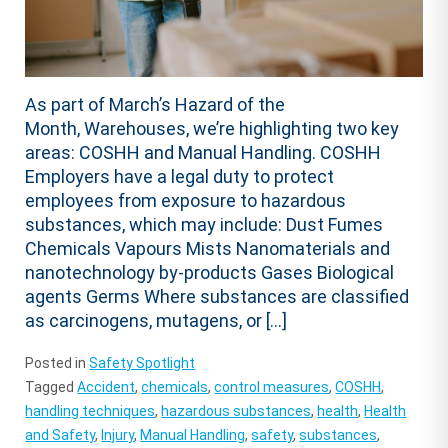
As part of March’s Hazard of the
Month, Warehouses, we’re highlighting two key
areas: COSHH and Manual Handling. COSHH
Employers have a legal duty to protect
employees from exposure to hazardous
substances, which may include: Dust Fumes
Chemicals Vapours Mists Nanomaterials and
nanotechnology by-products Gases Biological
agents Germs Where substances are classified
as carcinogens, mutagens, or […]
Posted in
Safety Spotlight
Tagged
Accident
,
chemicals
,
control measures
,
COSHH
,
handling techniques
,
hazardous substances
,
health
,
Health
and Safety
,
Injury
,
Manual Handling
,
safety
,
substances
,