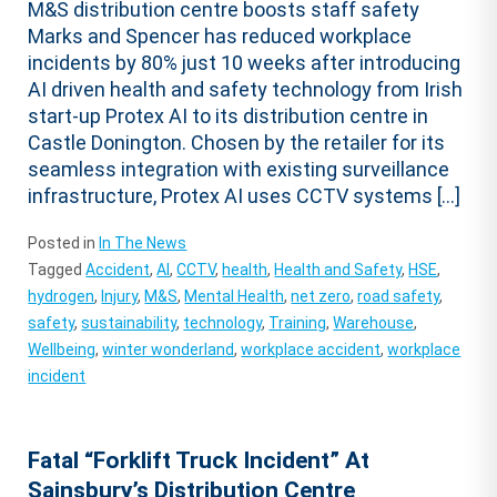
M&S distribution centre boosts staff safety
Marks and Spencer has reduced workplace
incidents by 80% just 10 weeks after introducing
AI driven health and safety technology from Irish
start-up Protex AI to its distribution centre in
Castle Donington. Chosen by the retailer for its
seamless integration with existing surveillance
infrastructure, Protex AI uses CCTV systems […]
Posted in
In The News
Tagged
Accident
,
AI
,
CCTV
,
health
,
Health and Safety
,
HSE
,
hydrogen
,
Injury
,
M&S
,
Mental Health
,
net zero
,
road safety
,
safety
,
sustainability
,
technology
,
Training
,
Warehouse
,
Wellbeing
,
winter wonderland
,
workplace accident
,
workplace
incident
Fatal “Forklift Truck Incident” At
Sainsbury’s Distribution Centre