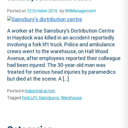
Posted on
12 October 2016
by
WAManagement
A worker at the Sainsbury’s Distribution Centre
in Haydock was killed in an accident reportedly
involving a fork lift truck. Police and ambulance
crews went to the warehouse, on Hall Wood
Avenue, after employees reported their colleague
had been injured. The 30-year-old man was
treated for serious head injuries by paramedics
but died at the scene. A […]
Posted in
Industrial action
Tagged
Fork Lift
,
Sainsburys
,
Warehouse