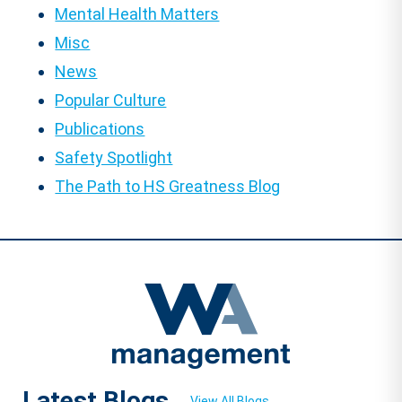
Mental Health Matters
Misc
News
Popular Culture
Publications
Safety Spotlight
The Path to HS Greatness Blog
Latest Blogs
View All Blogs