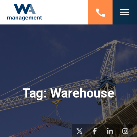
Tag:
Warehouse