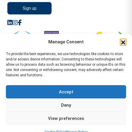
Manage Consent
To provide the best experiences, we use technologies like cookies to store
and/or access device information. Consenting to these technologies will
allow us to process data such as browsing behaviour or unique IDs on this
site. Not consenting or withdrawing consent, may adversely affect certain
features and functions.
Sitemap
Terms of Service
Privacy Policy
Cookie Policy (UK)
©2026 WA Management
Accept
WA Management First Floor 13 Dormer Place
Deny
Leamington Spa CV32 5AA Location Pages Health and
Safety Advisor in Hull Health and Safety Advisor Leeds
View preferences
Health and Safety Consultant Edinburgh
01926883600
-
info@wamanagement.co.uk