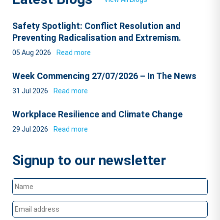
Safety Spotlight: Conflict Resolution and
Preventing Radicalisation and Extremism.
05 Aug 2026
Read more
Week Commencing 27/07/2026 – In The News
31 Jul 2026
Read more
Workplace Resilience and Climate Change
29 Jul 2026
Read more
Signup to our newsletter