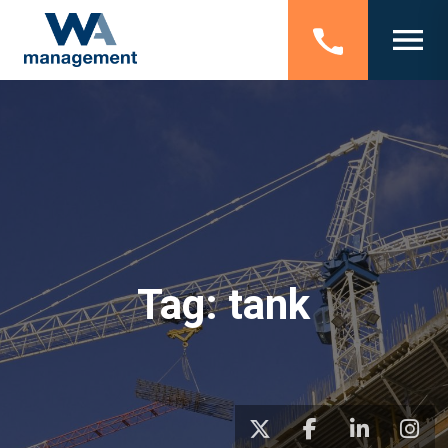
Tag:
tank