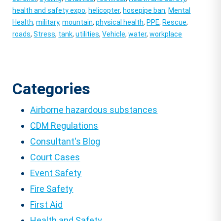
health and safety expo
,
helicopter
,
hosepipe ban
,
Mental
Health
,
military
,
mountain
,
physical health
,
PPE
,
Rescue
,
roads
,
Stress
,
tank
,
utilities
,
Vehicle
,
water
,
workplace
Categories
Airborne hazardous substances
CDM Regulations
Consultant's Blog
Court Cases
Event Safety
Fire Safety
First Aid
Health and Safety