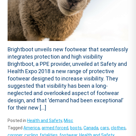
Brightboot unveils new footwear that seamlessly
integrates protection and high visibility
Brightboot, a PPE provider, unveiled at Safety and
Health Expo 2018 a new range of protective
footwear designed to increase visibility. They
suggested that visibility has been a long-
neglected and overlooked aspect of footwear
design, and that ‘demand had been exceptional’
for their new […]
Posted in
Health and Safety
,
Misc
Tagged
America
,
armed forced
,
boots
,
Canada
,
cars
,
clothes
,
coroner
,
cycling
,
fatalities
,
footwear
,
Health and Safety
,