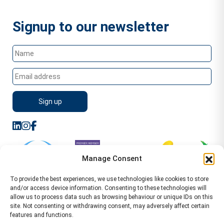
Signup to our newsletter
Manage Consent
To provide the best experiences, we use technologies like cookies to store
and/or access device information. Consenting to these technologies will
allow us to process data such as browsing behaviour or unique IDs on this
site. Not consenting or withdrawing consent, may adversely affect certain
features and functions.