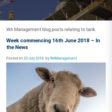
WA Management blog posts relating to tank.
Week commencing 16th June 2018 – In
the News
Posted on
20 July 2018
by
WAManagement