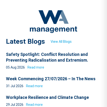
Latest Blogs
View All Blogs
Safety Spotlight: Conflict Resolution and
Preventing Radicalisation and Extremism.
05 Aug 2026
Read more
Week Commencing 27/07/2026 – In The News
31 Jul 2026
Read more
Workplace Resilience and Climate Change
29 Jul 2026
Read more