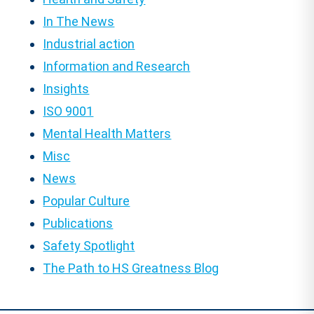
In The News
Industrial action
Information and Research
Insights
ISO 9001
Mental Health Matters
Misc
News
Popular Culture
Publications
Safety Spotlight
The Path to HS Greatness Blog