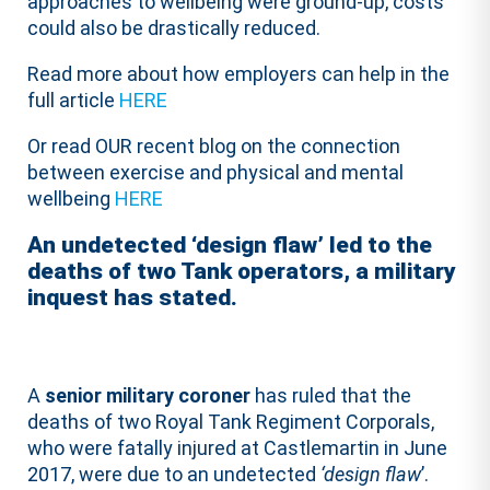
approaches to wellbeing were ground-up, costs
could also be drastically reduced.
Read more about how employers can help in the
full article
HERE
Or read OUR recent blog on the connection
between exercise and physical and mental
wellbeing
HERE
An undetected ‘design flaw’ led to the
deaths of two Tank operators, a military
inquest has stated.
A
senior military coroner
has ruled that the
deaths of two Royal Tank Regiment Corporals,
who were fatally injured at Castlemartin in June
2017, were due to an undetected
‘design flaw
’.