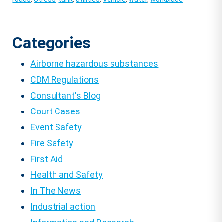
Categories
Airborne hazardous substances
CDM Regulations
Consultant's Blog
Court Cases
Event Safety
Fire Safety
First Aid
Health and Safety
In The News
Industrial action