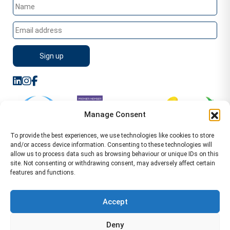
Manage Consent
To provide the best experiences, we use technologies like cookies to store
and/or access device information. Consenting to these technologies will
allow us to process data such as browsing behaviour or unique IDs on this
site. Not consenting or withdrawing consent, may adversely affect certain
features and functions.
Sitemap
Terms of Service
Privacy Policy
Cookie Policy (UK)
©2026 WA Management
Accept
WA Management First Floor 13 Dormer Place
Deny
Leamington Spa CV32 5AA Location Pages Health and