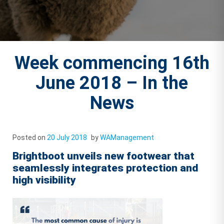
Week commencing 16th
June 2018 – In the
News
Posted on
20 July 2018
by
WAManagement
Brightboot unveils new footwear that
seamlessly integrates protection and
high visibility