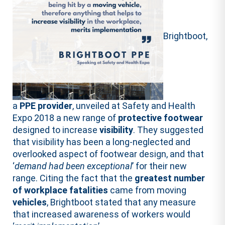
Brightboot,
a
PPE provider
, unveiled at Safety and Health
Expo 2018 a new range of
protective footwear
designed to increase
visibility
. They suggested
that visibility has been a long-neglected and
overlooked aspect of footwear design, and that
‘
demand
had
been
exceptional
’ for their new
range. Citing the fact that the
greatest number
of workplace fatalities
came from moving
vehicles
, Brightboot stated that any measure
that increased awareness of workers would