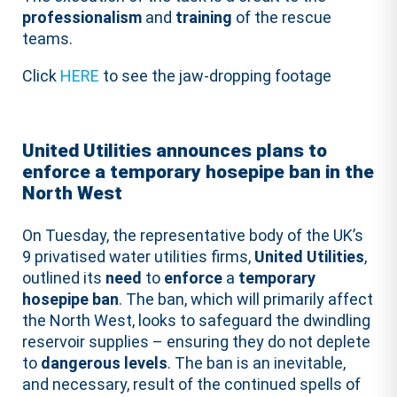
professionalism
and
training
of the rescue
teams.
Click
HERE
to see the jaw-dropping footage
United Utilities announces plans to
enforce a temporary hosepipe ban in the
North West
On Tuesday, the representative body of the UK’s
9 privatised water utilities firms,
United Utilities
,
outlined its
need
to
enforce
a
temporary
hosepipe
ban
. The ban, which will primarily affect
the North West, looks to safeguard the dwindling
reservoir supplies – ensuring they do not deplete
to
dangerous levels
. The ban is an inevitable,
and necessary, result of the continued spells of