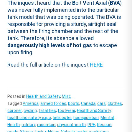
The inquest heard that the
B
olt
V
ent
A
xial (
BVA
)
was never fully implemented into the particular
tank model that was being operated. The BVA is
responsible for providing a sturdy, airtight seal
between the firing chamber and the rest of the
tank. Therefore, its absence allowed
dangerously high levels of hot gas
to escape
upon firing.
Read the full article on the inquest
HERE
Posted in
Health and Safety
,
Misc
Tagged
America
,
armed forced
,
boots
,
Canada
,
cars
,
clothes
,
coroner
,
cycling
,
fatalities
,
footwear
,
Health and Safety
,
health and safety expo
,
helicopter
,
hosepipe ban
,
Mental
Health
,
military
,
mountain
,
physical health
,
PPE
,
Rescue
,
roads
,
Stress
,
tank
,
utilities
,
Vehicle
,
water
,
workplace