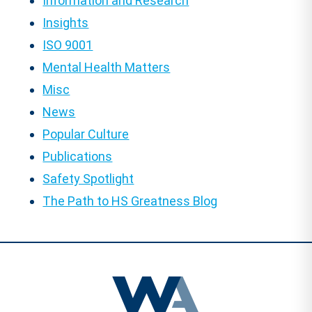
Information and Research
Insights
ISO 9001
Mental Health Matters
Misc
News
Popular Culture
Publications
Safety Spotlight
The Path to HS Greatness Blog