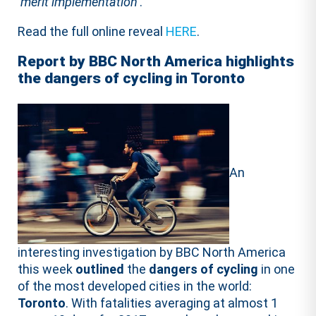
‘
merit implementation
’.
Read the full online reveal
HERE
.
Report by BBC North America highlights
the dangers of cycling in Toronto
An
interesting investigation by BBC North America
this week
outlined
the
dangers
of cycling
in one
of the most developed cities in the world:
Toronto
. With fatalities averaging at almost 1