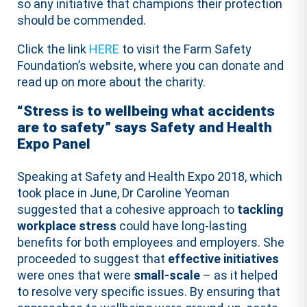
so any initiative that champions their protection
should be commended.
Click the link
HERE
to visit the Farm Safety
Foundation’s website, where you can donate and
read up on more about the charity.
“Stress is to wellbeing what accidents
are to safety” says Safety and Health
Expo Panel
Speaking at Safety and Health Expo 2018, which
took place in June, Dr Caroline Yeoman
suggested that a cohesive approach to
tackling
workplace stress
could have long-lasting
benefits for both employees and employers. She
proceeded to suggest that
effective initiatives
were ones that were
small-scale
– as it helped
to resolve very specific issues. By ensuring that