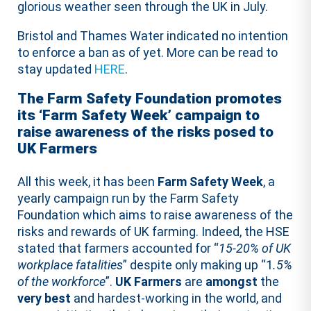
glorious weather seen through the UK in July.
Bristol and Thames Water indicated no intention
to enforce a ban as of yet. More can be read to
stay updated
HERE
.
The Farm Safety Foundation promotes
its ‘Farm Safety Week’ campaign to
raise awareness of the risks posed to
UK Farmers
All this week, it has been
Farm Safety Week
, a
yearly campaign run by the Farm Safety
Foundation which aims to raise awareness of the
risks and rewards of UK farming. Indeed, the HSE
stated that farmers accounted for “
15-20% of UK
workplace fatalities
” despite only making up “1
.5%
of the workforce
”.
UK Farmers
are
amongst
the
very
best
and hardest-working in the world, and