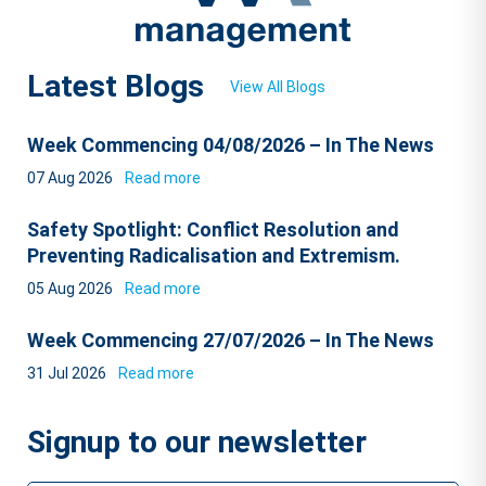
Latest Blogs
View All Blogs
Week Commencing 04/08/2026 – In The News
07 Aug 2026
Read more
Safety Spotlight: Conflict Resolution and
Preventing Radicalisation and Extremism.
05 Aug 2026
Read more
Week Commencing 27/07/2026 – In The News
31 Jul 2026
Read more
Signup to our newsletter