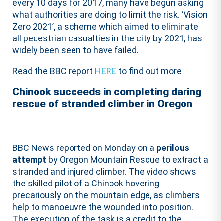
every 10 days for 2017, many have begun asking
what authorities are doing to limit the risk. ‘Vision
Zero 2021’, a scheme which aimed to eliminate
all pedestrian casualties in the city by 2021, has
widely been seen to have failed.
Read the BBC report
HERE
to find out more
Chinook succeeds in completing daring
rescue of stranded climber in Oregon
BBC News reported on Monday on a
perilous
attempt
by Oregon Mountain Rescue to extract a
stranded and injured climber. The video shows
the skilled pilot of a Chinook hovering
precariously on the mountain edge, as climbers
help to manoeuvre the wounded into position.
The execution of the task is a credit to the