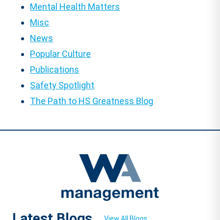
Mental Health Matters
Misc
News
Popular Culture
Publications
Safety Spotlight
The Path to HS Greatness Blog
Latest Blogs
View All Blogs