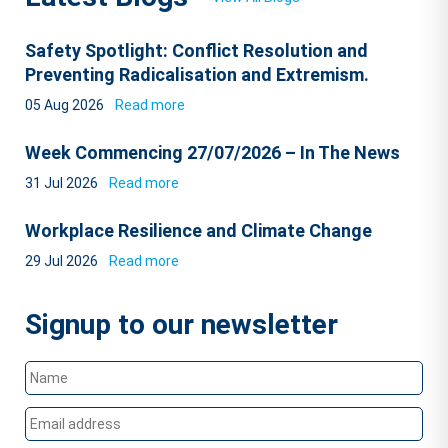
Safety Spotlight: Conflict Resolution and
Preventing Radicalisation and Extremism.
05 Aug 2026
Read more
Week Commencing 27/07/2026 – In The News
31 Jul 2026
Read more
Workplace Resilience and Climate Change
29 Jul 2026
Read more
Signup to our newsletter