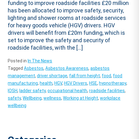
funding to improve roadside facilities £20 million
has been allocated to improve safety, security,
lighting and shower rooms at roadside services
for heavy goods vehicle (HGV) drivers. HGV
drivers will benefit from £20m funding, which is
set to improve the safety and security of
roadside facilities, with the […]
Posted in
In The News
Tagged
Asbestos
,
Asbestos Awareness
,
asbestos
management
,
driver shortage
,
fall from height
,
food
,
food
manufacturing
,
health
,
HGV
,
HGV Drivers
,
HSE
,
hypnotherapy
,
IOSH
,
ladder safety
,
occupational health
,
roadside facilities
,
safety
,
Wellbeing
,
wellness
,
Working at Height
,
workplace
wellbeing