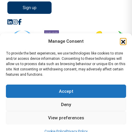
Manage Consent
To provide the best experiences, we use technologies like cookies to store
and/or access device information. Consenting to these technologies will
allow us to process data such as browsing behaviour or unique IDs on this
site. Not consenting or withdrawing consent, may adversely affect certain
features and functions.
Sitemap
Terms of Service
Privacy Policy
Cookie Policy (UK)
©2026 WA Management
Accept
WA Management First Floor 13 Dormer Place
Deny
Leamington Spa CV32 5AA Location Pages Health and
Safety Advisor in Hull Health and Safety Advisor Leeds
View preferences
Health and Safety Consultant Edinburgh
01926883600
-
info@wamanagement.co.uk
Cookie Policy
Privacy Policy