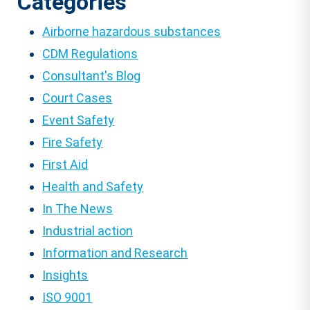
Categories
Airborne hazardous substances
CDM Regulations
Consultant's Blog
Court Cases
Event Safety
Fire Safety
First Aid
Health and Safety
In The News
Industrial action
Information and Research
Insights
ISO 9001