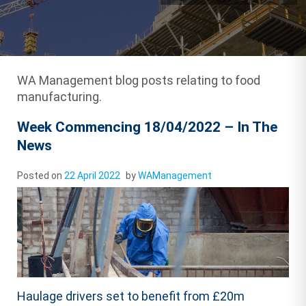
WA Management blog posts relating to food
manufacturing.
Week Commencing 18/04/2022 – In The
News
Posted on
22 April 2022
by
WAManagement
Haulage drivers set to benefit from £20m