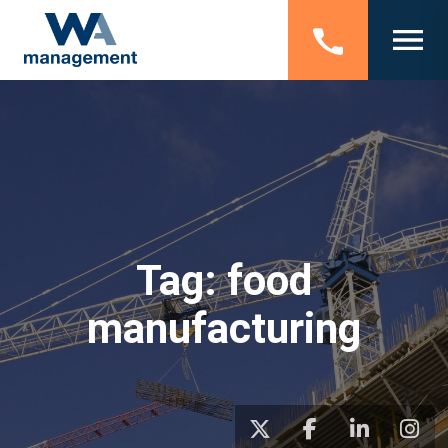
Tag:
food
manufacturing