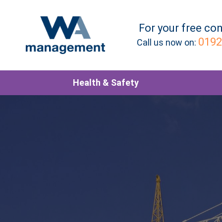
For your
free
con
0192
Call us now on:
Health & Safety