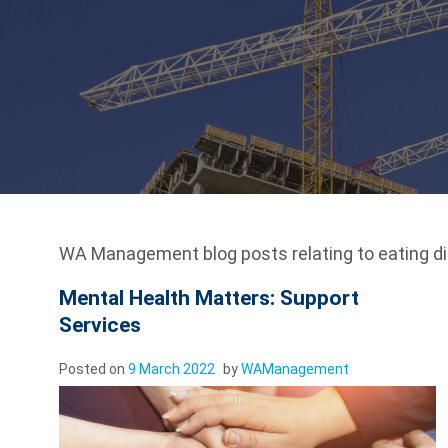
WA Management blog posts relating to eating di
Mental Health Matters: Support
Services
Posted on
9 March 2022
by
WAManagement