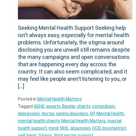
Seeking Mental Health Support Seeking help
isn’t always easy, especially for mental health
problems. Unfortunately, the stigma around
disclosing you are unwell still remains despite
the many campaigns and open conversations
that are happening every day across the
country. It can also seem complicated, and it
may feel like people aren’t listening to you, or
[…]
Posted in
Mental Health Matters
Tagged
ADHD
,
anxiety
,
Bipolar
,
charity
,
compulsion
,
depression
,
doctor
,
eating disorders
,
GP
,
Mental Health
,
mental health charity
,
Mental Health Matters
,
mental
health support
,
mind
,
NHS
,
obsession
,
OCD
,
psychiatrist
,
self harm
,
Stress
,
third sector support