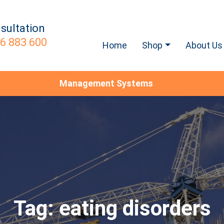
sultation
6 883 600
Home
Shop
About Us
Management Systems
Tag:
eating disorders