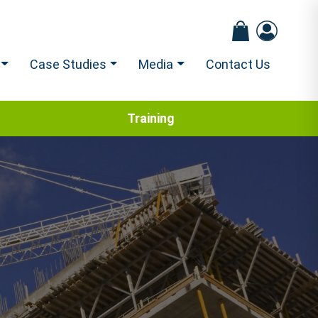
Case Studies
Media
Contact Us
Training