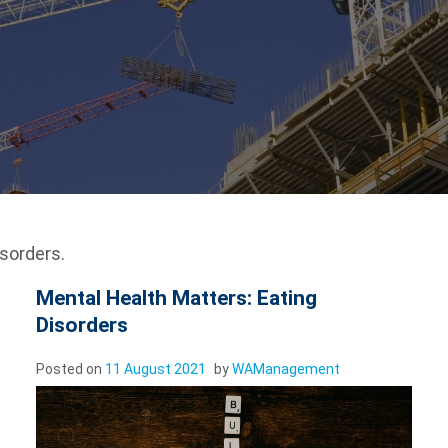
sorders.
Mental Health Matters: Eating
Disorders
Posted on
11 August 2021
by
WAManagement