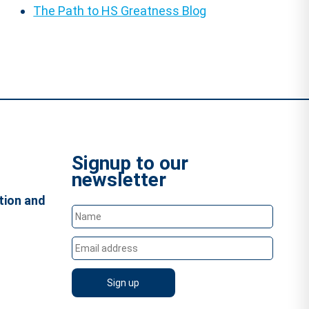
The Path to HS Greatness Blog
Signup to our
newsletter
tion and