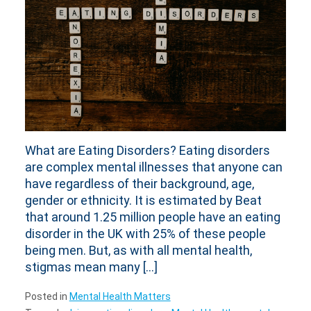
What are Eating Disorders? Eating disorders
are complex mental illnesses that anyone can
have regardless of their background, age,
gender or ethnicity. It is estimated by Beat
that around 1.25 million people have an eating
disorder in the UK with 25% of these people
being men. But, as with all mental health,
stigmas mean many […]
Posted in
Mental Health Matters