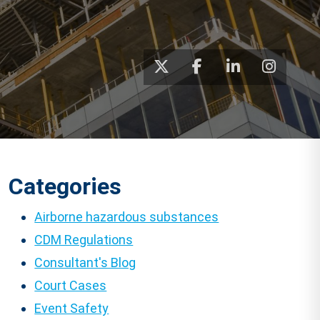
Categories
Airborne hazardous substances
CDM Regulations
Consultant's Blog
Court Cases
Event Safety