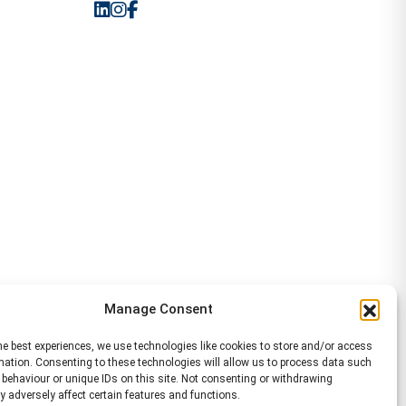
Manage Consent
he best experiences, we use technologies like cookies to store and/or access
mation. Consenting to these technologies will allow us to process data such
behaviour or unique IDs on this site. Not consenting or withdrawing
 adversely affect certain features and functions.