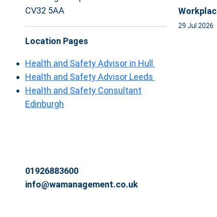
CV32 5AA
Workplac
29 Jul 2026
Location Pages
Health and Safety Advisor in Hull
Health and Safety Advisor Leeds
Health and Safety Consultant
Edinburgh
01926883600
info@wamanagement.co.uk