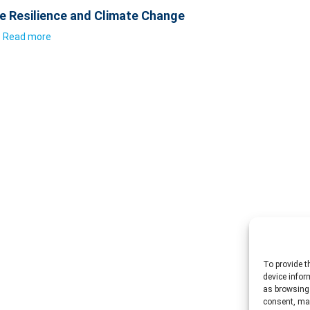
e Resilience and Climate Change
Read more
To provide t
device infor
as browsing 
consent, may