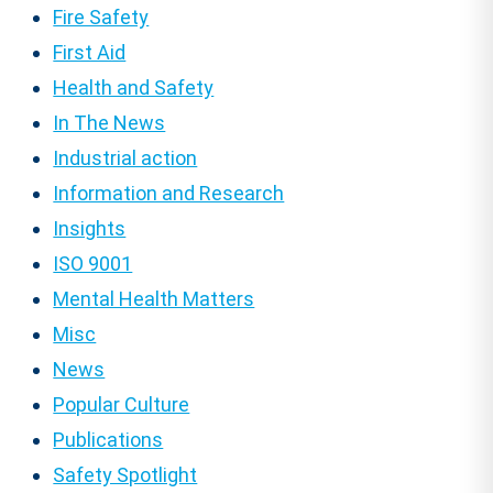
Fire Safety
First Aid
Health and Safety
In The News
Industrial action
Information and Research
Insights
ISO 9001
Mental Health Matters
Misc
News
Popular Culture
Publications
Safety Spotlight