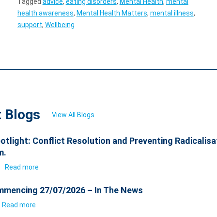
Tagged
advice
,
eating disorders
,
Mental Health
,
mental
health awareness
,
Mental Health Matters
,
mental illness
,
support
,
Wellbeing
t Blogs
View All Blogs
otlight: Conflict Resolution and Preventing Radicalisa
m.
6
Read more
mencing 27/07/2026 – In The News
Read more