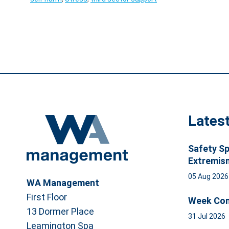
Lates
Safety Sp
Extremis
05 Aug 202
WA Management
First Floor
Week Com
13 Dormer Place
31 Jul 2026
Leamington Spa